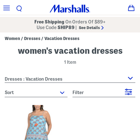
Free Shipping
On Orders Of $89+
Use Code
SHIP89
|
See Details
Women
Dresses
Vacation Dresses
/
/
women's vacation dresses
1 Item
Dresses : Vacation Dresses
sort
Filter