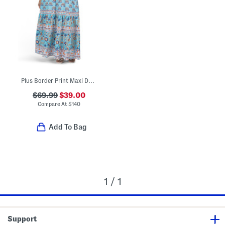
Plus Border Print Maxi Dress
$69.99
$39.00
Compare At
$
140
Add To Bag
1 / 1
Support