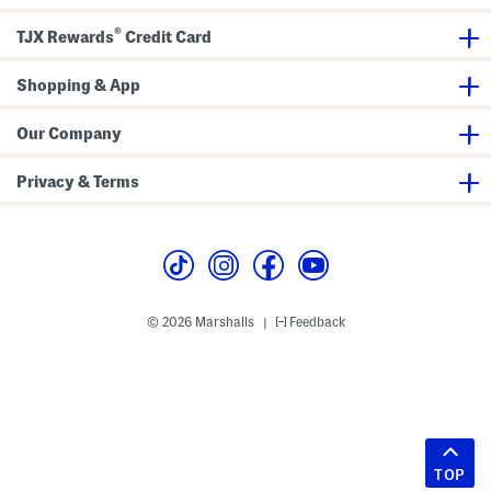
®
TJX Rewards
Credit Card
Shopping & App
Our Company
Privacy & Terms
© 2026 Marshalls
Feedback
|
TOP