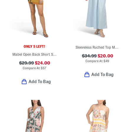
ONLY 5 LEFT!
Sleeveless Ruched Top Maxi Dress
Mabel Open Back Short Sleeve Mini Dress
$34.99
$20.00
Compare At
$
49
$29.99
$24.00
Compare At
$
57
Add To Bag
Add To Bag