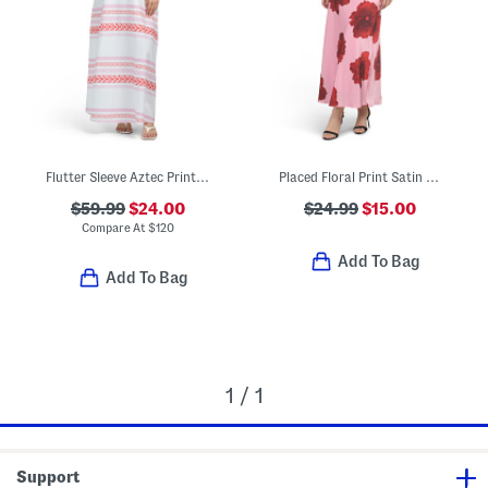
Flutter Sleeve Aztec Printed Maxi Dress
Placed Floral Print Satin Maxi Dress
$59.99
$24.00
$24.99
$15.00
Compare At
$
120
Add To Bag
Add To Bag
1 / 1
Support