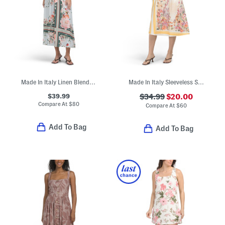
Made In Italy Linen Blend Maxi Dress
Made In Italy Sleeveless Striped Floral Midi Dress
$39.99
$34.99
$20.00
Compare At
$
80
Compare At
$
60
Add To Bag
Add To Bag