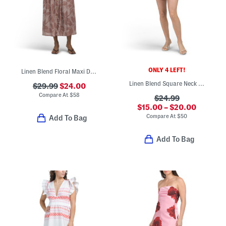
ONLY 4 LEFT!
Linen Blend Floral Maxi Dress
Linen Blend Square Neck Smocked Back Mini Dress
$29.99
$24.00
Compare At
$
58
$24.99
$15.00 – $20.00
Compare At
$
50
Add To Bag
Add To Bag