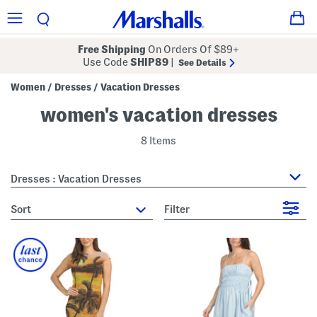
Free Shipping
On Orders Of $89+
Use Code
SHIP89
|
See Details
Women
Dresses
Vacation Dresses
/
/
women's vacation dresses
8 Items
Dresses : Vacation Dresses
sort
Filter