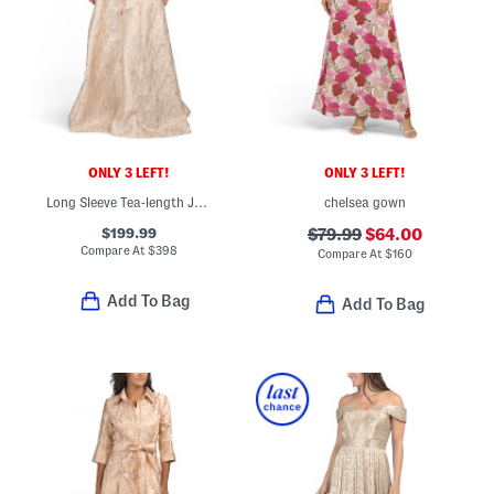
ONLY 3 LEFT!
ONLY 3 LEFT!
Long Sleeve Tea-length Jacquard Shirt Gown
chelsea gown
$199.99
$79.99
$64.00
Compare At
$
398
Compare At
$
160
Add To Bag
Add To Bag