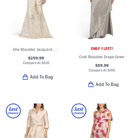
ONLY 1 LEFT!
One Shoulder Jacquard Gown
Cold Shoulder Drape Gown
$259.99
Compare At
$
520
$59.99
Compare At
$
100
Add To Bag
Add To Bag