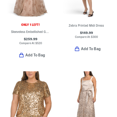
ONLY 1 LEFT!
Zebra Printed Midi Dress
Sleeveless Embellished Gown
$149.99
Compare At
$
300
$259.99
Compare At
$
520
Add To Bag
Add To Bag