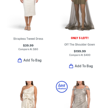
ONLY 5 LEFT!
Strapless Tweed Dress
Off The Shoulder Gown
$39.99
Compare At
$
80
$199.99
Compare At
$
400
Add To Bag
Add To Bag