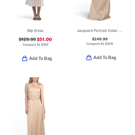
Slip Dress
Jacquard Portrait Collar Elbow Sleeve Gown
$249.99
$129.99
$51.00
Compare At
$
400
Compare At
$
195
Add To Bag
Add To Bag