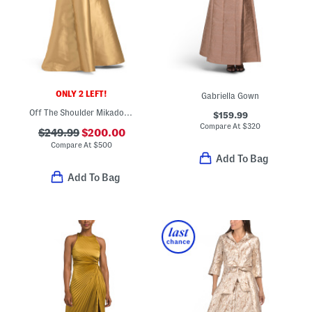
ONLY 2 LEFT!
Gabriella Gown
Off The Shoulder Mikado Gown With Embellishment
$159.99
Compare At
$
320
$249.99
$200.00
Compare At
$
500
Add To Bag
Add To Bag