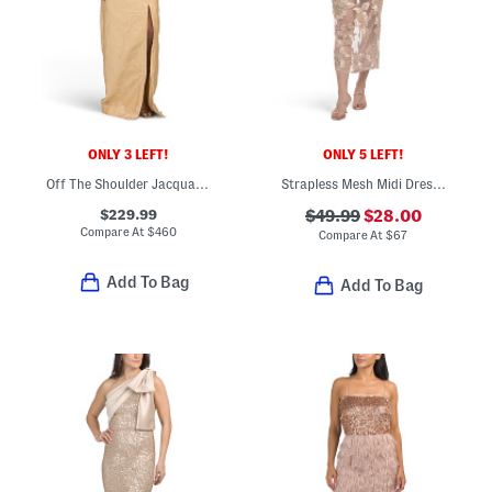
ONLY 3 LEFT!
ONLY 5 LEFT!
Off The Shoulder Jacquard Gown With Slit
Strapless Mesh Midi Dress With Embroidered Floral Overlay
$229.99
$49.99
$28.00
Compare At
$
460
Compare At
$
67
Add To Bag
Add To Bag