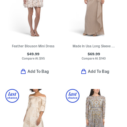
Feather Blouson Mini Dress
Made In Usa Long Sleeve Shimmer Knit Gown
$49.99
$69.99
Compare At
$
95
Compare At
$
140
Add To Bag
Add To Bag