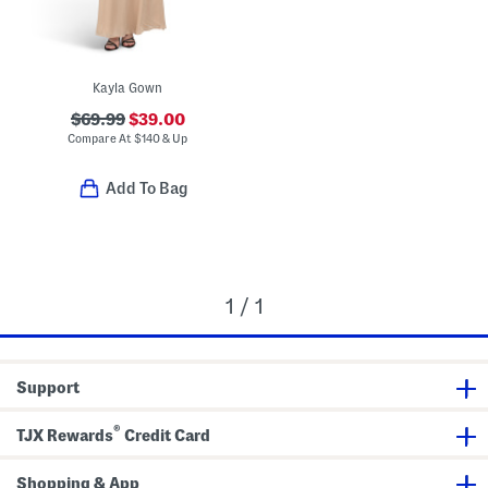
Kayla Gown
$69.99
$39.00
Compare At
$
140 & Up
Add To Bag
1 / 1
Support
®
TJX Rewards
Credit Card
Shopping & App