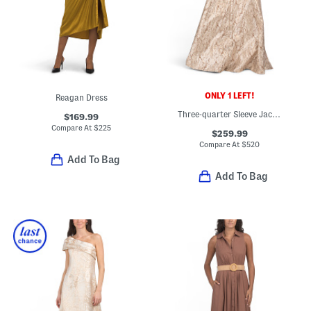
ONLY 1 LEFT!
Reagan Dress
Three-quarter Sleeve Jacquard Gown
$169.99
Compare At
$
225
$259.99
Compare At
$
520
Add To Bag
Add To Bag