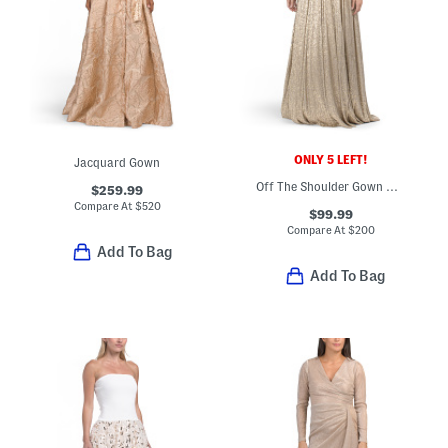
ONLY 5 LEFT!
Jacquard Gown
Off The Shoulder Gown With Metallic Accents
$259.99
Compare At
$
520
$99.99
Compare At
$
200
Add To Bag
Add To Bag