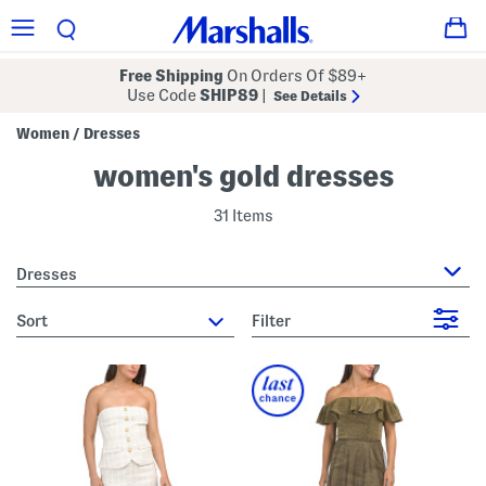
Free Shipping
On Orders Of $89+
Use Code
SHIP89
|
See Details
Women
Dresses
/
women's gold dresses
31 Items
Dresses
sort
Filter