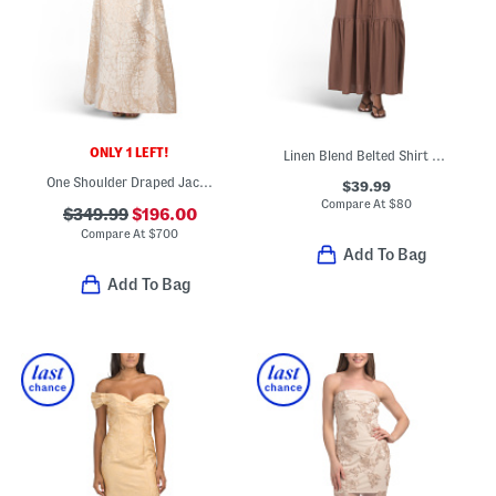
ONLY 1 LEFT!
Linen Blend Belted Shirt Dress
One Shoulder Draped Jacquard Gown
$39.99
Compare At
$
80
$349.99
$196.00
Compare At
$
700
Add To Bag
Add To Bag