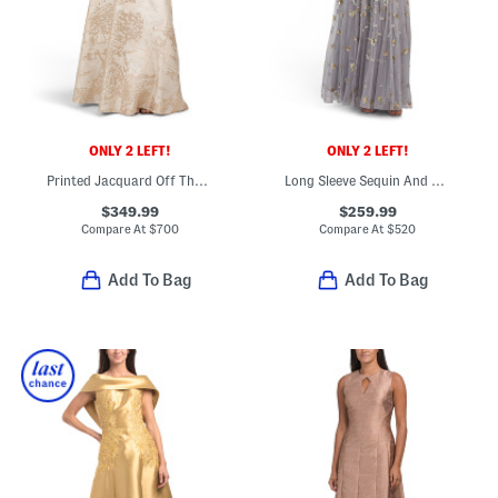
ONLY 2 LEFT!
ONLY 2 LEFT!
Printed Jacquard Off The Shoulder Three-quarter Sleeve Gown
Long Sleeve Sequin And Bead Embellished Gown
$349.99
$259.99
Compare At
$
700
Compare At
$
520
Add To Bag
Add To Bag