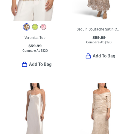
Sequin Soutache Satin Cocktail Dress
$59.99
Veronica Top
Compare At
$
120
$59.99
Compare At
$
120
Add To Bag
Add To Bag