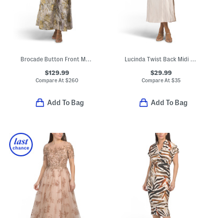
Brocade Button Front Maxi Dress
Lucinda Twist Back Midi Dress
$129.99
$29.99
Compare At
$
260
Compare At
$
35
Add To Bag
Add To Bag