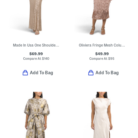
Made In Usa One Shoulder Satin Sequin Gown
Oliviera Fringe Mesh Column Midi Dress
$69.99
$49.99
Compare At
$
140
Compare At
$
95
Add To Bag
Add To Bag