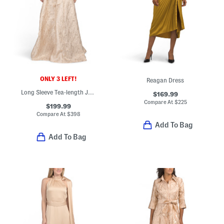
ONLY 3 LEFT!
Reagan Dress
Long Sleeve Tea-length Jacquard Shirt Gown
$169.99
Compare At
$
225
$199.99
Compare At
$
398
Add To Bag
Add To Bag