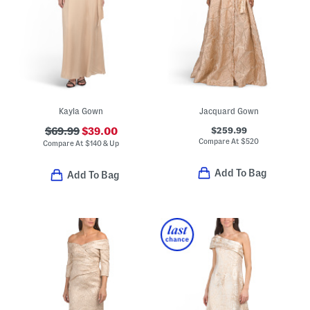
Kayla Gown
Jacquard Gown
$259.99
$69.99
$39.00
Compare At
$
520
Compare At
$
140 & Up
Add To Bag
Add To Bag