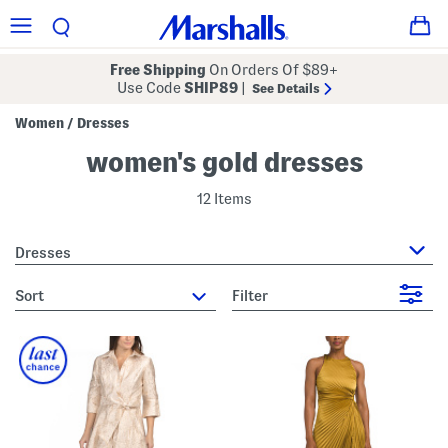
Free Shipping
On Orders Of $89+
Use Code
SHIP89
|
See Details
Women
Dresses
/
women's gold dresses
12 Items
Dresses
sort
Filter