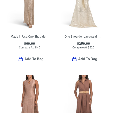
Made In Usa One Shoulder Satin Sequin Gown
One Shoulder Jacquard Gown
$69.99
$259.99
Compare At
$
140
Compare At
$
520
Add To Bag
Add To Bag