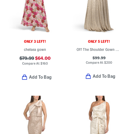
ONLY 3 LEFT!
ONLY 5 LEFT!
chelsea gown
Off The Shoulder Gown With Metallic Accents
$99.99
$79.99
$64.00
Compare At
$
200
Compare At
$
160
Add To Bag
Add To Bag