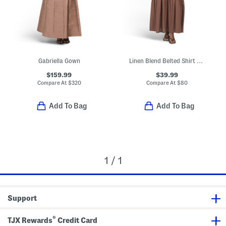
Gabriella Gown
Linen Blend Belted Shirt Dress
$159.99
$39.99
Compare At
$
320
Compare At
$
80
Add To Bag
Add To Bag
1 / 1
Support
®
TJX Rewards
Credit Card