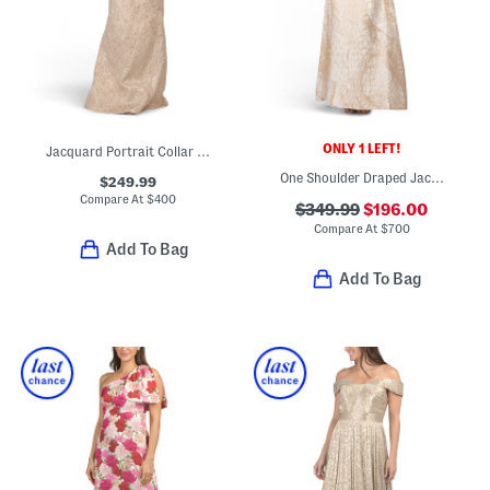
ONLY 1 LEFT!
Jacquard Portrait Collar Elbow Sleeve Gown
One Shoulder Draped Jacquard Gown
$249.99
Compare At
$
400
$349.99
$196.00
Compare At
$
700
Add To Bag
Add To Bag