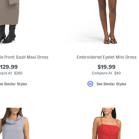
Tie Front Sash Maxi Dress
Embroidered Eyelet Mini Dress
129.99
$19.99
are At $260
Compare At $40
ee Similar Styles
See Similar Styles