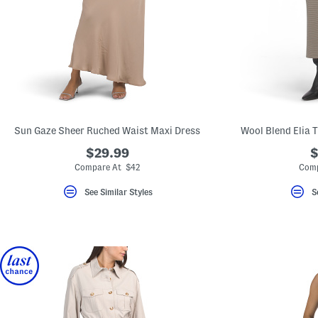
key.
Favorite
or
Unfavorite
the
item
using
the
F
key.
Enable
and
Sun Gaze Sheer Ruched Waist Maxi Dress
Wool Blend Elia 
disable
these
$29.99
$
instructions
Compare At $42
Comp
using
the
question
See Similar Styles
S
mark
key.