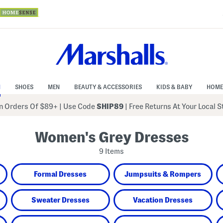
N
SHOES
MEN
BEAUTY & ACCESSORIES
KIDS & BABY
HOME
 Orders Of $89+
|
Use Code
SHIP89
| Free Returns At Your Local 
Women's Grey Dresses
9 Items
Formal Dresses
Jumpsuits & Rompers
Sweater Dresses
Vacation Dresses