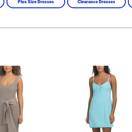
Plus Size Dresses
Clearance Dresses