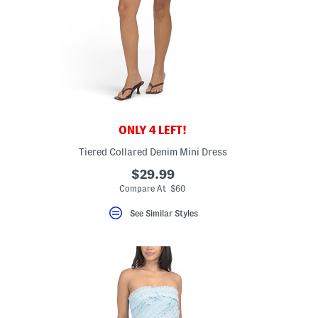
ONLY 4 LEFT!
Tiered Collared Denim Mini Dress
$29.99
Compare At $60
See Similar Styles