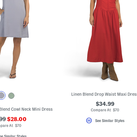
Linen Blend Drop Waist Maxi Dres
$34.99
 Blend Cowl Neck Mini Dress
Compare At $70
???
99
$28.00
See Similar Styles
ada.newPriceLabel???
originalPriceLabel???
pare At $70
ee Similar Styles