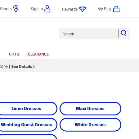
Stores
Sign In
My Bag
Rewards
Search
GIFTS
CLEARANCE
Store
|
See Details
Linen Dresses
Maxi Dresses
Wedding Guest Dresses
White Dresses