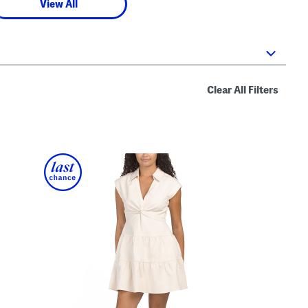
View All
Clear All Filters