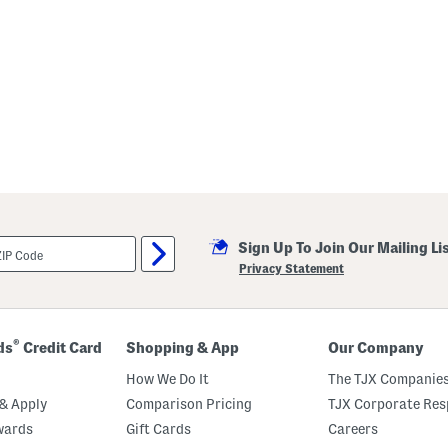
Sign Up To Join Our Mailing Li
Privacy Statement
®
ds
Credit Card
Shopping & App
Our Company
How We Do It
The TJX Companies
& Apply
Comparison Pricing
TJX Corporate Resp
wards
Gift Cards
Careers