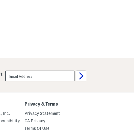
email
st
sign
up
Privacy & Terms
, Inc.
Privacy Statement
onsibility
CA Privacy
Terms Of Use