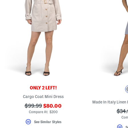
ONLY 2 LEFT!
Cargo Coat Mini Dress
Made In Italy Linen
???
???
$99.99
$80.00
ada.newPriceLabel???
???
$34.
ada.originalPriceLabel???
Compare At $200
ada.
Com
See Similar Styles
S