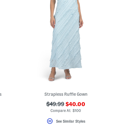
s
Strapless Ruffle Gown
???
???
$49.99
$40.00
ada.newPriceLabel???
ada.originalPriceLabel???
Compare At $100
See Similar Styles