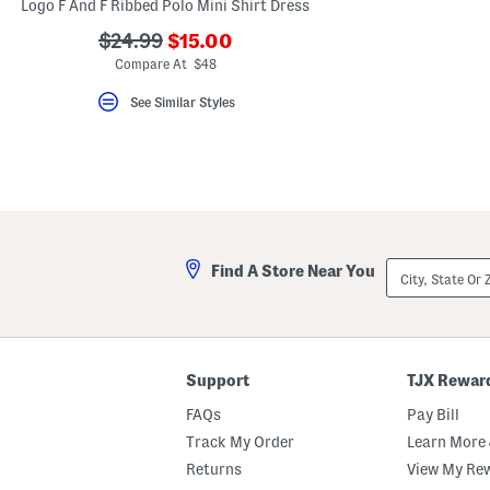
Logo F And F Ribbed Polo Mini Shirt Dress
???
???
$24.99
$15.00
ada.newPriceLabel???
ada.originalPriceLabel???
Compare At $48
See Similar Styles
City,
Find A Store Near You
State
Or
ZIP
Code
Support
TJX Rewar
FAQs
Pay Bill
Track My Order
Learn More 
Returns
View My Re