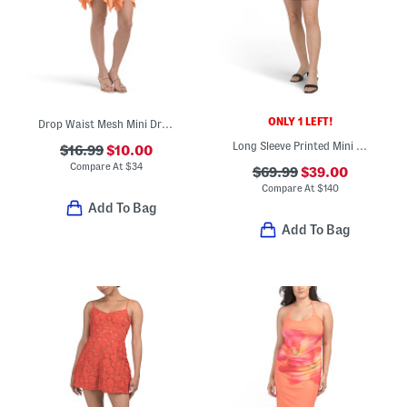
ONLY 1 LEFT!
Drop Waist Mesh Mini Dress
Long Sleeve Printed Mini Dress
$16.99
$10.00
Compare At
$
34
$69.99
$39.00
Compare At
$
140
Add To Bag
Add To Bag