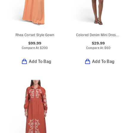
Rhea Corset Style Gown
Colored Denim Mini Dress With Tie Belt
$99.99
$29.99
Compare At
$
200
Compare At
$
60
Add To Bag
Add To Bag