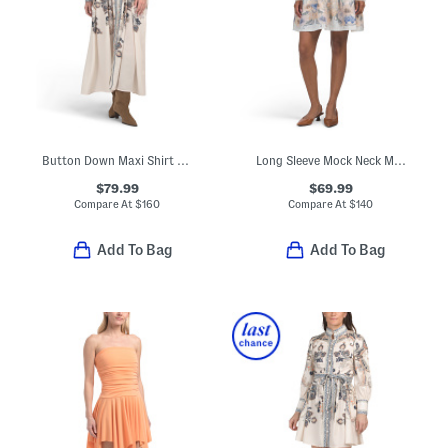
Button Down Maxi Shirt Dress
Long Sleeve Mock Neck Mini Dress
$79.99
$69.99
Compare At
$
160
Compare At
$
140
Add To Bag
Add To Bag