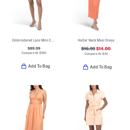
Embroidered Lace Mini Cocktail Dress
Halter Neck Maxi Dress
$89.99
$16.99
$14.00
Compare At
$
180
Compare At
$
34
Add To Bag
Add To Bag