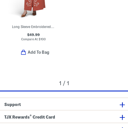
Long Sleeve Embroidered Maxi Dress
$49.99
Compare At
$
100
Add To Bag
1 / 1
Support
®
TJX Rewards
Credit Card