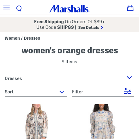
Free Shipping
On Orders Of $89+
Use Code
SHIP89
|
See Details
Women
Dresses
/
women's orange dresses
9 Items
Dresses
sort
Filter