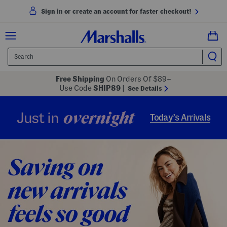
Sign in or create an account for faster checkout!
Free Shipping
On Orders Of $89+
Use Code
SHIP89
|
See Details
overnight
Just in
Today’s Arrivals