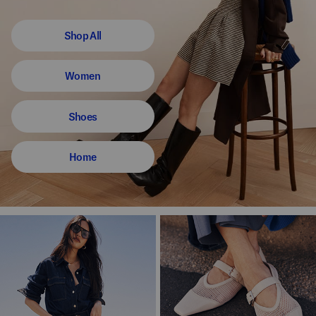
Shop All
Women
Shoes
Home