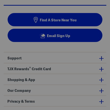
Find A Store Near You
Email Sign Up
Support
®
TJX Rewards
Credit Card
Shopping & App
Our Company
Privacy & Terms