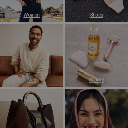
Women
Shoes
Men
Beauty