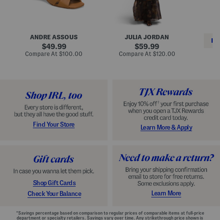
i
e
C
n
s
l
L
s
a
e
W
s
a
i
s
ANDRE ASSOUS
JULIA JORDAN
t
t
i
RE
h
original
h
original
c
49.99
59.99
e
L
E
price:
price:
compare
compare
Compare At
$100.00
Compare At
$120.00
r
i
s
at
at
Co
W
price:
n
price:
p
i
i
a
n
n
d
o
g
r
n
i
a
l
H
l
e
e
e
S
Find Your Store
Learn More & Apply
l
h
s
o
e
s
Shop Gift Cards
Learn More
Check Your Balance
*Savings percentage based on comparison to regular prices of comparable items at full-price
department or specialty retailers. Savings vary over time. Any strikethrough price shown is