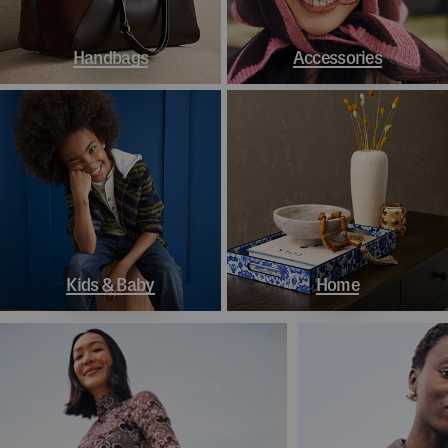
Handbags
Accessories
Kids & Baby
Home