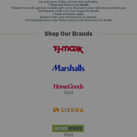
our prior price. Styles vary by store and online.
**Shipping & Delivery see
details.
†Subject to credit approval. Excludes gift cards. Discount is only valid when used with your
TJX Rewards credit card. See coupon for details.
‡ Some exclusions apply.
§Select styles only. Actual prices as marked.
~Participating stores only. Please contact your local store for details.
Shop Our Brands
Visit
Visit