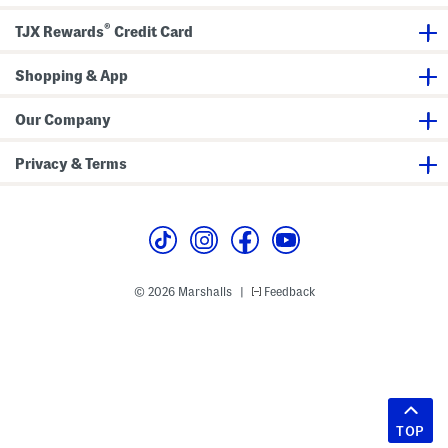
®
TJX Rewards
Credit Card
Shopping & App
Our Company
Privacy & Terms
© 2026 Marshalls
Feedback
|
TOP