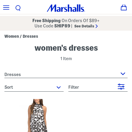
Free Shipping
On Orders Of $89+
Use Code
SHIP89
|
See Details
Women
Dresses
/
women's dresses
1 Item
Dresses
sort
Filter