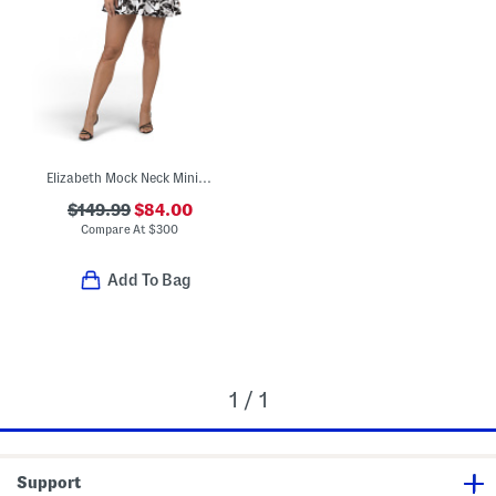
Elizabeth Mock Neck Mini Swing Dress
$149.99
$84.00
Compare At
$
300
Add To Bag
1 / 1
Support