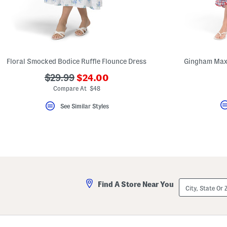
key.
Favorite
or
Unfavorite
the
item
using
the
Floral Smocked Bodice Ruffle Flounce Dress
Gingham Maxi
F
key.
???
???
$29.99
$24.00
Enable
ada.newPriceLabel???
ada.originalPriceLabel???
Compare At $48
and
disable
these
See Similar Styles
instructions
using
the
question
mark
key.
City,
Find A Store Near You
State
Or
ZIP
Code