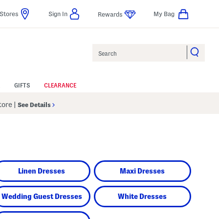
Stores
Sign In
My Bag
Rewards
Search
GIFTS
CLEARANCE
Store
|
See Details
Linen Dresses
Maxi Dresses
Wedding Guest Dresses
White Dresses