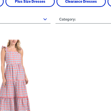
Plus Size Dresses
Clearance Dresses
Category: