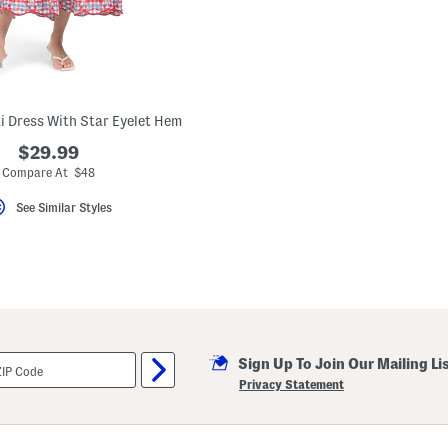
 Dress With Star Eyelet Hem
$29.99
Compare At $48
See Similar Styles
Sign Up To Join Our Mailing Li
Privacy Statement