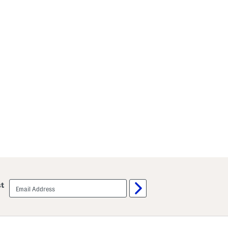
email
st
sign
up