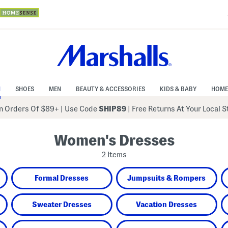
N
SHOES
MEN
BEAUTY & ACCESSORIES
KIDS & BABY
HOME
 Orders Of $89+
|
Use Code
SHIP89
| Free Returns At Your Local 
Women's Dresses
2 Items
Formal Dresses
Jumpsuits & Rompers
Sweater Dresses
Vacation Dresses