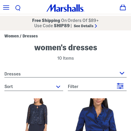
Free Shipping
On Orders Of $89+
Use Code
SHIP89
|
See Details
Women
Dresses
/
women's dresses
10 Items
Dresses
sort
Filter