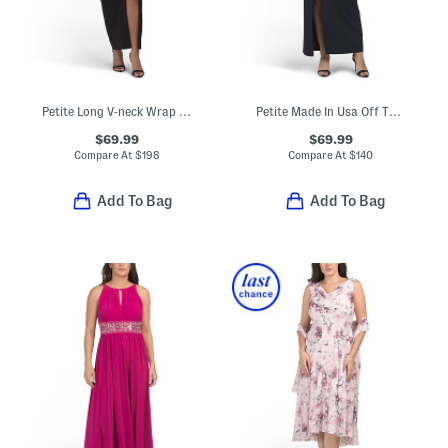
Petite Long V-neck Wrap Knit Ruched Gown
Petite Made In Usa Off The Shoulder Scuba Crepe Gown
$69.99
$69.99
Compare At
$
198
Compare At
$
140
Add To Bag
Add To Bag