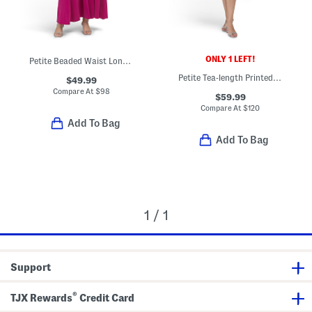
ONLY 1 LEFT!
Petite Beaded Waist Long Knit Maxi Dress
Petite Tea-length Printed Dress With Hi-lo Skirt
$49.99
Compare At
$
98
$59.99
Compare At
$
120
Add To Bag
Add To Bag
1 / 1
Support
®
TJX Rewards
Credit Card