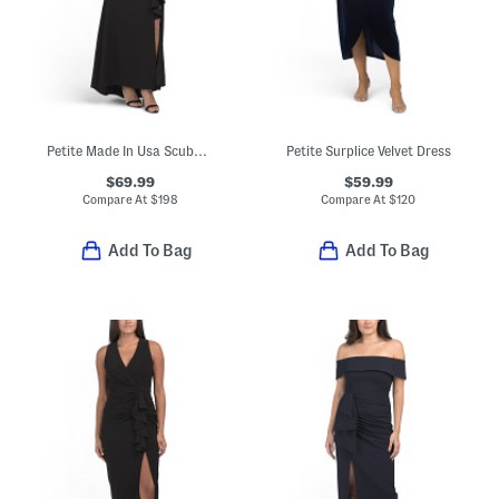
Petite Made In Usa Scuba Knit Cascading Ruffle Maxi Dress
Petite Surplice Velvet Dress
$69.99
$59.99
Compare At
$
198
Compare At
$
120
Add To Bag
Add To Bag