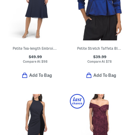
Petite Tea-length Embroidered Jacket Dress
Petite Stretch Taffeta Blouse Wth Peplum Hemline
$49.99
$39.99
Compare At
$
98
Compare At
$
78
Add To Bag
Add To Bag