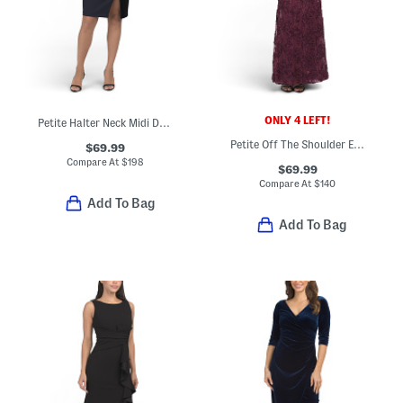
ONLY 4 LEFT!
Petite Halter Neck Midi Dress With Velvet Strip
Petite Off The Shoulder Embellished Lace Dress
$69.99
Compare At
$
198
$69.99
Compare At
$
140
Add To Bag
Add To Bag