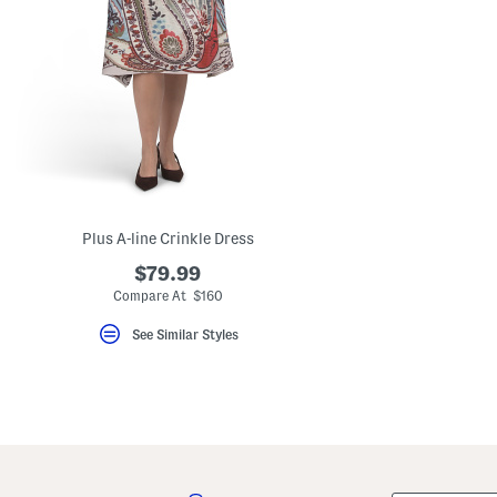
Plus A-line Crinkle Dress
$79.99
Compare At $160
See Similar Styles