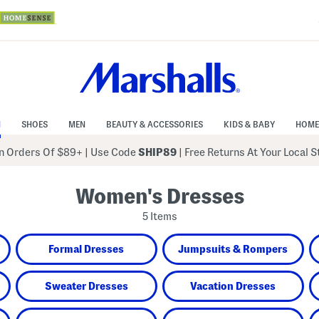
N
SHOES
MEN
BEAUTY & ACCESSORIES
KIDS & BABY
HOME
 Orders Of $89+
|
Use Code
SHIP89
| Free Returns At Your Local 
Women's Dresses
5 Items
Formal Dresses
Jumpsuits & Rompers
Sweater Dresses
Vacation Dresses