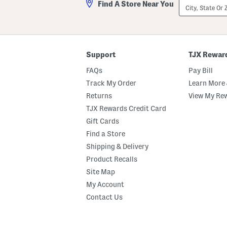
City,
Find A Store Near You
State
Or
ZIP
Code
Support
TJX Rewar
FAQs
Pay Bill
Track My Order
Learn More 
Returns
View My Re
TJX Rewards Credit Card
Gift Cards
Find a Store
Shipping & Delivery
Product Recalls
Site Map
My Account
Contact Us