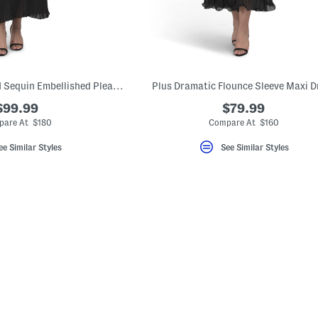
Plus Regal Bead And Sequin Embellished Pleated Dress
Plus Dramatic Flounce Sleeve Maxi D
$99.99
$79.99
are At $180
Compare At $160
ee Similar Styles
See Similar Styles