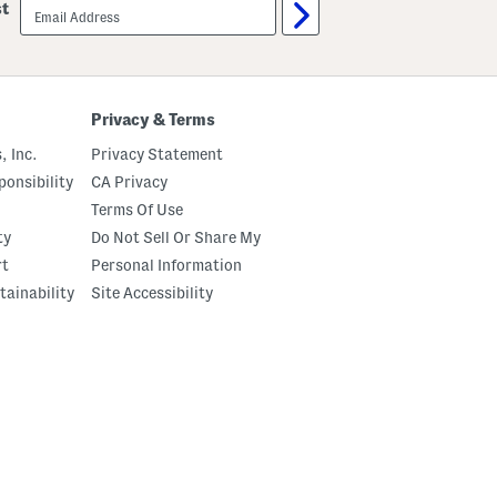
email
st
sign
up
Privacy & Terms
, Inc.
Privacy Statement
onsibility
CA Privacy
Terms Of Use
ty
Do Not Sell Or Share My
rt
Personal Information
tainability
Site Accessibility