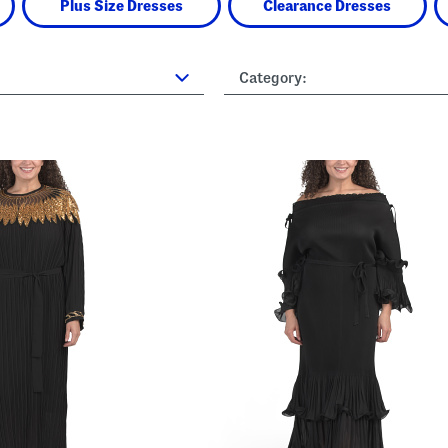
Plus Size Dresses
Clearance Dresses
Category: