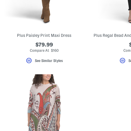
key.
Favorite
or
Unfavorite
the
item
using
the
Plus Paisley Print Maxi Dress
F
key.
$79.99
Enable
Compare At $160
Comp
and
disable
See Similar Styles
S
these
instructions
using
the
question
mark
key.