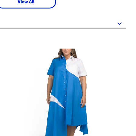
View All