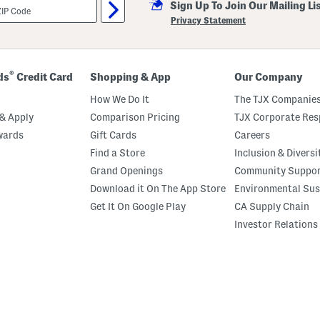
Sign Up To Join Our Mailing Li
Privacy Statement
®
ds
Credit Card
Shopping & App
Our Company
How We Do It
The TJX Companies
& Apply
Comparison Pricing
TJX Corporate Resp
wards
Gift Cards
Careers
Find a Store
Inclusion & Diversi
Grand Openings
Community Suppo
Download it On The App Store
Environmental Sus
Get It On Google Play
CA Supply Chain
Investor Relations