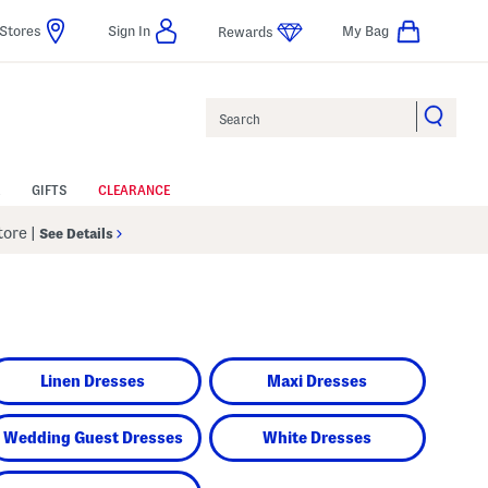
Stores
Sign In
My Bag
Rewards
Search
GIFTS
CLEARANCE
Store
|
See Details
Linen Dresses
Maxi Dresses
Wedding Guest Dresses
White Dresses