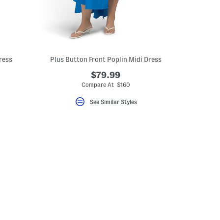
ress
Plus Button Front Poplin Midi Dress
$79.99
Compare At $160
See Similar Styles