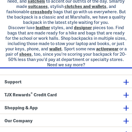
need, and
satchels
to accent our outfits of the day. Smartly
made
suitcases
, stylish
clutches and wallets
, and
fashionable
crossbody
bags that go with us everywhere. But
the backpack is a classic and at Marshalls, we have a quality
backpack in the latest style waiting for you.
Discover luxe
leather
styles, and
designer
pieces too. Find
bags that are made ready for a hike and bags that are ready
for the school or work halls. Shop backpacks in multiple sizes,
including those made to stow your laptop and books, or just
your keys, phone, and
wallet
. Sport some new
activewear
or a
pair of
shoes
, too, since you’re scoring your backpack for 20-
50% less than you’d pay at department or specialty stores.
Need we say more?
Support
®
TJX Rewards
Credit Card
Shopping & App
Our Company