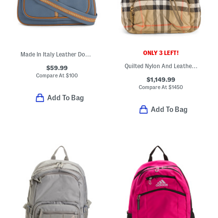
ONLY 3 LEFT!
Made In Italy Leather Dome Backpack With Front Zipper
Quilted Nylon And Leather Mini Horseshoe Backpack
$59.99
Compare At
$
100
$1,149.99
Compare At
$
1450
Add To Bag
Add To Bag