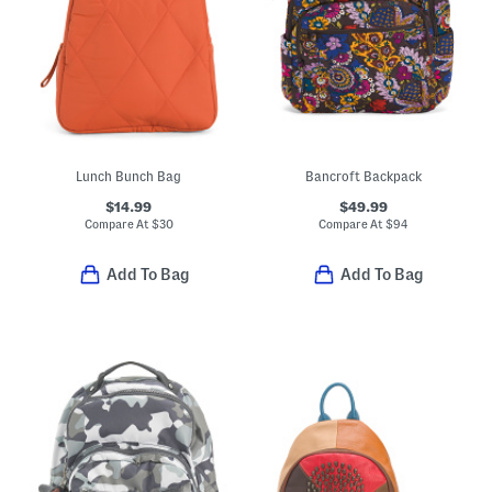
Lunch Bunch Bag
Bancroft Backpack
$14.99
$49.99
Compare At
$
30
Compare At
$
94
Add To Bag
Add To Bag