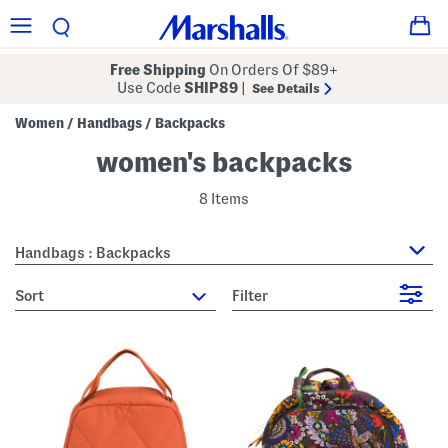
Free Shipping
On Orders Of $89+
Use Code
SHIP89
|
See Details
Women
Handbags
Backpacks
/
/
women's backpacks
8 Items
Handbags : Backpacks
sort
Filter