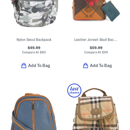
Nylon Seoul Backpack
Leather Joreah Skull Backpack
$49.99
$59.99
Compare At
$
80
Compare At
$
99
Add To Bag
Add To Bag