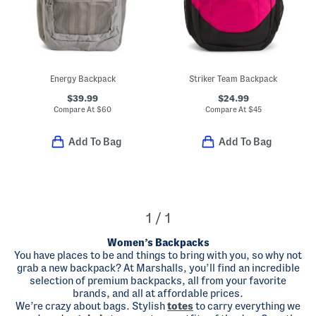
Energy Backpack
Striker Team Backpack
$39.99
$24.99
Compare At
$
60
Compare At
$
45
Add To Bag
Add To Bag
1 / 1
Women’s Backpacks
You have places to be and things to bring with you, so why not
grab a new backpack? At Marshalls, you’ll find an incredible
selection of premium backpacks, all from your favorite
brands, and all at affordable prices.
We’re crazy about bags. Stylish
totes
to carry everything we