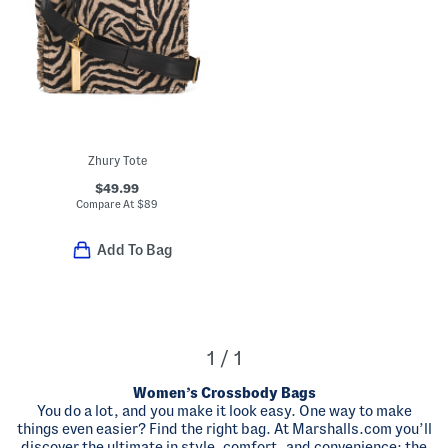
Zhury Tote
$49.99
Compare At
$
89
Add To Bag
1 / 1
Women’s Crossbody Bags
You do a lot, and you make it look easy. One way to make
things even easier? Find the right bag. At Marshalls.com you’ll
discover the ultimate in style, comfort, and convenience: the