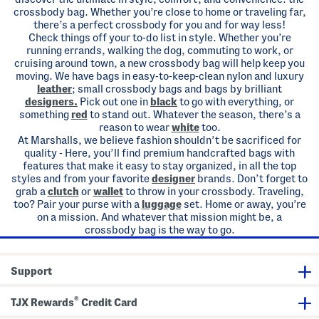
crossbody bag. Whether you’re close to home or traveling far,
there’s a perfect crossbody for you and for way less!
Check things off your to-do list in style. Whether you’re
running errands, walking the dog, commuting to work, or
cruising around town, a new crossbody bag will help keep you
moving. We have bags in easy-to-keep-clean nylon and luxury
leather
; small crossbody bags and bags by brilliant
designers.
Pick out one in
black
to go with everything, or
something
red
to stand out. Whatever the season, there’s a
reason to wear
white
too.
At Marshalls, we believe fashion shouldn’t be sacrificed for
quality - Here, you’ll find premium handcrafted bags with
features that make it easy to stay organized, in all the top
styles and from your favorite
designer
brands. Don’t forget to
grab a
clutch
or
wallet
to throw in your crossbody. Traveling,
too? Pair your purse with a
luggage
set. Home or away, you’re
on a mission. And whatever that mission might be, a
crossbody bag is the way to go.
Support
®
TJX Rewards
Credit Card