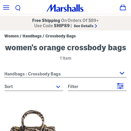
Free Shipping
On Orders Of $89+
Use Code
SHIP89
|
See Details
Women
Handbags
Crossbody Bags
/
/
women's orange crossbody bags
1 Item
Handbags : Crossbody Bags
sort
Filter