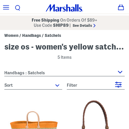
Free Shipping
On Orders Of $89+
Use Code
SHIP89
|
See Details
Women
Handbags
Satchels
/
/
size os - women's yellow satchels
5 Items
Handbags : Satchels
sort
Filter