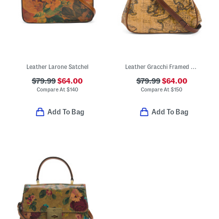
Leather Larone Satchel
Leather Gracchi Framed Satchel With Crossbody Strap
$79.99
$64.00
$79.99
$64.00
Compare At
$
140
Compare At
$
150
Add To Bag
Add To Bag