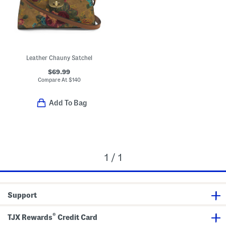
Leather Chauny Satchel
$69.99
Compare At
$
140
Add To Bag
1 / 1
Support
®
TJX Rewards
Credit Card