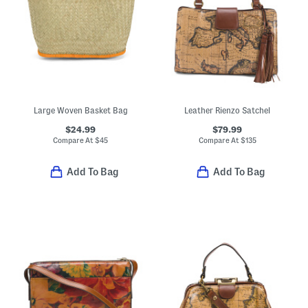
Large Woven Basket Bag
Leather Rienzo Satchel
$24.99
$79.99
Compare At
$
45
Compare At
$
135
Add To Bag
Add To Bag