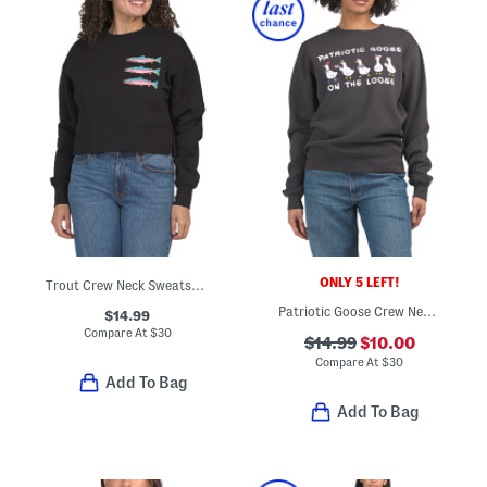
ONLY 5 LEFT!
Trout Crew Neck Sweatshirt
Patriotic Goose Crew Neck Sweatshirt
$14.99
Compare At
$
30
$14.99
$10.00
Compare At
$
30
Add To Bag
Add To Bag