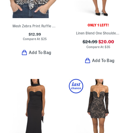
ONLY 1 LEFT!
Mesh Zebra Print Ruffle Top
Linen Blend One Shoulder Mini Dress
$12.99
Compare At
$
25
$24.99
$20.00
Compare At
$
35
Add To Bag
Add To Bag