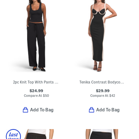
2pc Knit Top With Pants Set
Tenika Contrast Bodycon Midi Dress
$24.99
$29.99
Compare At
$
50
Compare At
$
42
Add To Bag
Add To Bag