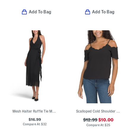
Add To Bag
Add To Bag
Mesh Halter Ruffle Tie Maxi Dress
Scalloped Cold Shoulder Top
$16.99
$12.99
$10.00
Compare At
$
32
Compare At
$
25