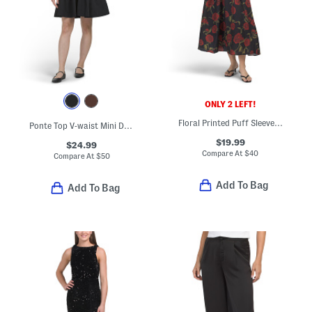
ONLY 2 LEFT!
Floral Printed Puff Sleeve Maxi Dress
Ponte Top V-waist Mini Dress
$19.99
$24.99
Compare At
$
40
Compare At
$
50
Add To Bag
Add To Bag