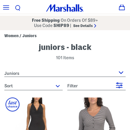
Free Shipping
On Orders Of $89+
Use Code
SHIP89
|
See Details
Women
Juniors
/
juniors - black
101 Items
Juniors
sort
Filter