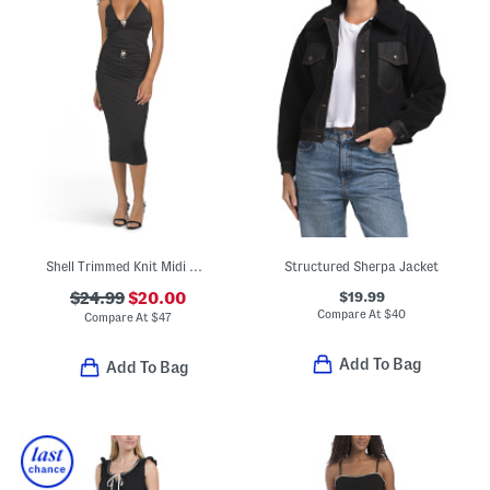
Shell Trimmed Knit Midi Dress
Structured Sherpa Jacket
$19.99
$24.99
$20.00
Compare At
$
40
Compare At
$
47
Add To Bag
Add To Bag