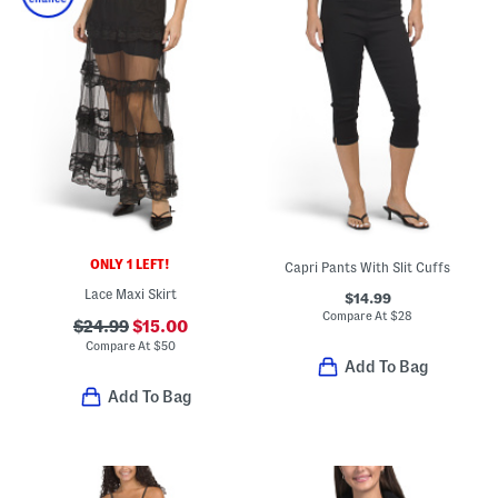
ONLY 1 LEFT!
Capri Pants With Slit Cuffs
Lace Maxi Skirt
$14.99
Compare At
$
28
$24.99
$15.00
Compare At
$
50
Add To Bag
Add To Bag