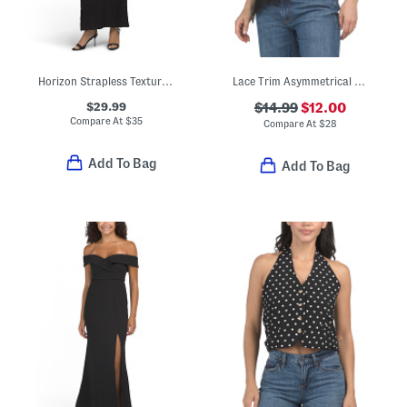
Horizon Strapless Textured Maxi Dress
Lace Trim Asymmetrical Top
$29.99
$14.99
$12.00
Compare At
$
35
Compare At
$
28
Add To Bag
Add To Bag