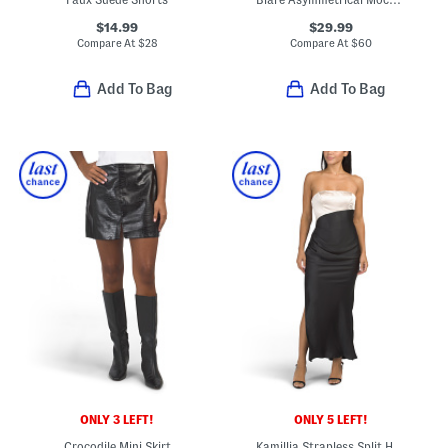
$14.99
$29.99
Compare At
$
28
Compare At
$
60
Add To Bag
Add To Bag
ONLY 3 LEFT!
ONLY 5 LEFT!
Crocodile Mini Skirt
Kamillia Strapless Split Hem Maxi Dress