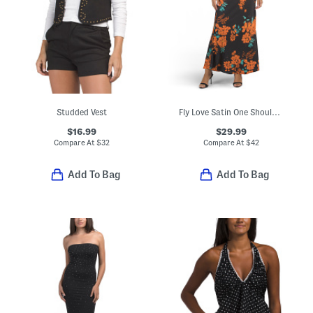
Studded Vest
Fly Love Satin One Shoulder Maxi Dress
$16.99
$29.99
Compare At
$
32
Compare At
$
42
Add To Bag
Add To Bag