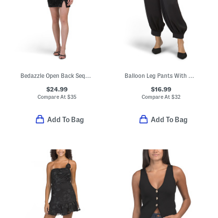
Bedazzle Open Back Sequin Mini Dress
Balloon Leg Pants With Button Hem
$24.99
$16.99
Compare At
$
35
Compare At
$
32
Add To Bag
Add To Bag