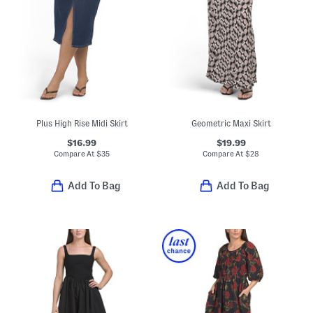
Plus High Rise Midi Skirt
Geometric Maxi Skirt
$16.99
$19.99
Compare At
$
35
Compare At
$
28
Add To Bag
Add To Bag