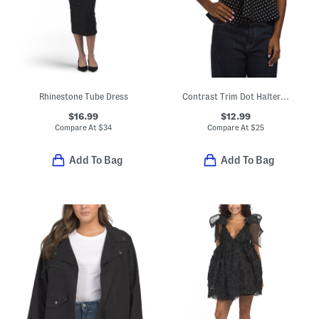
Rhinestone Tube Dress
Contrast Trim Dot Halter Top
$16.99
$12.99
Compare At
$
34
Compare At
$
25
Add To Bag
Add To Bag