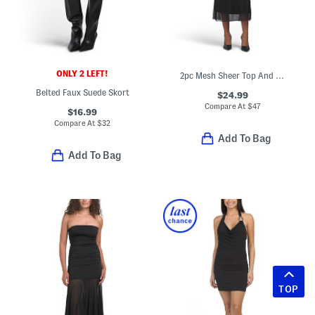
ONLY 2 LEFT!
2pc Mesh Sheer Top And Maxi Skirt Set
Belted Faux Suede Skort
$24.99
Compare At
$
47
$16.99
Compare At
$
32
Add To Bag
Add To Bag
TOP