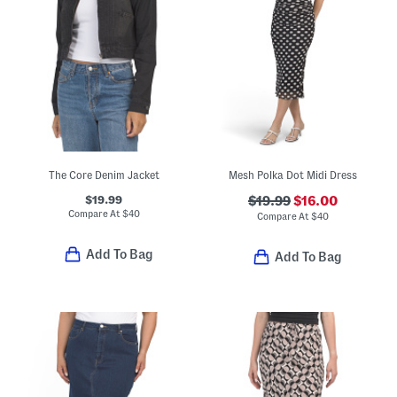
The Core Denim Jacket
Mesh Polka Dot Midi Dress
$19.99
$19.99
$16.00
Compare At
$
40
Compare At
$
40
Add To Bag
Add To Bag