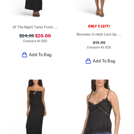
ONLY 5 LEFT!
Of The Night Twist Front Maxi Dress
Nouveau U-neck Lace Up Mini Dress
$24.99
$20.00
Compare At
$
50
$19.99
Compare At
$
28
Add To Bag
Add To Bag