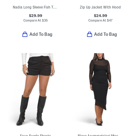
Nadia Long Sleeve Fish Tail Maxi Dress
Zip Up Jacket With Hood
$29.99
$24.99
Compare At
$
35
Compare At
$
47
Add To Bag
Add To Bag
Faux Suede Shorts
Blare Asymmetrical Mock Neck Semi-sheer Dress