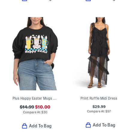
Plus Happy Easter Mugs Sweatshirt
Print Ruffle Midi Dress
$29.99
$14.99
$10.00
Compare At
$
57
Compare At
$
30
Add To Bag
Add To Bag