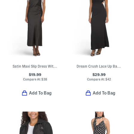
Satin Maxi Slip Dress With Faux Feather Trim
Dream Crush Lace Up Back Maxi Dress
$19.99
$29.99
Compare At
$
38
Compare At
$
42
Add To Bag
Add To Bag