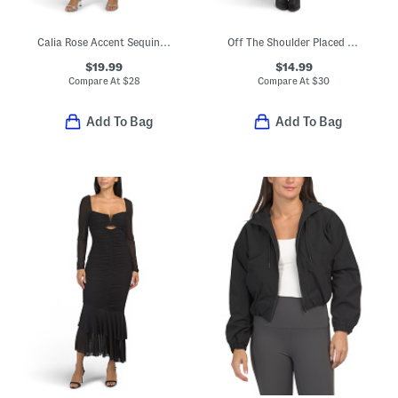
Calia Rose Accent Sequin Mini Dress
Off The Shoulder Placed Floral Maxi Dress
$19.99
$14.99
Compare At
$
28
Compare At
$
30
Add To Bag
Add To Bag