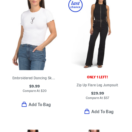
ONLY 1 LEFT!
Embroidered Dancing Skeleton Baby Doll Tee
Zip Up Flare Leg Jumpsuit
$9.99
Compare At
$
20
$29.99
Compare At
$
57
Add To Bag
Add To Bag