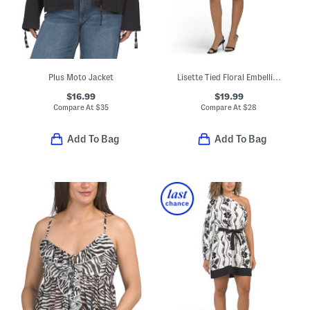
Plus Moto Jacket
Lisette Tied Floral Embellished Mini Dress
$16.99
$19.99
Compare At
$
35
Compare At
$
28
Add To Bag
Add To Bag