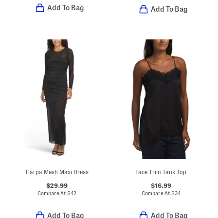
Add To Bag
Add To Bag
Harpa Mesh Maxi Dress
Lace Trim Tank Top
$29.99
$16.99
Compare At
$
42
Compare At
$
34
Add To Bag
Add To Bag