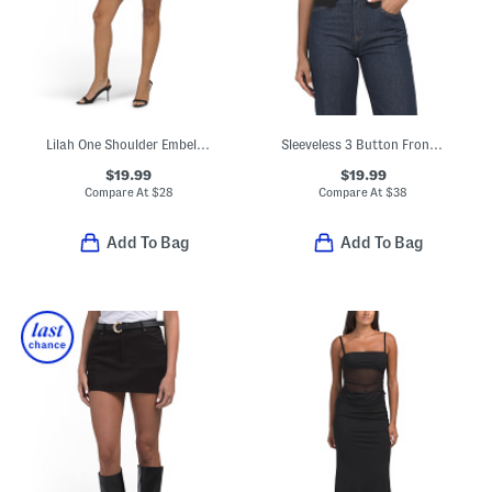
Lilah One Shoulder Embellished Rosette Mini Dress
Sleeveless 3 Button Front Knit Vest
$19.99
$19.99
Compare At
$
28
Compare At
$
38
Add To Bag
Add To Bag