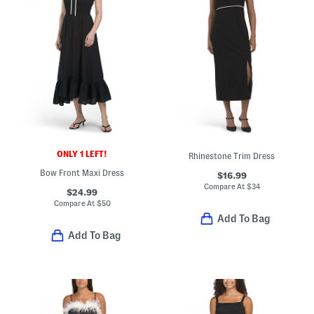
ONLY 1 LEFT!
Rhinestone Trim Dress
Bow Front Maxi Dress
$16.99
Compare At
$
34
$24.99
Compare At
$
50
Add To Bag
Add To Bag