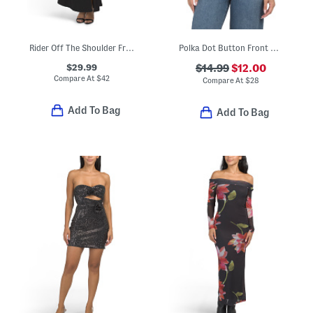
Rider Off The Shoulder Front Slit Maxi Dress
Polka Dot Button Front Halter Neck Top
$29.99
$14.99
$12.00
Compare At
$
42
Compare At
$
28
Add To Bag
Add To Bag