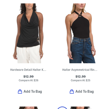
Hardware Detail Halter Knit Top
Halter Asymmetrical Ring Bodysuit
$12.99
$12.99
Compare At
$
26
Compare At
$
25
Add To Bag
Add To Bag