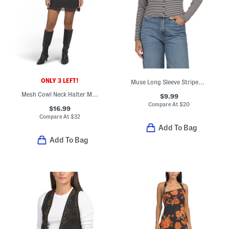
ONLY 3 LEFT!
Muse Long Sleeve Striped Tee
Mesh Cowl Neck Halter Mini Dress
$9.99
Compare At
$
20
$16.99
Compare At
$
32
Add To Bag
Add To Bag