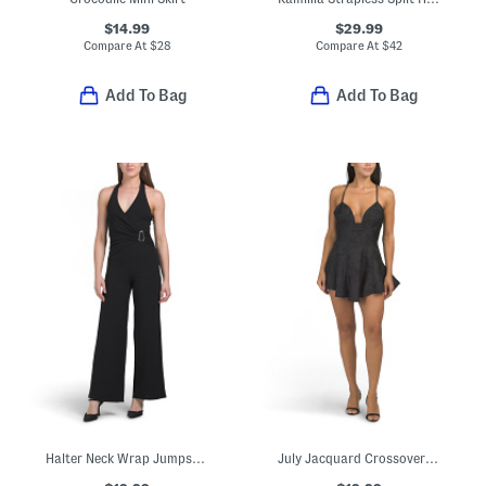
$14.99
$29.99
Compare At
$
28
Compare At
$
42
Add To Bag
Add To Bag
Halter Neck Wrap Jumpsuit With Ring Hardware
July Jacquard Crossover Straps Romper