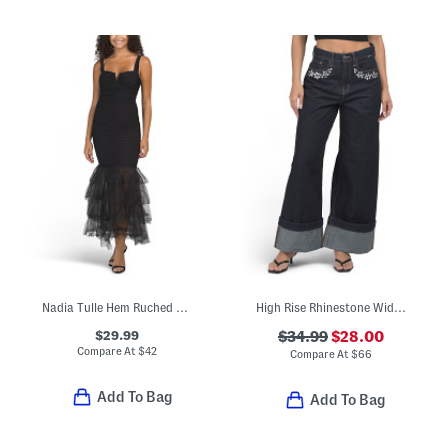
Nadia Tulle Hem Ruched Maxi Dress
High Rise Rhinestone Wide Leg Jeans
$29.99
$34.99
$28.00
Compare At
$
42
Compare At
$
66
Add To Bag
Add To Bag