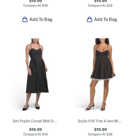
$19.99
$19.99
Compare At
$
40
Compare At
$
28
Add To Bag
Add To Bag
Dot Poplin Corset Midi Dress
Scully Frill Trim A-line Mini Dress
$19.99
$19.99
Compare At
$
40
Compare At
$
28