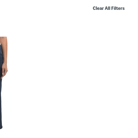
Clear All Filters