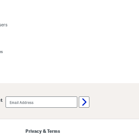
sers
es
email
st
sign
up
Privacy & Terms