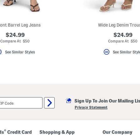
ront Barrel Leg Jeans
Wide Leg Denim Trou
$24.99
$24.99
Compare At $50
Compare At $50
See Similar Styles
See Similar Styl
Sign Up To Join Our Mailing Li
Privacy Statement
®
ds
Credit Card
Shopping & App
Our Company