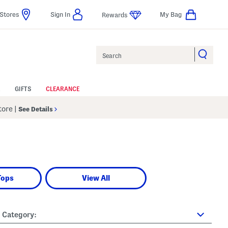
Stores
Sign In
My Bag
Rewards
Search
GIFTS
CLEARANCE
Store
|
See Details
Tops
View All
Category: