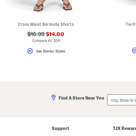
key.
Favorite
or
Unfavorite
the
Cross Waist Bermuda Shorts
Tie F
item
using
???
???
$16.99
$14.00
the
ada.newPriceLabel???
ada.originalPriceLabel???
F
Compare At $34
key.
Enable
See Similar Styles
and
disable
these
instructions
using
the
question
mark
key.
City,
Find A Store Near You
State
Or
ZIP
Code
Support
TJX Rewar