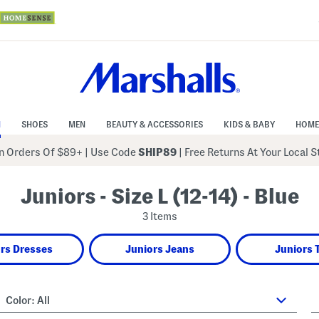
N
SHOES
MEN
BEAUTY & ACCESSORIES
KIDS & BABY
HOME
 Orders Of $89+
|
Use Code
SHIP89
| Free Returns At Your Local 
Juniors - Size L (12-14) - Blue
3 Items
rs Dresses
Juniors Jeans
Juniors 
Color:
All