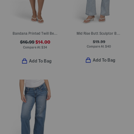
Bandana Printed Twill Bermuda Shorts
Mid Rise Butt Sculptor Boot Cut Jeans
$19.99
$16.99
$14.00
Compare At
$
40
Compare At
$
34
Add To Bag
Add To Bag