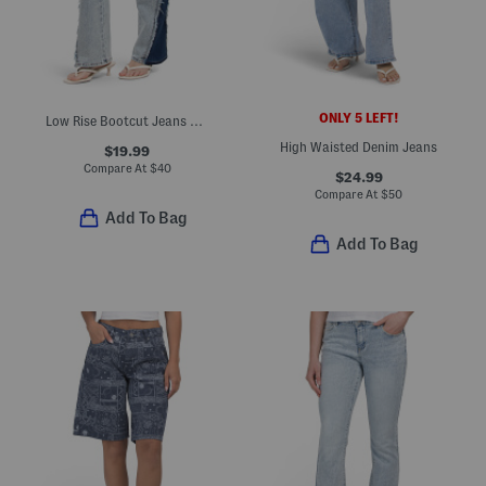
ONLY 5 LEFT!
Low Rise Bootcut Jeans With Tow Tone Fray Detail
High Waisted Denim Jeans
$19.99
Compare At
$
40
$24.99
Compare At
$
50
Add To Bag
Add To Bag