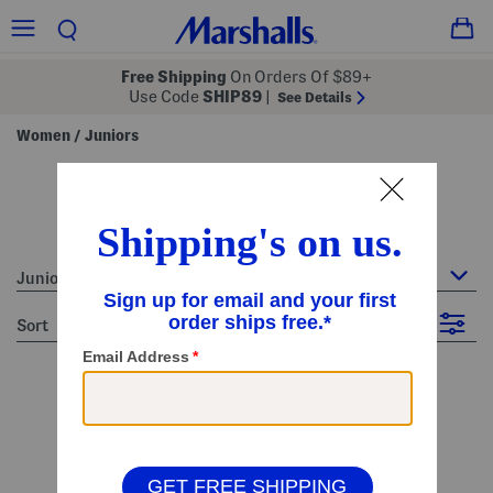
Free Shipping
On Orders Of $89+
Use Code
SHIP89
|
See Details
Women
Juniors
/
juniors - blue
9 Items
Juniors
sort
Filter