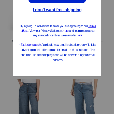
Extreme Raw Cuff Wide Leg Jeans
Belted Cropped Culotte Jeans
$19.99
$19.99
Compare At
$
40
Compare At
$
40
Add To Bag
Add To Bag