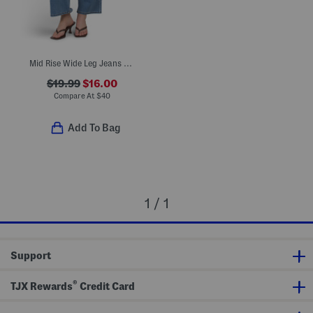
Mid Rise Wide Leg Jeans With Front Seam Pocket
$19.99
$16.00
Compare At
$
40
Add To Bag
1 / 1
Support
®
TJX Rewards
Credit Card