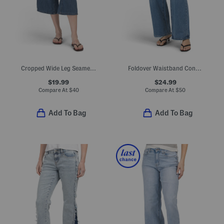
Cropped Wide Leg Seamed Jeans
Foldover Waistband Contrast Baggy Denim Jeans
$19.99
$24.99
Compare At
$
40
Compare At
$
50
Add To Bag
Add To Bag