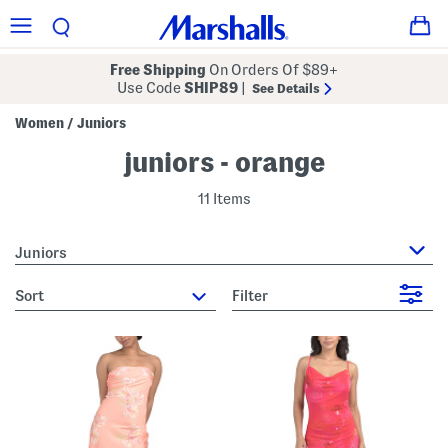
Free Shipping
On Orders Of $89+
Use Code
SHIP89
|
See Details
Women
Juniors
/
juniors - orange
11 Items
Juniors
sort
Filter