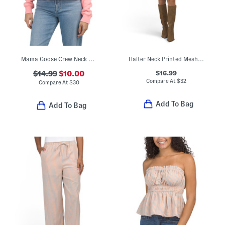
Mama Goose Crew Neck Sweatshirt
Halter Neck Printed Mesh Mini Dress
$16.99
$14.99
$10.00
Compare At
$
32
Compare At
$
30
Add To Bag
Add To Bag