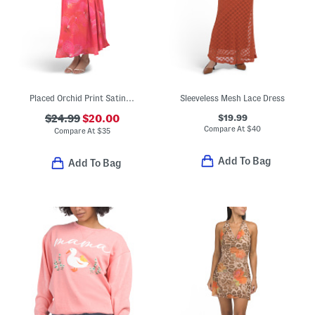
Placed Orchid Print Satin Cowl Neck Maxi Dress
Sleeveless Mesh Lace Dress
$19.99
$24.99
$20.00
Compare At
$
40
Compare At
$
35
Add To Bag
Add To Bag