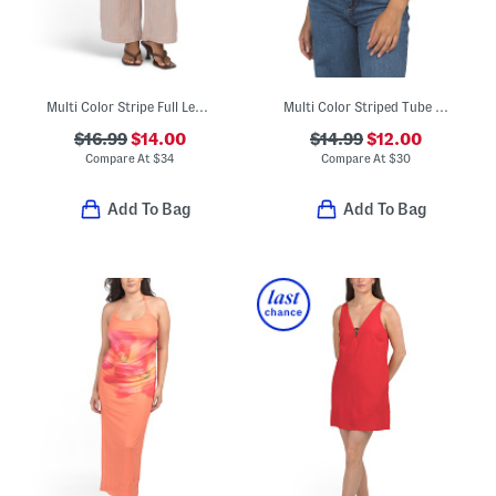
Multi Color Stripe Full Length Pull Pants
Multi Color Striped Tube Top
$16.99
$14.00
$14.99
$12.00
Compare At
$
34
Compare At
$
30
Add To Bag
Add To Bag