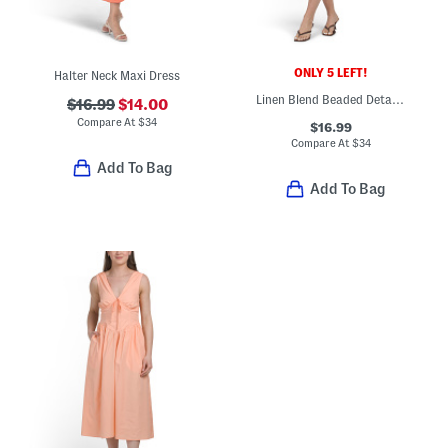
ONLY 5 LEFT!
Halter Neck Maxi Dress
Linen Blend Beaded Detail Mini Shift Dress
$16.99
$14.00
Compare At
$
34
$16.99
Compare At
$
34
Add To Bag
Add To Bag