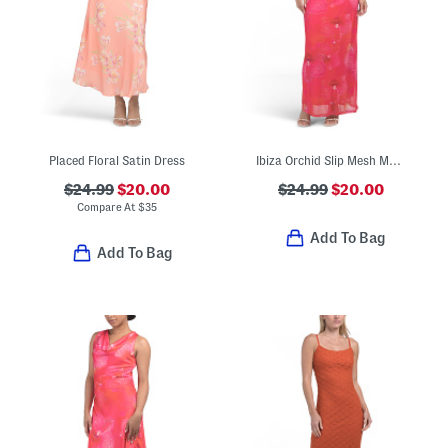
Placed Floral Satin Dress
Ibiza Orchid Slip Mesh Maxi Dress
$24.99
$20.00
$24.99
$20.00
Compare At
$
35
Add To Bag
Add To Bag