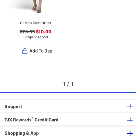
Cotton Maxi Dress
$24.99
$10.00
Compare At
$
50
Add To Bag
1 / 1
Support
®
TJX Rewards
Credit Card
Shopping & App