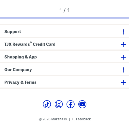
1 / 1
Support
®
TJX Rewards
Credit Card
Shopping & App
Our Company
Privacy & Terms
© 2026 Marshalls
Feedback
|