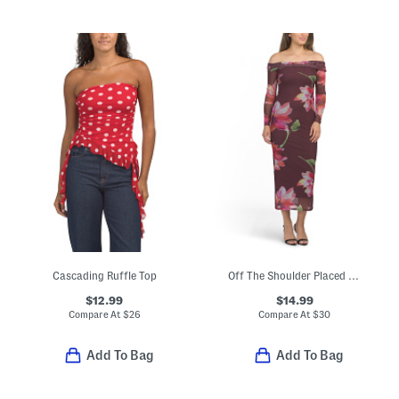
Cascading Ruffle Top
Off The Shoulder Placed Floral Maxi Dress
$12.99
$14.99
Compare At
$
26
Compare At
$
30
Add To Bag
Add To Bag