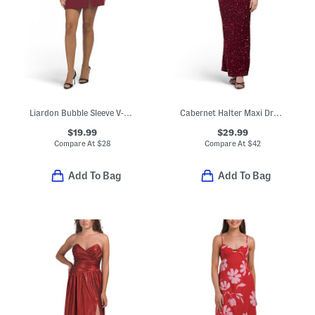
Liardon Bubble Sleeve V-neck Mini Dress
Cabernet Halter Maxi Dress
$19.99
$29.99
Compare At
$
28
Compare At
$
42
Add To Bag
Add To Bag