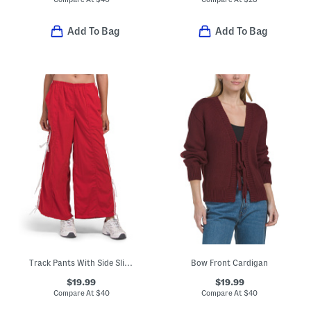
Add To Bag
Add To Bag
Track Pants With Side Slits And Bow Detail
Bow Front Cardigan
$19.99
$19.99
Compare At
$
40
Compare At
$
40