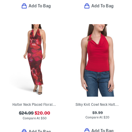
Add To Bag
Add To Bag
Halter Neck Placed Floral Maxi Dress
Silky Knit Cowl Neck Halter Top
$9.99
$24.99
$20.00
Compare At
$
20
Compare At
$
50
Add To Bag
Add To Bag