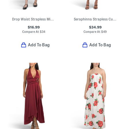
Drop Waist Strapless Mini Dress
Seraphinna Strapless Cut Out Maxi Dress
$16.99
$34.99
Compare At
$
34
Compare At
$
49
Add To Bag
Add To Bag