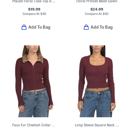
Placed Floral Tube Top And Skirt Set With Neck Scarf
Floral Printed Mesh Gown
$19.99
$24.99
Compare At
$
40
Compare At
$
50
Add To Bag
Add To Bag
Faux Fur Cheetah Collar Sweater
Long Sleeve Square Neck Cardigan