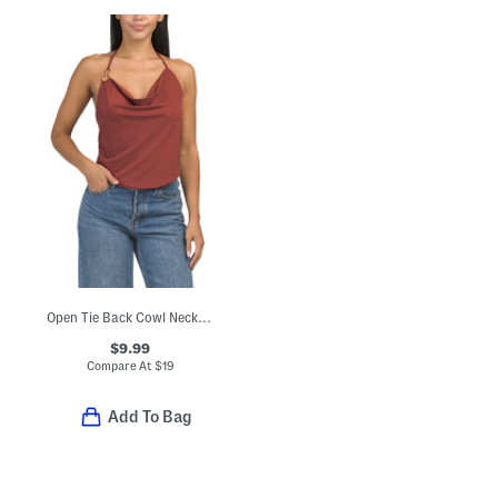
Open Tie Back Cowl Neck Halter Top
$9.99
Compare At
$
19
Add To Bag