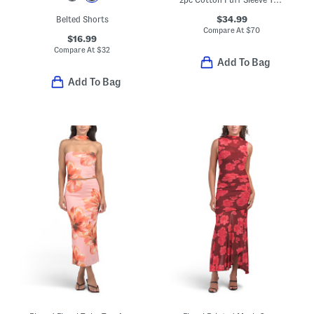
$34.99
Belted Shorts
Compare At
$
70
$16.99
Compare At
$
32
Add To Bag
Add To Bag