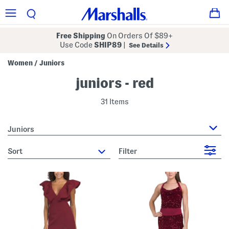
Free Shipping
On Orders Of $89+
Use Code
SHIP89
|
See Details
Women
Juniors
/
juniors - red
31 Items
Juniors
sort
Filter