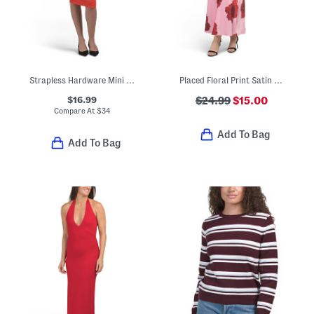
Strapless Hardware Mini Tube Dress
Placed Floral Print Satin Maxi Dress
$16.99
$24.99
$15.00
Compare At
$
34
Add To Bag
Add To Bag