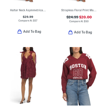
Halter Neck Asymmetrical Maxi Dress With Metal Ring Accent
Strapless Floral Print Maxi Dress
$29.99
$24.99
$20.00
Compare At
$
57
Compare At
$
50
Add To Bag
Add To Bag