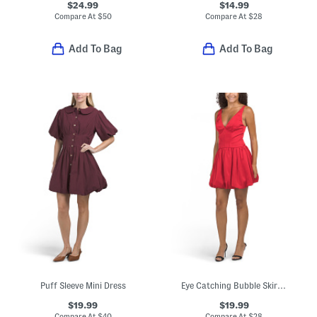
$24.99
$14.99
Compare At
$
50
Compare At
$
28
Add To Bag
Add To Bag
Puff Sleeve Mini Dress
Eye Catching Bubble Skirt Mini Dress
$19.99
$19.99
Compare At
$
40
Compare At
$
28