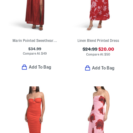
Marin Pointed Sweetheart Maxi Dress
Linen Blend Printed Dress
$34.99
$24.99
$20.00
Compare At
$
49
Compare At
$
50
Add To Bag
Add To Bag