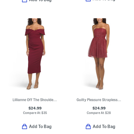
Lillianne Off The Shoulder Midi Dress
Guilty Pleasure Strapless Glitter Mini Dress
$24.99
$24.99
Compare At
$
35
Compare At
$
28
Add To Bag
Add To Bag