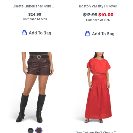
Lisette Embellished Mini Dress With Tie Shoulder Straps
Boston Varsity Pullover
$24.99
$12.99
$10.00
Compare At
$
28
Compare At
$
26
Add To Bag
Add To Bag
2pc Cotton Puff Sleeve Top And Maxi Skirt Set