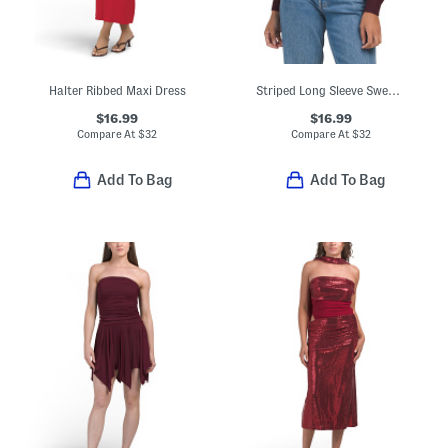
Halter Ribbed Maxi Dress
Striped Long Sleeve Sweater
$16.99
$16.99
Compare At
$
32
Compare At
$
32
Add To Bag
Add To Bag