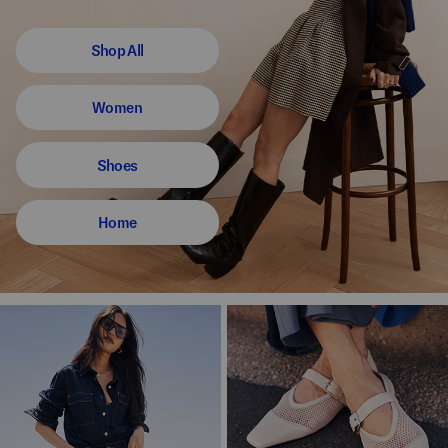
Shop All
Women
Shoes
Home