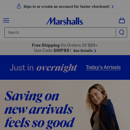
Sign in or create an account for faster checkout!
Free Shipping
On Orders Of $89+
Use Code
SHIP89
|
See Details
overnight
Just in
Today’s Arrivals