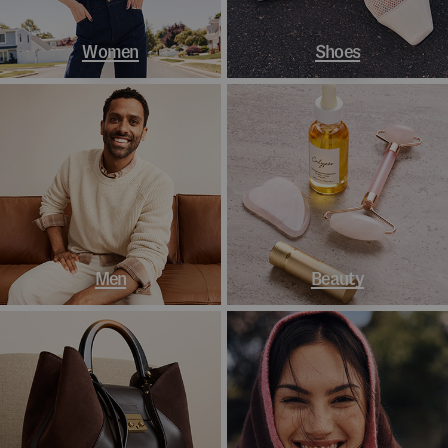
Women
Shoes
Men
Beauty