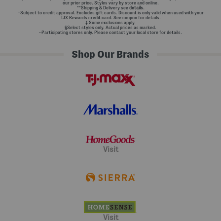
our prior price. Styles vary by store and online.
**Shipping & Delivery see
details.
†Subject to credit approval. Excludes gift cards. Discount is only valid when used with your
TJX Rewards credit card. See coupon for details.
‡ Some exclusions apply.
§Select styles only. Actual prices as marked.
~Participating stores only. Please contact your local store for details.
Shop Our Brands
Visit
Visit