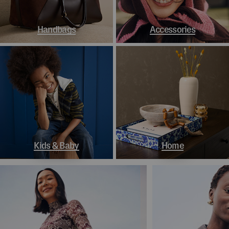
Handbags
Accessories
Kids & Baby
Home