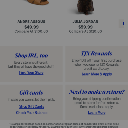
i
e
C
n
s
l
L
s
a
e
W
s
a
i
s
ANDRE ASSOUS
JULIA JORDAN
t
t
i
RE
h
original
h
original
c
49.99
59.99
e
L
E
price:
price:
compare
compare
Compare At
$100.00
Compare At
$120.00
r
i
s
at
at
Co
W
price:
n
price:
p
i
i
a
n
n
d
o
g
r
n
i
a
l
H
l
e
e
e
S
Find Your Store
Learn More & Apply
l
h
s
o
e
s
Shop Gift Cards
Learn More
Check Your Balance
*Savings percentage based on comparison to regular prices of comparable items at full-price
department or specialty retailers. Savings vary over time. Any strikethrough price shown is