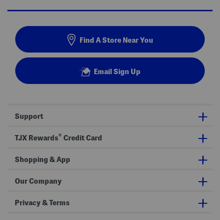
Find A Store Near You
Email Sign Up
Support
®
TJX Rewards
Credit Card
Shopping & App
Our Company
Privacy & Terms