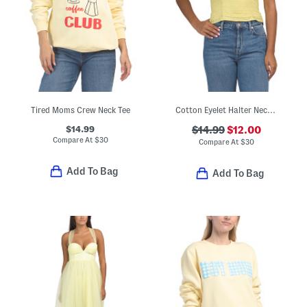
Tired Moms Crew Neck Tee
Cotton Eyelet Halter Neck Top
$14.99
$14.99
$12.00
Compare At
$
30
Compare At
$
30
Add To Bag
Add To Bag