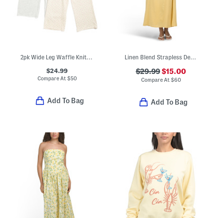
2pk Wide Leg Waffle Knit Sweatpants
Linen Blend Strapless Detachable Scarf Waist Maxi Dress
$24.99
$29.99
$15.00
Compare At
$
50
Compare At
$
60
Add To Bag
Add To Bag