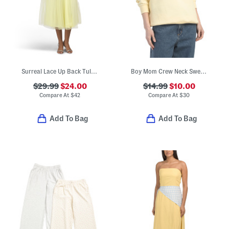
Surreal Lace Up Back Tulle Midi Dress
Boy Mom Crew Neck Sweatshirt
$29.99
$24.00
$14.99
$10.00
Compare At
$
42
Compare At
$
30
Add To Bag
Add To Bag