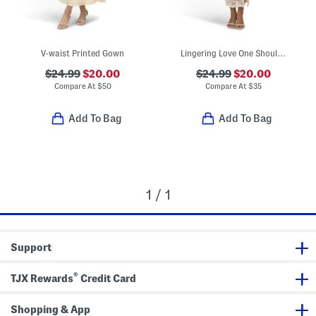
V-waist Printed Gown
Lingering Love One Shoulder Split Lace Midi Dress
$24.99
$20.00
$24.99
$20.00
Compare At
$
50
Compare At
$
35
Add To Bag
Add To Bag
1 / 1
Support
®
TJX Rewards
Credit Card
Shopping & App