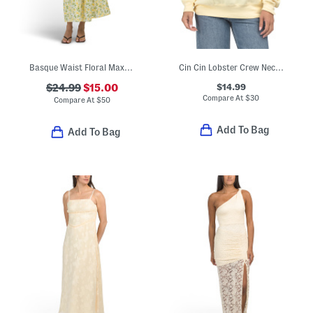
Basque Waist Floral Maxi Dress
Cin Cin Lobster Crew Neck Sweatshirt
$14.99
$24.99
$15.00
Compare At
$
30
Compare At
$
50
Add To Bag
Add To Bag