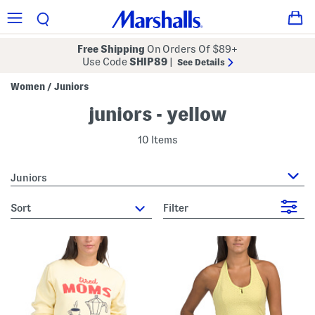
Free Shipping
On Orders Of $89+
Use Code
SHIP89
|
See Details
Women
Juniors
/
juniors - yellow
10 Items
Juniors
sort
Filter