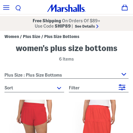
Free Shipping
On Orders Of $89+
Use Code
SHIP89
|
See Details
Women
Plus Size
Plus Size Bottoms
/
/
women's plus size bottoms
6 Items
Plus Size : Plus Size Bottoms
sort
Filter