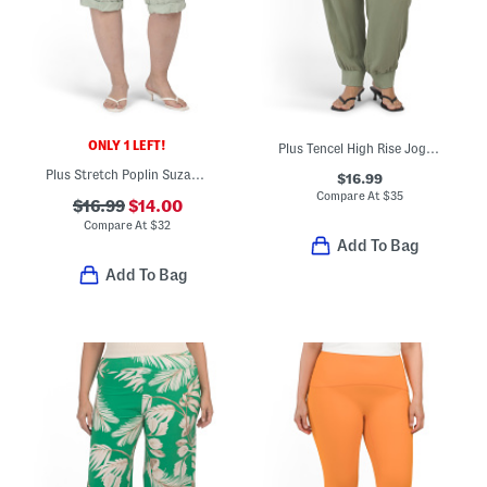
ONLY 1 LEFT!
Plus Tencel High Rise Jogger Pants
Plus Stretch Poplin Suzanne Capri Pants
$16.99
Compare At
$
35
$16.99
$14.00
Compare At
$
32
Add To Bag
Add To Bag