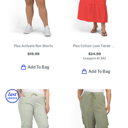
Plus Activate Run Shorts
Plus Cotton Luxe Tiered Maxi Skirt
$19.99
$24.99
Compare At
$
42
Add To Bag
Add To Bag