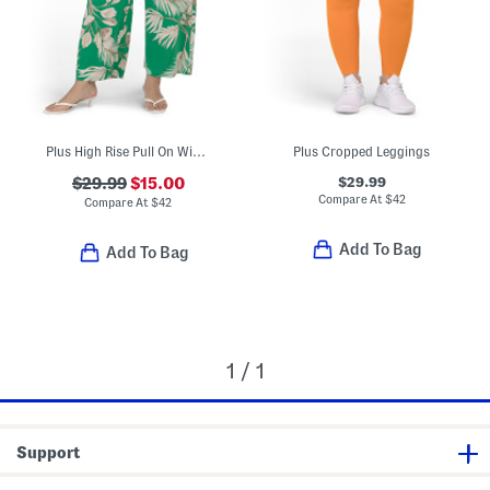
Plus High Rise Pull On Wide Leg Pants
Plus Cropped Leggings
$29.99
$29.99
$15.00
Compare At
$
42
Compare At
$
42
Add To Bag
Add To Bag
1 / 1
Support