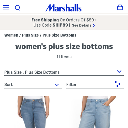
Free Shipping
On Orders Of $89+
Use Code
SHIP89
|
See Details
Women
Plus Size
Plus Size Bottoms
/
/
women's plus size bottoms
11 Items
Plus Size : Plus Size Bottoms
sort
Filter