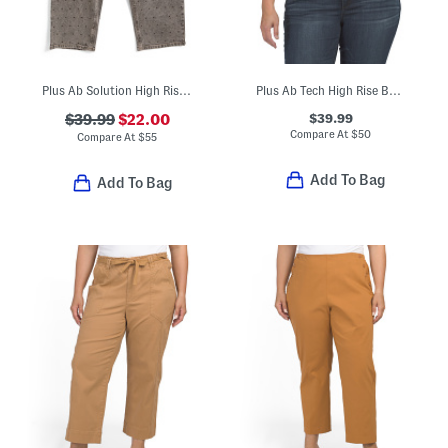
Plus Ab Solution High Rise Jeans With Rhinestones
Plus Ab Tech High Rise Bootcut Jeans
$39.99
$39.99
$22.00
Compare At
$
50
Compare At
$
55
Add To Bag
Add To Bag