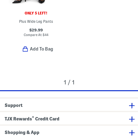
ONLY 5 LEFT!
Plus Wide Leg Pants
$29.99
Compare At
$
44
Add To Bag
1 / 1
Support
®
TJX Rewards
Credit Card
Shopping & App