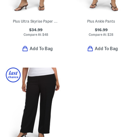
Plus Ultra Skyrise Paper Bag Waist Relaxed Straight Leg Pants
Plus Ankle Pants
$34.99
$16.99
Compare At
$
48
Compare At
$
28
Add To Bag
Add To Bag