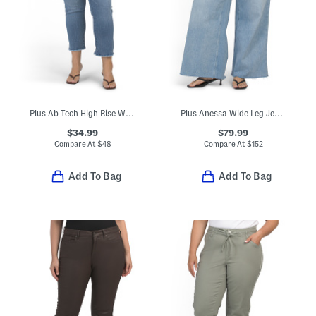
Plus Ab Tech High Rise Wide Leg Jeans
Plus Anessa Wide Leg Jeans
$34.99
$79.99
Compare At
$
48
Compare At
$
152
Add To Bag
Add To Bag