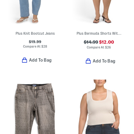
Plus Knit Bootcut Jeans
Plus Bermuda Shorts With Belt
$19.99
$14.99
$12.00
Compare At
$
28
Compare At
$
26
Add To Bag
Add To Bag