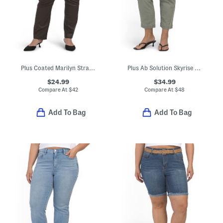
Plus Coated Marilyn Straight Jeans
Plus Ab Solution Skyrise Boyfriend Jeans With Tie Waist
$24.99
$34.99
Compare At
$
42
Compare At
$
48
Add To Bag
Add To Bag