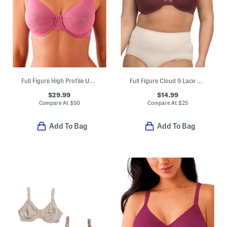
Full Figure High Profile Underwire Bra
Full Figure Cloud 9 Lace Underwire T-shirt Bra
$29.99
$14.99
Compare At
$
50
Compare At
$
25
Add To Bag
Add To Bag