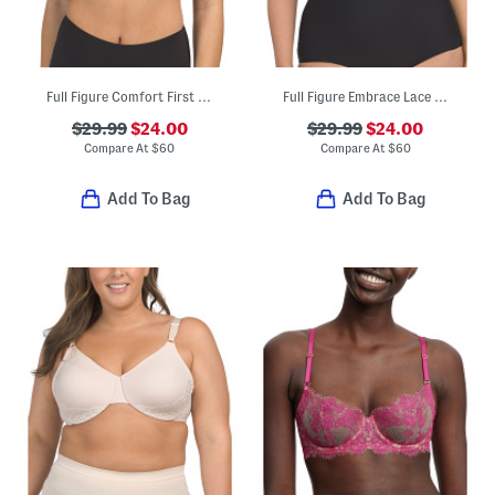
Full Figure Comfort First Contour Bra
Full Figure Embrace Lace Contour Bra
$29.99
$24.00
$29.99
$24.00
Compare At
$
60
Compare At
$
60
Add To Bag
Add To Bag