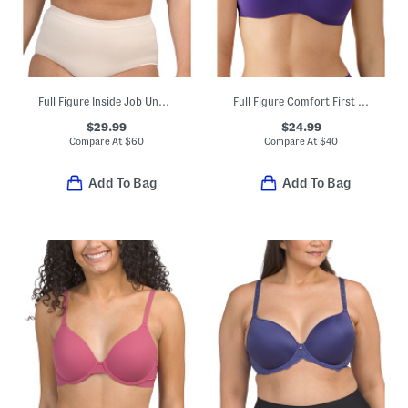
Full Figure Inside Job Underwired Bra
Full Figure Comfort First Contour Bra
$29.99
$24.99
Compare At
$
60
Compare At
$
40
Add To Bag
Add To Bag