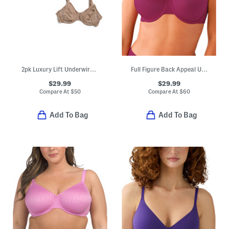
2pk Luxury Lift Underwire Bras
Full Figure Back Appeal Underwire Bra
$29.99
$29.99
Compare At
$
50
Compare At
$
60
Add To Bag
Add To Bag