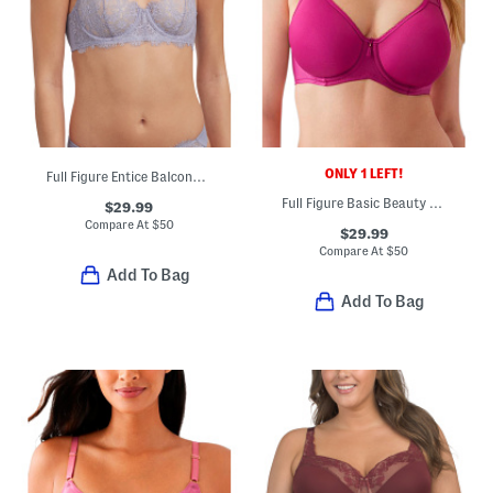
ONLY 1 LEFT!
Full Figure Entice Balconette Bra
Full Figure Basic Beauty Contour Bra
$29.99
Compare At
$
50
$29.99
Compare At
$
50
Add To Bag
Add To Bag