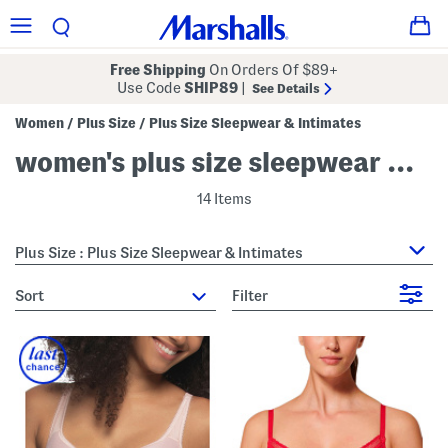
Free Shipping
On Orders Of $89+
Use Code
SHIP89
|
See Details
Women
Plus Size
Plus Size Sleepwear & Intimates
/
/
women's plus size sleepwear & intimates
14 Items
Plus Size : Plus Size Sleepwear & Intimates
sort
Filter