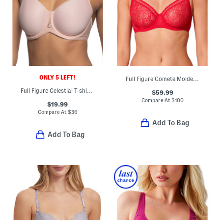
ONLY 5 LEFT!
Full Figure Comete Molded Underwire Bra
Full Figure Celestial T-shirt Bra
$59.99
Compare At
$
100
$19.99
Compare At
$
36
Add To Bag
Add To Bag