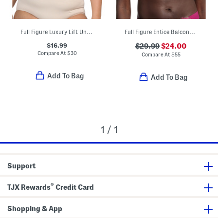
Full Figure Luxury Lift Underwire Bra
Full Figure Entice Balconette Bra
$16.99
$29.99
$24.00
Compare At
$
30
Compare At
$
55
Add To Bag
Add To Bag
1 / 1
Support
®
TJX Rewards
Credit Card
Shopping & App