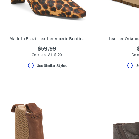
Made In Brazil Leather Amerie Booties
Leather Oriann
$59.99
Compare At $120
Com
See Similar Styles
S