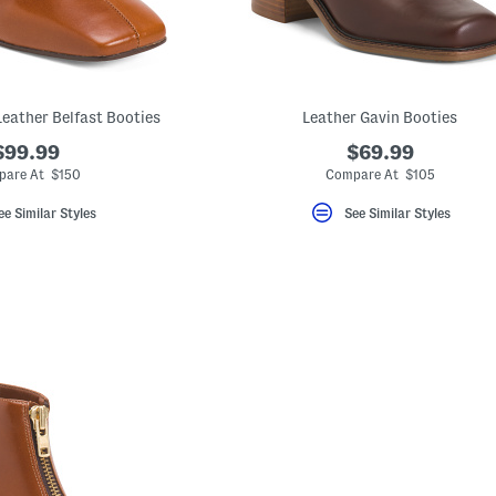
Leather Belfast Booties
Leather Gavin Booties
$99.99
$69.99
are At $150
Compare At $105
ee Similar Styles
See Similar Styles