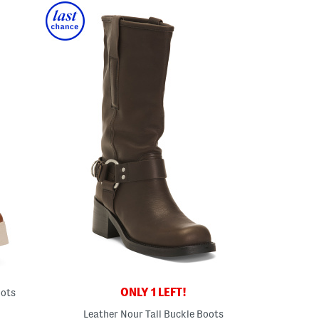
ONLY 1 LEFT!
oots
Leather Nour Tall Buckle Boots