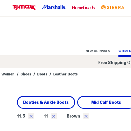
Skip
to
Navigation
Skip
to
Main
Content
NEW ARRIVALS
WOME
Free Shipping
On
Women
/
Shoes
/
Boots
/
Leather Boots
Navigate
the
product
grid
using
Booties & Ankle Boots
Mid Calf Boots
the
tab
key.
×
×
×
11.5
11
Brown
View
alternate
colors
using