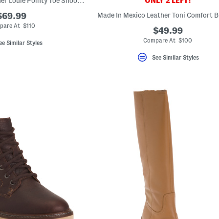
ONLY 2 LEFT!
Made In Brazil Leather Louie Pointy Toe Shooties
$69.99
Made In Mexico Leather Toni Comfort B
pare At $110
$49.99
Compare At $100
ee Similar Styles
See Similar Styles