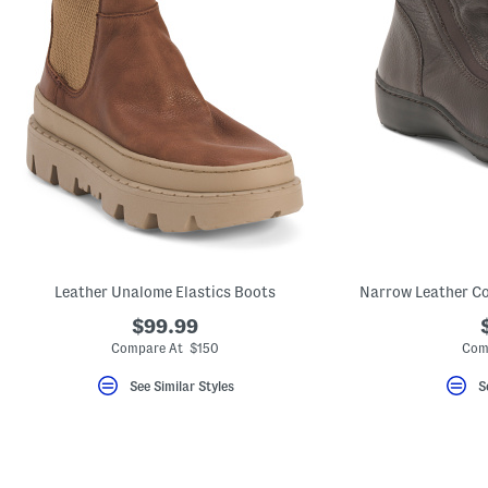
Leather Unalome Elastics Boots
Narrow Leather Co
$99.99
Compare At $150
Com
See Similar Styles
S