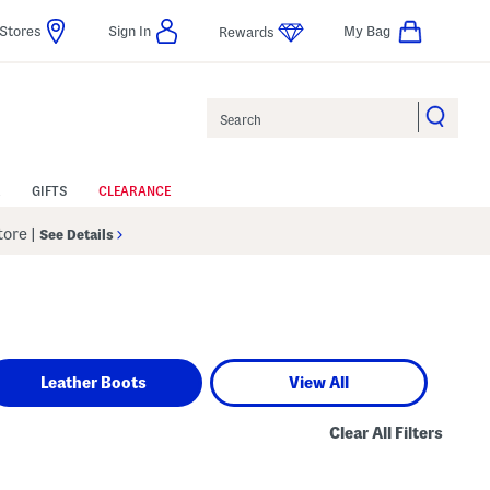
Stores
Sign In
My Bag
Rewards
Search
GIFTS
CLEARANCE
Store
|
See Details
Leather Boots
View All
Clear All Filters