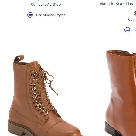
Made In Brazil Lea
Compare At $150
See Similar Styles
Comp
S