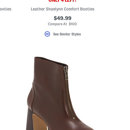
ONLY 4 LEFT!
ooties
Leather Shaelynn Comfort Booties
$49.99
Compare At $100
See Similar Styles