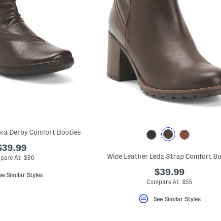
ra Derby Comfort Booties
$39.99
Wide Leather Leda Strap Comfort B
pare At $80
$39.99
ee Similar Styles
Compare At $55
See Similar Styles