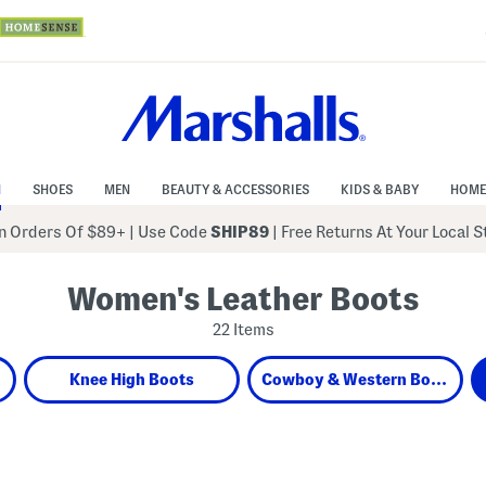
N
SHOES
MEN
BEAUTY & ACCESSORIES
KIDS & BABY
HOME
 Orders Of $89+
|
Use Code
SHIP89
| Free Returns At Your Local 
Women's Leather Boots
22 Items
Knee High Boots
Cowboy & Western Boots