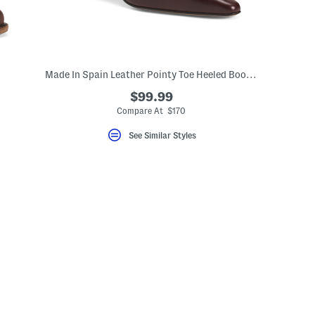
Made In Spain Leather Pointy Toe Heeled Booties With Leather Footbed
$99.99
Compare At $170
See Similar Styles