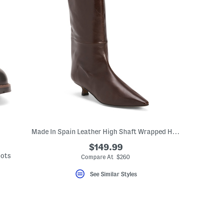
Made In Spain Leather High Shaft Wrapped Heeled Boots
$149.99
oots
Compare At $260
See Similar Styles