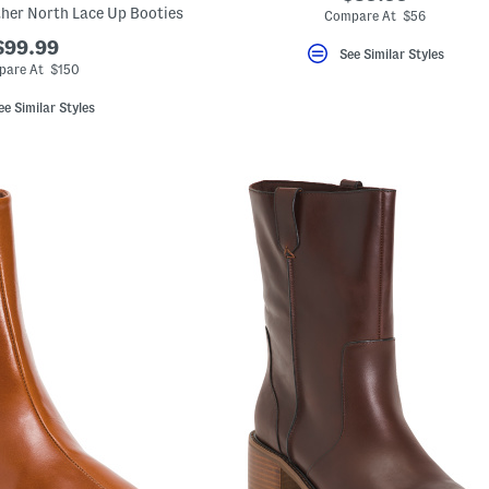
ther North Lace Up Booties
Compare At $56
$99.99
See Similar Styles
are At $150
ee Similar Styles