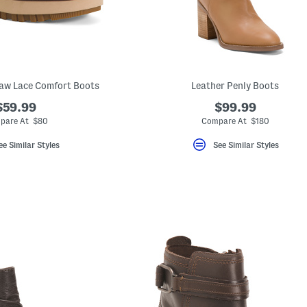
aw Lace Comfort Boots
Leather Penly Boots
$59.99
$99.99
pare At $80
Compare At $180
ee Similar Styles
See Similar Styles