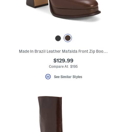
Made In Brazil Leather Mafalda Front Zip Booties
$129.99
Compare At $195
See Similar Styles