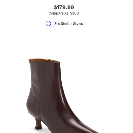
$179.99
Compare At $300
See Similar Styles