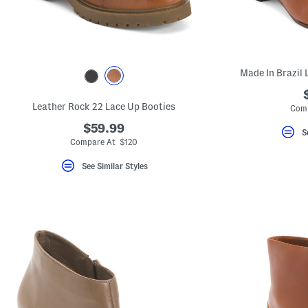
Made In Brazil 
Leather Rock 22 Lace Up Booties
Comp
$59.99
S
Compare At $120
See Similar Styles