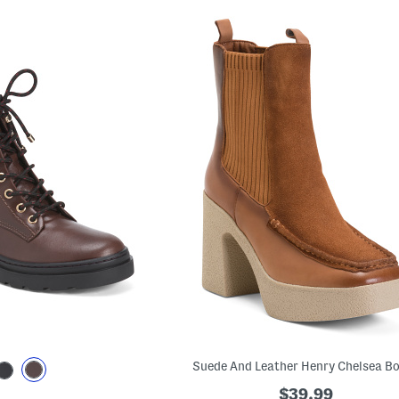
Suede And Leather Henry Chelsea B
$39.99