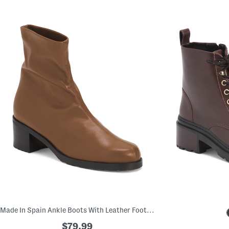
Made In Spain Ankle Boots With Leather Footbed
$79.99