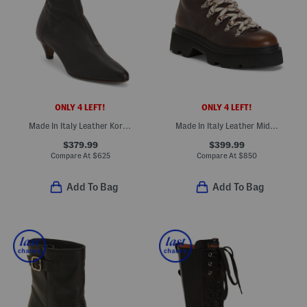
ONLY 4 LEFT!
ONLY 4 LEFT!
Made In Italy Leather Kora Heeled Boots
Made In Italy Leather Mid Shaft Boots
$379.99
$399.99
Compare At
$
625
Compare At
$
850
Add To Bag
Add To Bag