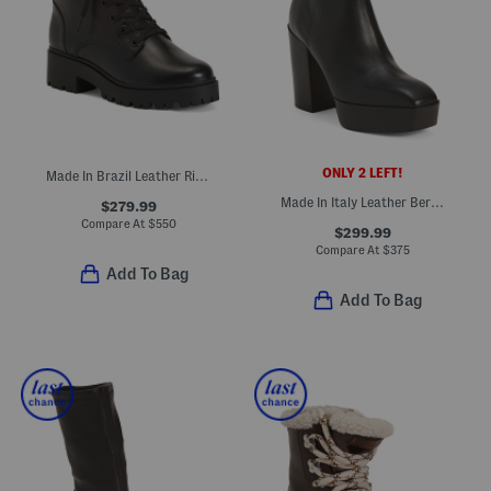
ONLY 2 LEFT!
Made In Brazil Leather Riley Boots
Made In Italy Leather Berlin Boots
$279.99
Compare At
$
550
$299.99
Compare At
$
375
Add To Bag
Add To Bag