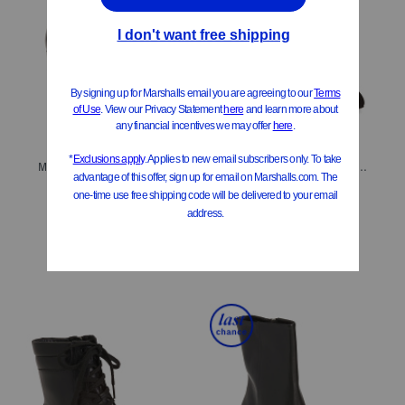
ONLY 4 LEFT!
ONLY 1 LEFT!
Made In Brazil Leather Meghan Booties
Made In Italy Suede Kora Heeled Boots
$279.99
$379.99
Compare At
$
525
Compare At
$
625
Add To Bag
Add To Bag