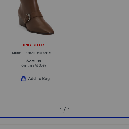
ONLY 3 LEFT!
Made In Brazil Leather Meghan Booties
$279.99
Compare At
$
525
Add To Bag
1 / 1