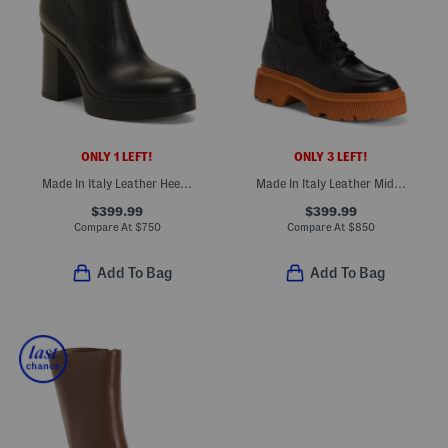
ONLY 1 LEFT!
ONLY 3 LEFT!
Made In Italy Leather Heeled Chelsea Booties
Made In Italy Leather Mid Shaft Boots
$399.99
$399.99
Compare At
$
750
Compare At
$
850
Add To Bag
Add To Bag