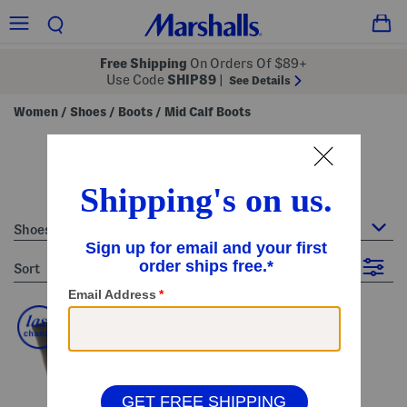
Free Shipping
On Orders Of $89+
Use Code
SHIP89
|
See Details
Women
Shoes
Boots
Mid Calf Boots
/
/
/
women's mid calf boots
9 Items
Shoes : Mid Calf Boots
sort
Filter