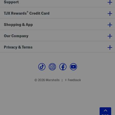
Support
®
TJX Rewards
Credit Card
Shopping & App
Our Company
Privacy & Terms
© 2026 Marshalls
Feedback
|