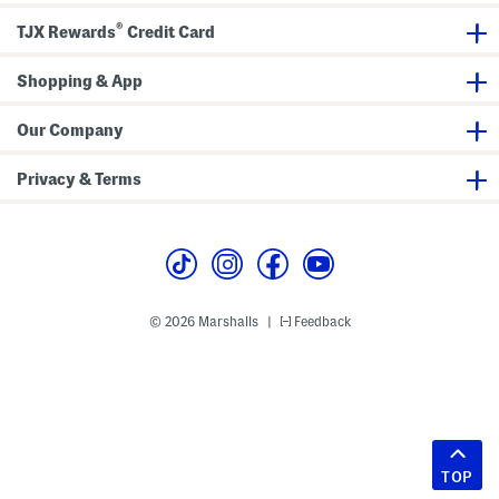
®
TJX Rewards
Credit Card
Shopping & App
Our Company
Privacy & Terms
© 2026 Marshalls
Feedback
|
TOP