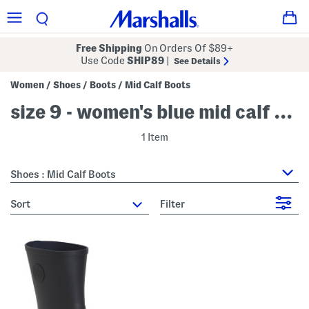
Free Shipping
On Orders Of $89+
Use Code
SHIP89
|
See Details
Women
Shoes
Boots
Mid Calf Boots
/
/
/
size 9 - women's blue mid calf boots
1 Item
Shoes : Mid Calf Boots
sort
Filter