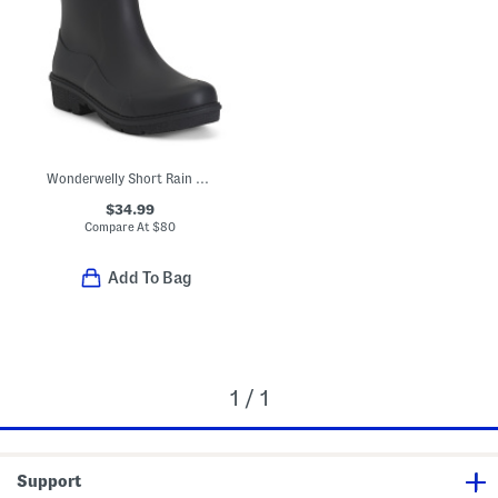
Wonderwelly Short Rain Boots
$34.99
Compare At
$
80
Add To Bag
1 / 1
Support