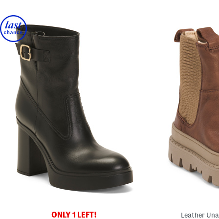
ONLY 1 LEFT!
Leather Una