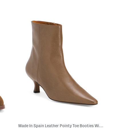
Made In Spain Leather Pointy Toe Booties With Leather Footbed