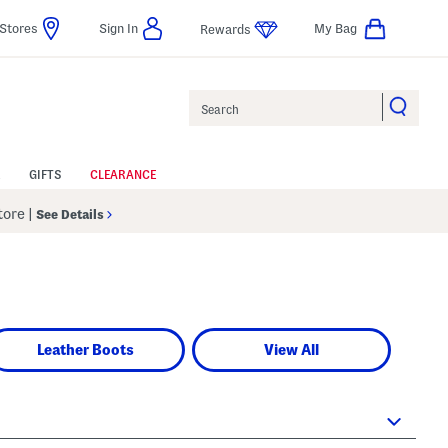
Stores
Sign In
My Bag
Rewards
Search
GIFTS
CLEARANCE
Store
|
See Details
Leather Boots
View All