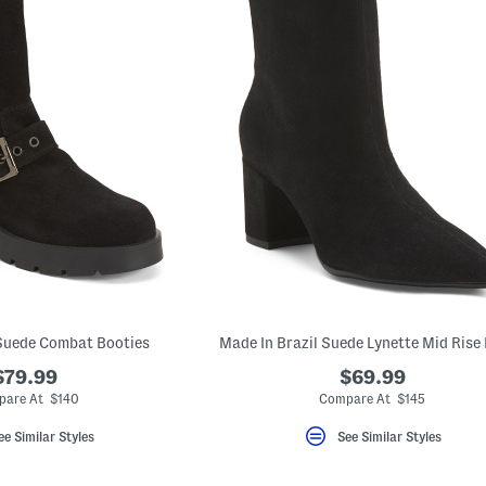
 Suede Combat Booties
Made In Brazil Suede Lynette Mid Rise
$79.99
$69.99
are At $140
Compare At $145
ee Similar Styles
See Similar Styles