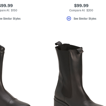
$99.99
$99.99
are At $150
Compare At $200
ee Similar Styles
See Similar Styles