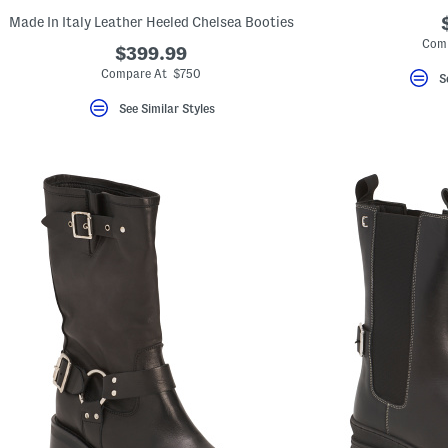
Made In Italy Leather Heeled Chelsea Booties
Comp
$399.99
Compare At $750
S
See Similar Styles