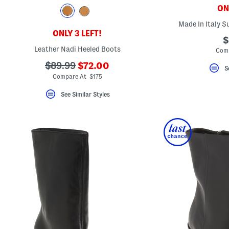
key.
ONL
Favorite
or
Made In Italy S
Unfavorite
ONLY 3 LEFT!
the
$
item
Leather Nadi Heeled Boots
Comp
using
the
???
???
$89.99
$72.00
F
S
ada.newPriceLabel???
ada.originalPriceLabel???
key.
Compare At $175
Enable
and
See Similar Styles
disable
these
instructions
using
the
question
mark
key.