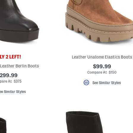
Y 2 LEFT!
Leather Unalome Elastics Boots
 Leather Berlin Boots
$99.99
Compare At $150
299.99
are At $375
See Similar Styles
ee Similar Styles