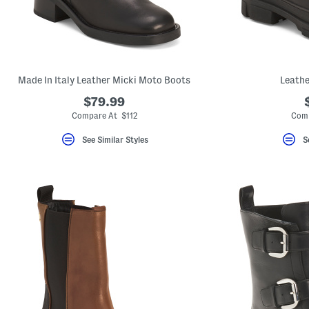
Made In Italy Leather Micki Moto Boots
Leathe
$79.99
Compare At $112
Comp
See Similar Styles
S