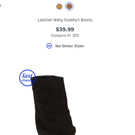
s
Leather Nelly Comfort Boots
$39.99
Compare At $70
See Similar Styles