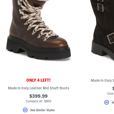
ONLY 4 LEFT!
Made In Italy
Made In Italy Leather Mid Shaft Boots
Comp
$399.99
Compare At $850
S
See Similar Styles