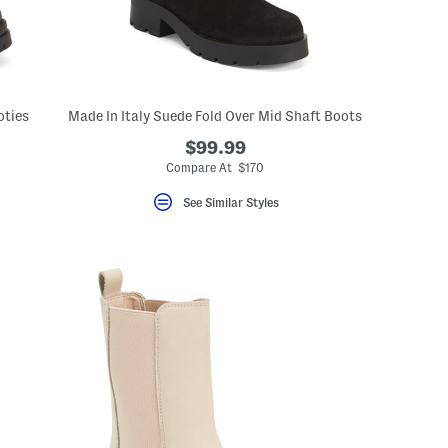
oties
Made In Italy Suede Fold Over Mid Shaft Boots
$99.99
Compare At $170
See Similar Styles