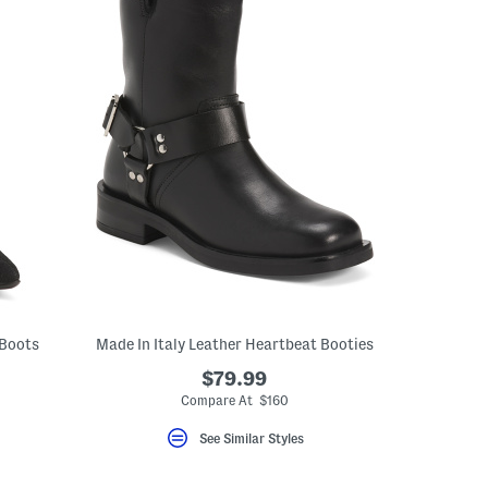
 Boots
Made In Italy Leather Heartbeat Booties
$79.99
Compare At $160
See Similar Styles