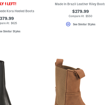
Y 1 LEFT!
Made In Brazil Leather Riley Boot
uede Kora Heeled Boots
$279.99
Compare At $550
379.99
are At $625
See Similar Styles
ee Similar Styles