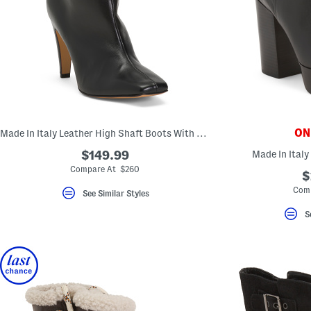
ONL
Made In Italy Leather High Shaft Boots With Leather Wrapped Heel
$149.99
Made In Italy
Compare At $260
$
Comp
See Similar Styles
S