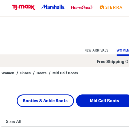
Skip
to
Navigation
Skip
to
Main
Content
NEW ARRIVALS
WOME
Free Shipping
On
Women
/
Shoes
/
Boots
/
Mid Calf Boots
Navigate
the
product
grid
using
Booties & Ankle Boots
Mid Calf Boots
the
tab
key.
View
alternate
Size:
All
colors
using