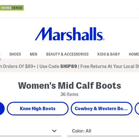
N
SHOES
MEN
BEAUTY & ACCESSORIES
KIDS & BABY
HOME
 Orders Of $89+
|
Use Code
SHIP89
| Free Returns At Your Local 
Women's Mid Calf Boots
36 Items
Knee High Boots
Cowboy & Western Boots
Color:
All