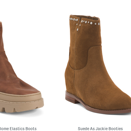
lome Elastics Boots
Suede As Jackie Booties