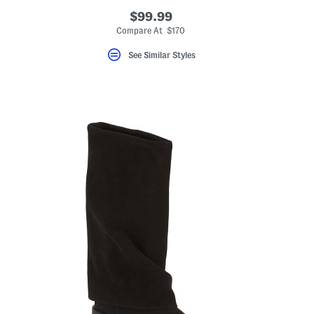
$99.99
Compare At $170
See Similar Styles