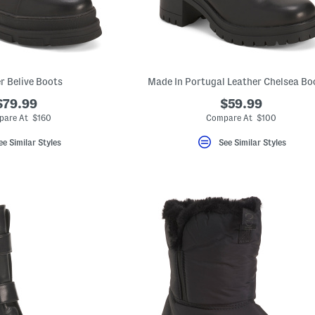
r Belive Boots
Made In Portugal Leather Chelsea Bo
$79.99
$59.99
are At $160
Compare At $100
ee Similar Styles
See Similar Styles