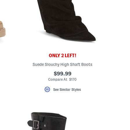
ONLY 2 LEFT!
Suede Slouchy High Shaft Boots
$99.99
Compare At $170
See Similar Styles