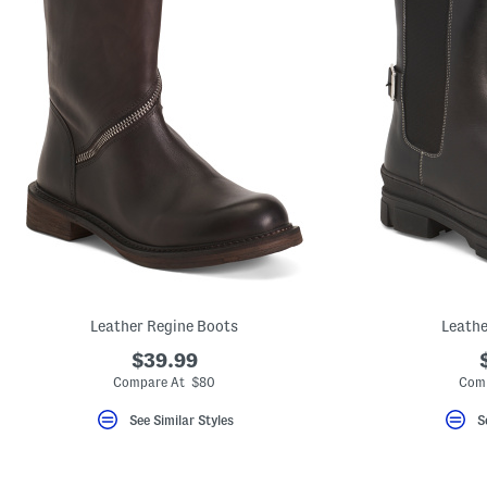
Leather Regine Boots
Leathe
$39.99
Compare At $80
Comp
See Similar Styles
S