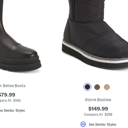
r Belive Boots
$79.99
Storm Booties
are At $160
$149.99
ee Similar Styles
Compare At $298
See Similar Styles