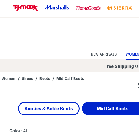
Skip
to
Navigation
Skip
to
Main
Content
NEW ARRIVALS
WOME
Free Shipping
On
Women
/
Shoes
/
Boots
/
Mid Calf Boots
Navigate
the
product
grid
using
Booties & Ankle Boots
Mid Calf Boots
the
tab
key.
View
alternate
Color:
All
colors
using