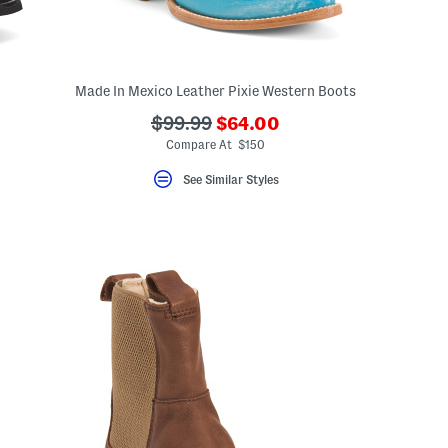
Made In Mexico Leather Pixie Western Boots
???
???
$99.99
$64.00
ada.newPriceLabel???
ceLabel???
ada.originalPriceLabel???
Compare At $150
??
See Similar Styles