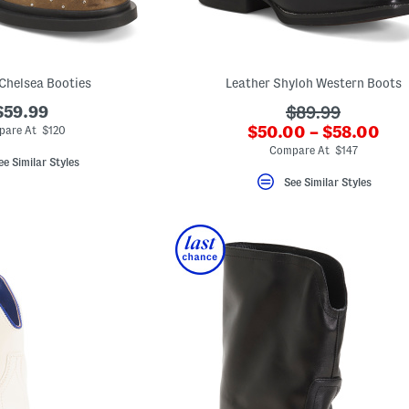
Chelsea Booties
Leather Shyloh Western Boots
$59.99
???
$89.99
???
$50.00 – $58.00
ada.originalPri
pare At $120
ada.newPriceLabel?
Compare At $147
ee Similar Styles
See Similar Styles