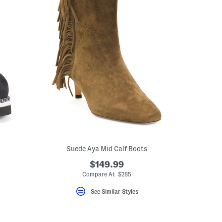
Suede Aya Mid Calf Boots
$149.99
Compare At $285
See Similar Styles