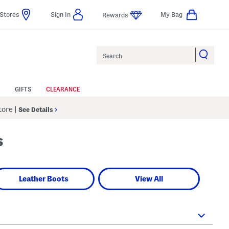
Stores
Sign In
My Bag
Rewards
Search
GIFTS
CLEARANCE
Store
|
See Details
s
Leather Boots
View All