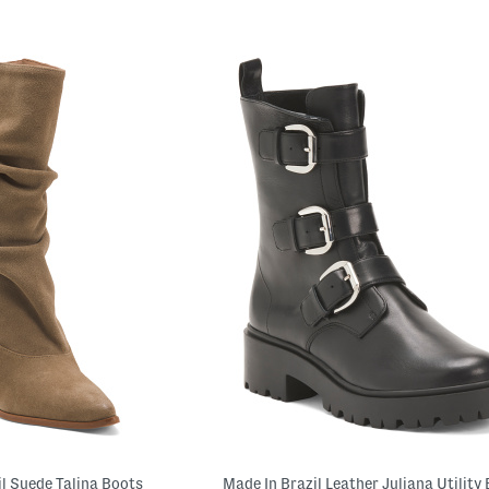
il Suede Talina Boots
Made In Brazil Leather Juliana Utility