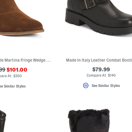
Made In Mexico Suede Martina Fringe Wedge Booties
Made In Italy Leather Combat Boot
???
$79.99
99
$101.00
ada.newPriceLabel???
riginalPriceLabel???
Compare At $140
are At $350
See Similar Styles
ee Similar Styles