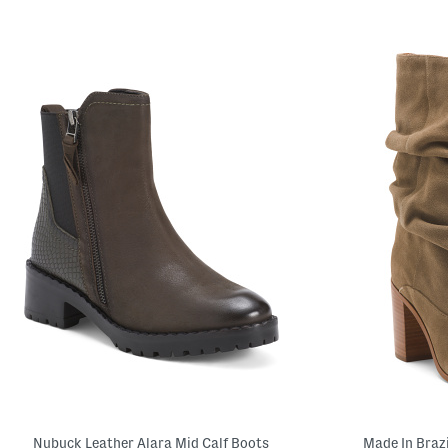
Nubuck Leather Alara Mid Calf Boots
Made In Braz