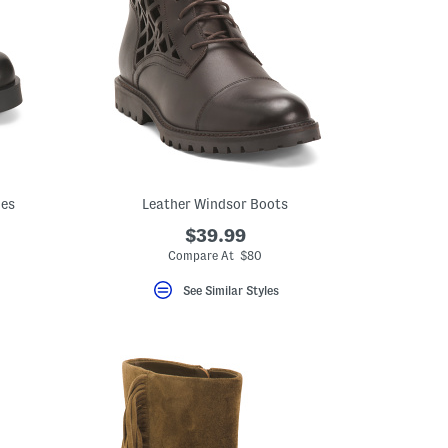
ies
Leather Windsor Boots
$39.99
Compare At $80
See Similar Styles