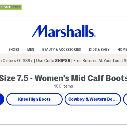
N
SHOES
MEN
BEAUTY & ACCESSORIES
KIDS & BABY
HOME
 Orders Of $89+
|
Use Code
SHIP89
| Free Returns At Your Local 
Size 7.5 - Women's Mid Calf Boot
100 Items
Knee High Boots
Cowboy & Western Boots