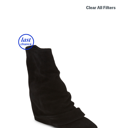
Clear All Filters