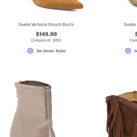
key.
Favorite
or
Unfavorite
the
Suede Verbana Slouch Boots
Suede 
item
using
$149.99
the
Compare At $250
Com
F
key.
Enable
See Similar Styles
S
and
disable
these
instructions
using
the
question
mark
key.