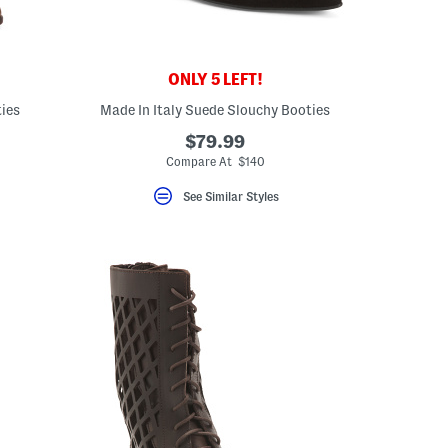
ONLY 5 LEFT!
ies
Made In Italy Suede Slouchy Booties
$79.99
Compare At $140
See Similar Styles