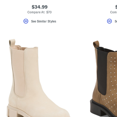
$34.99
Compare At $70
Com
See Similar Styles
S