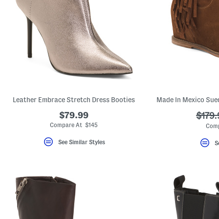
Leather Embrace Stretch Dress Booties
$79.99
???
$179.
ada.o
Compare At $145
Comp
See Similar Styles
S