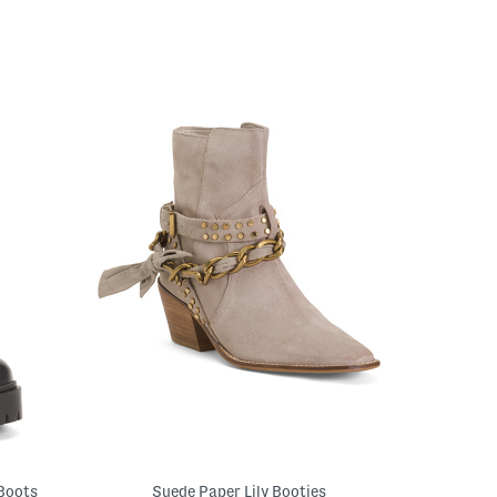
 Boots
Suede Paper Lily Booties