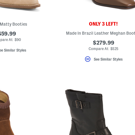
ONLY 3 LEFT!
Matty Booties
$59.99
Made In Brazil Leather Meghan Boot
pare At $90
$279.99
Compare At $525
ee Similar Styles
See Similar Styles