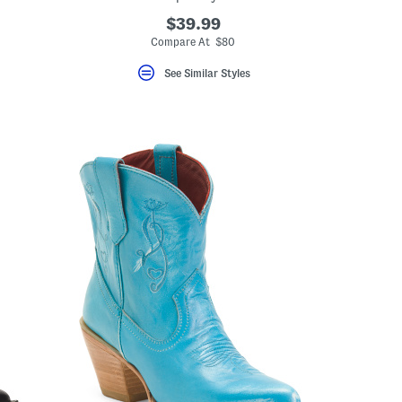
$39.99
eLabel???
el???
Compare At $80
See Similar Styles