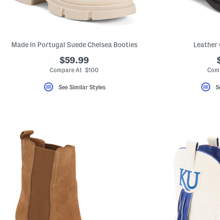
Made In Portugal Suede Chelsea Booties
Leather 
$59.99
Compare At $100
Com
See Similar Styles
S