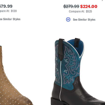
???
$79.99
???
$279.99
$224.00
ada.newPric
ada.originalPriceLab
pare At $120
Compare At $525
ee Similar Styles
See Similar Styles