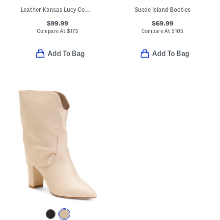
Leather Kansas Lucy Cowgirl Booties
Suede Island Booties
$99.99
$69.99
Compare At
$
175
Compare At
$
105
Add To Bag
Add To Bag