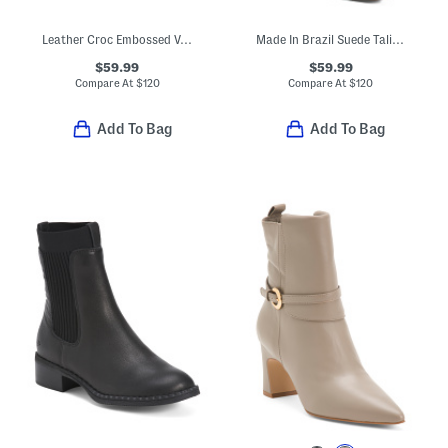
Leather Croc Embossed Verona Booties
Made In Brazil Suede Talina Boots
$59.99
$59.99
Compare At
$
120
Compare At
$
120
Add To Bag
Add To Bag