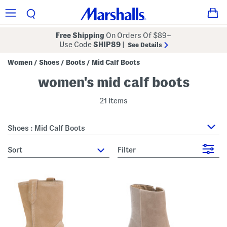
Free Shipping
On Orders Of $89+
Use Code
SHIP89
|
See Details
Women
Shoes
Boots
Mid Calf Boots
/
/
/
women's mid calf boots
21 Items
Shoes : Mid Calf Boots
sort
Filter