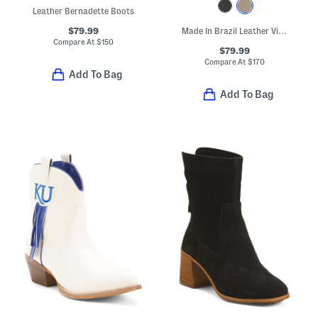
Leather Bernadette Boots
$79.99
Made In Brazil Leather Viggo Pointed Toe Booties
Compare At
$
150
$79.99
Compare At
$
170
Add To Bag
Add To Bag