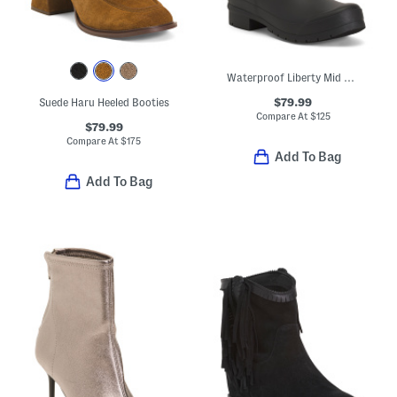
Waterproof Liberty Mid Rain Boots
$79.99
Suede Haru Heeled Booties
Compare At
$
125
$79.99
Compare At
$
175
Add To Bag
Add To Bag