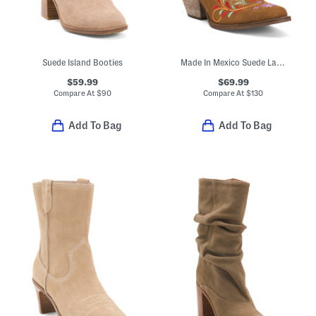
Suede Island Booties
Made In Mexico Suede Lad 8 Boots With Embroidered Sugar Bug
$59.99
$69.99
Compare At
$
90
Compare At
$
130
Add To Bag
Add To Bag