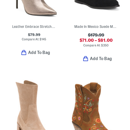
Leather Embrace Stretch Dress Booties
Made In Mexico Suede Martina Fringe Wedge Booties
$79.99
$179.99
Compare At
$
145
$71.00 – $81.00
Compare At
$
350
Add To Bag
Add To Bag