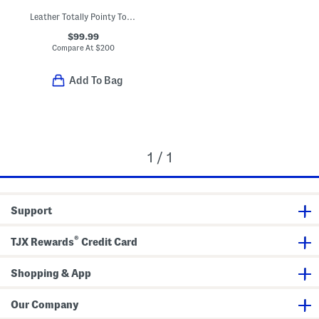
Leather Totally Pointy Toe Fold Over Boots
$99.99
Compare At
$
200
Add To Bag
1 / 1
Support
®
TJX Rewards
Credit Card
Shopping & App
Our Company