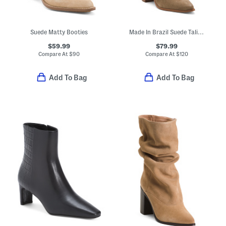
Suede Matty Booties
Made In Brazil Suede Talina Boots
$59.99
$79.99
Compare At
$
90
Compare At
$
120
Add To Bag
Add To Bag