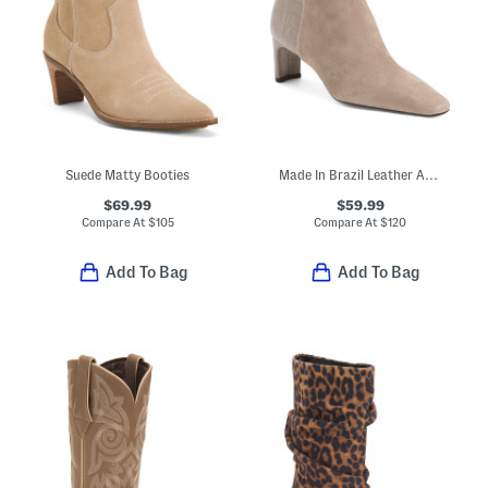
Suede Matty Booties
Made In Brazil Leather Amerie Booties
$69.99
$59.99
Compare At
$
105
Compare At
$
120
Add To Bag
Add To Bag