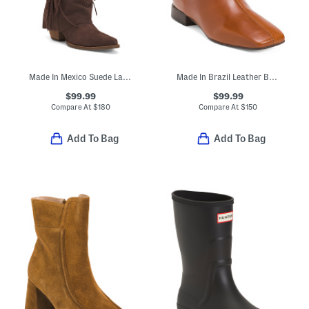
Made In Mexico Suede Lad 14 Boots With Fringe Spirit Trail
Made In Brazil Leather Belfast Booties
$99.99
$99.99
Compare At
$
180
Compare At
$
150
Add To Bag
Add To Bag