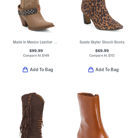
Made In Mexico Leather Western Boots With Accessory
Suede Skylar Slouch Boots
$99.99
$69.99
Compare At
$
149
Compare At
$
112
Add To Bag
Add To Bag