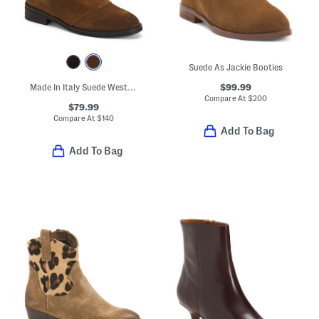
Suede As Jackie Booties
$99.99
Made In Italy Suede Western Booties
Compare At
$
200
$79.99
Compare At
$
140
Add To Bag
Add To Bag