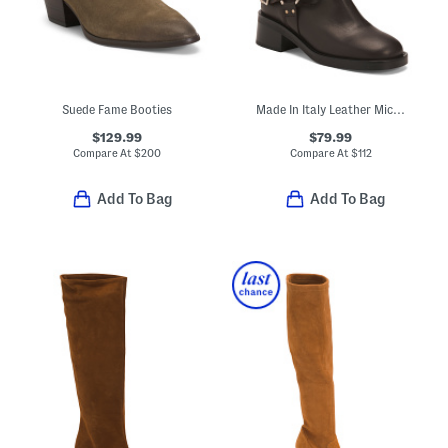
Suede Fame Booties
Made In Italy Leather Micki Moto Boots
$129.99
$79.99
Compare At
$
200
Compare At
$
112
Add To Bag
Add To Bag