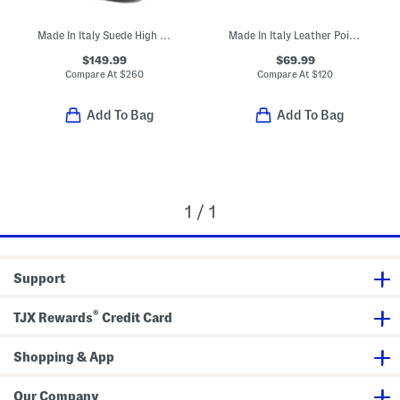
Made In Italy Suede High Shaft Boots
Made In Italy Leather Pointy Toe Booties With Buckle
$149.99
$69.99
Compare At
$
260
Compare At
$
120
Add To Bag
Add To Bag
1 / 1
Support
®
TJX Rewards
Credit Card
Shopping & App
Our Company