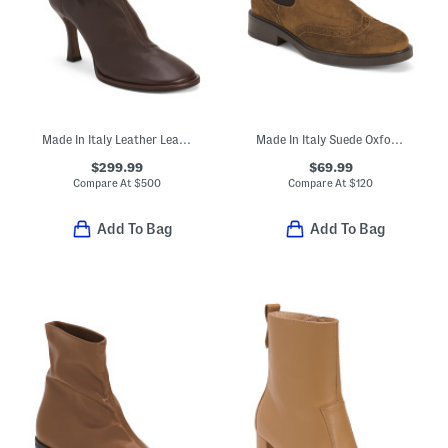
Made In Italy Leather Lea Booties
Made In Italy Suede Oxford Chelsea Booties
$299.99
$69.99
Compare At
$
500
Compare At
$
120
Add To Bag
Add To Bag