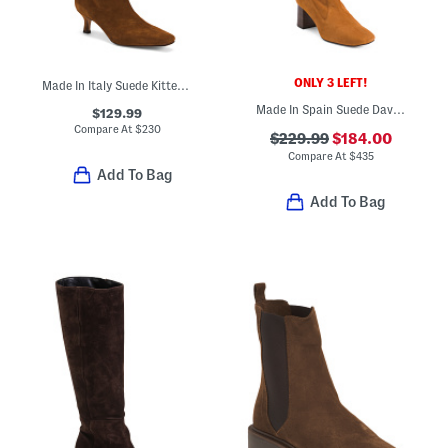
ONLY 3 LEFT!
Made In Italy Suede Kitten Wrapped Heel High Shaft Boots
Made In Spain Suede Davina Knee High Boots
$129.99
Compare At
$
230
$229.99
$184.00
Compare At
$
435
Add To Bag
Add To Bag