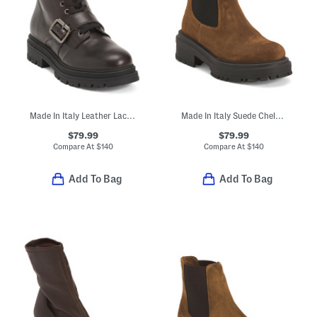
Made In Italy Leather Lace Up Booties With Buckles
Made In Italy Suede Chelsea Booties
$79.99
$79.99
Compare At
$
140
Compare At
$
140
Add To Bag
Add To Bag