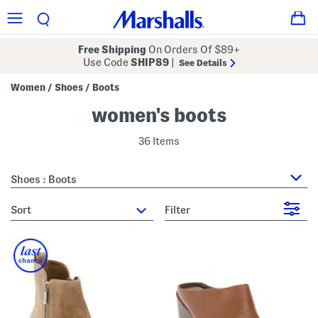
Free Shipping
On Orders Of $89+
Use Code
SHIP89
|
See Details
Women
Shoes
Boots
/
/
women's boots
36 Items
Shoes : Boots
sort
Filter