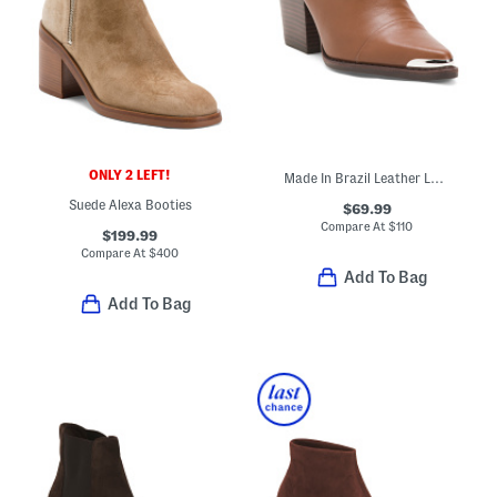
ONLY 2 LEFT!
Made In Brazil Leather Louie Pointy Toe Shooties
Suede Alexa Booties
$69.99
Compare At
$
110
$199.99
Compare At
$
400
Add To Bag
Add To Bag