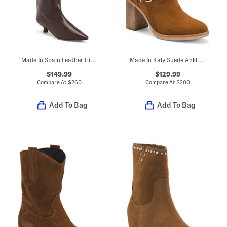
Made In Spain Leather High Shaft Wrapped Heeled Boots
Made In Italy Suede Ankle Boots
$149.99
$129.99
Compare At
$
260
Compare At
$
200
Add To Bag
Add To Bag