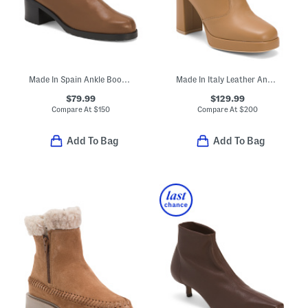
Made In Spain Ankle Boots With Leather Footbed
Made In Italy Leather Ankle Boots
$79.99
$129.99
Compare At
$
150
Compare At
$
200
Add To Bag
Add To Bag