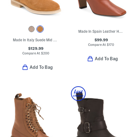
Made In Spain Leather Heeled Booties With Wrapped Heel
$99.99
Made In Italy Suede Mid Calf Boots
Compare At
$
170
$129.99
Compare At
$
200
Add To Bag
Add To Bag