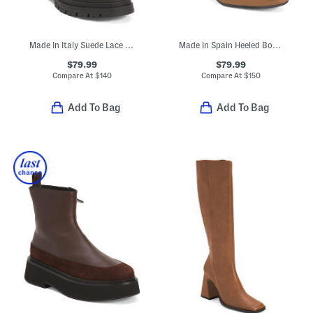
Made In Italy Suede Lace Up Booties With Buckles
Made In Spain Heeled Booties
$79.99
$79.99
Compare At
$
140
Compare At
$
150
Add To Bag
Add To Bag