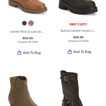
ONLY 2 LEFT!
Nubuck Leather Cosmo 2.0 Mid Rise Boots
Leather Rock 22 Lace Up Booties
$99.99
$59.99
Compare At
$
200
Compare At
$
120
Add To Bag
Add To Bag