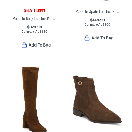
ONLY 4 LEFT!
Made In Spain Leather High Shaft Boots With Wrapped Heel
Made In Italy Leather Buna Ankle Boots
$149.99
Compare At
$
260
$379.99
Compare At
$
650
Add To Bag
Add To Bag