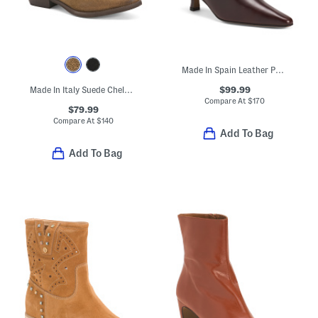
Made In Spain Leather Pointy Toe Heeled Booties With Leather Footbed
$99.99
Made In Italy Suede Chelsea Booties With Leather Accents
Compare At
$
170
$79.99
Compare At
$
140
Add To Bag
Add To Bag