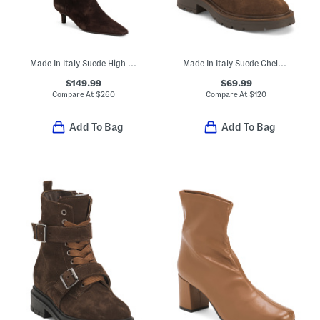
Made In Italy Suede High Shaft Boots
Made In Italy Suede Chelsea Booties
$149.99
$69.99
Compare At
$
260
Compare At
$
120
Add To Bag
Add To Bag