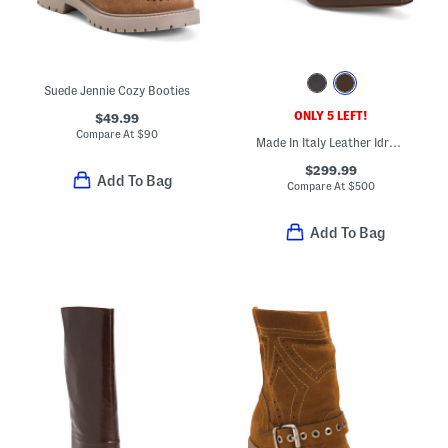
Suede Jennie Cozy Booties
ONLY 5 LEFT!
$49.99
Compare At
$
90
Made In Italy Leather Idra Kitten Heeled Booties
$299.99
Add To Bag
Compare At
$
500
Add To Bag