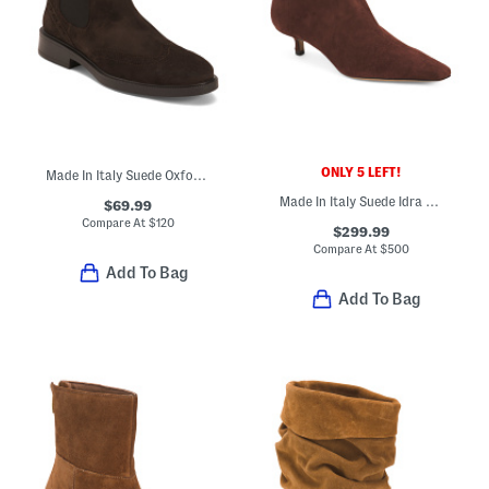
ONLY 5 LEFT!
Made In Italy Suede Oxford Chelsea Booties
Made In Italy Suede Idra Kitten Heeled Booties
$69.99
Compare At
$
120
$299.99
Compare At
$
500
Add To Bag
Add To Bag