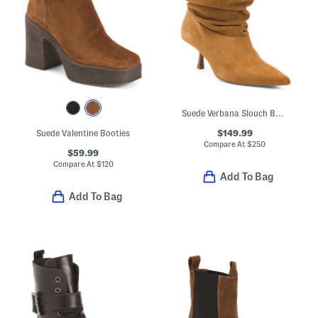
Suede Verbana Slouch Boots
$149.99
Suede Valentine Booties
Compare At
$
250
$59.99
Compare At
$
120
Add To Bag
Add To Bag