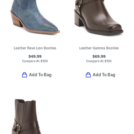
Leather Rave Lion Booties
Leather Gamma Booties
$49.99
$69.99
Compare At
$
100
Compare At
$
105
Add To Bag
Add To Bag