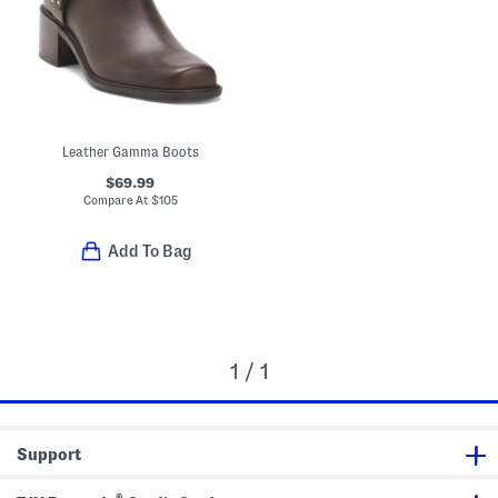
Leather Gamma Boots
$69.99
Compare At
$
105
Add To Bag
1 / 1
Support