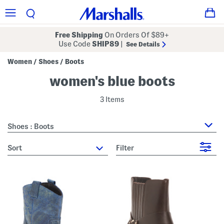
Free Shipping
On Orders Of $89+
Use Code
SHIP89
|
See Details
Women
Shoes
Boots
/
/
women's blue boots
3 Items
Shoes : Boots
sort
Filter