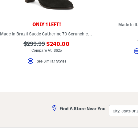
key.
Favorite
or
Unfavorite
the
ONLY 1 LEFT!
Made In It
item
using
Made In Brazil Suede Catherine 70 Scrunchie Boots
the
F
???
???
$299.99
$240.00
key.
ada.newPriceLabel???
ada.originalPriceLabel???
Enable
Compare At $625
and
disable
See Similar Styles
these
instructions
using
the
question
mark
key.
City,
Find A Store Near You
State
Or
ZIP
Code