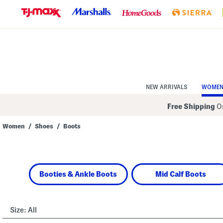
Skip
to
Navigation
Skip
to
Main
Content
NEW ARRIVALS
WOME
Free Shipping
On
Women
/
Shoes
/
Boots
Navigate
the
product
grid
using
Booties & Ankle Boots
Mid Calf Boots
the
tab
key.
View
alternate
Size:
All
colors
using