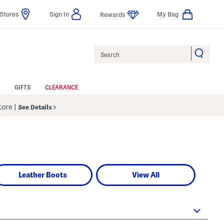
Stores
Sign In
My Bag
Rewards
Search
GIFTS
CLEARANCE
Store
|
See Details
Leather Boots
View All