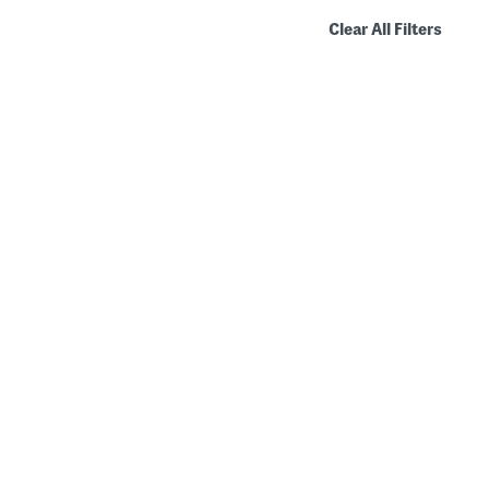
Clear All Filters