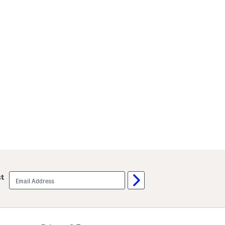
email
st
sign
up