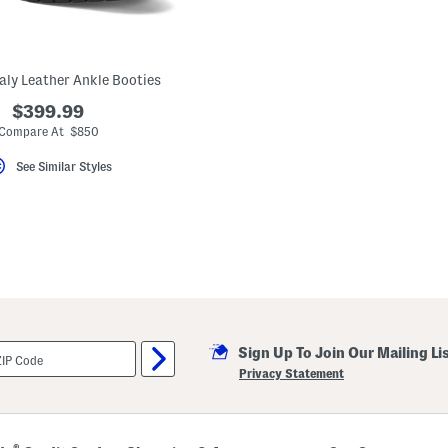
aly Leather Ankle Booties
$399.99
Compare At $850
See Similar Styles
Sign Up To Join Our Mailing Li
Privacy Statement