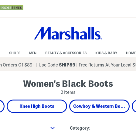
N
SHOES
MEN
BEAUTY & ACCESSORIES
KIDS & BABY
HOME
 Orders Of $89+
|
Use Code
SHIP89
| Free Returns At Your Local 
Women's Black Boots
2 Items
Knee High Boots
Cowboy & Western Boots
Category: