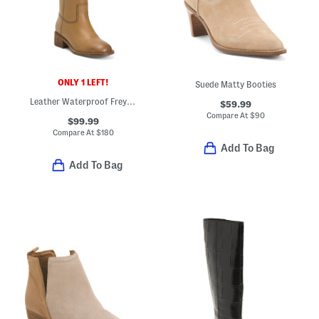
ONLY 1 LEFT!
Suede Matty Booties
Leather Waterproof Freya Boots
$59.99
Compare At
$
90
$99.99
Compare At
$
180
Add To Bag
Add To Bag