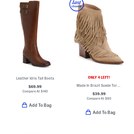
ONLY 4 LEFT!
Leather Idris Tall Boots
Made In Brazil Suede Torey Booties
$69.99
Compare At
$
140
$39.99
Compare At
$
80
Add To Bag
Add To Bag