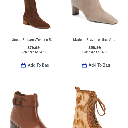
Suede Benson Western Boots
Made In Brazil Leather Amerie Booties
$79.99
$59.99
Compare At
$
120
Compare At
$
120
Add To Bag
Add To Bag