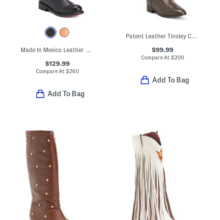
Patent Leather Tinsley Comfort Riding Boots
$99.99
Made In Mexico Leather Bristol Boots
Compare At
$
200
$129.99
Compare At
$
260
Add To Bag
Add To Bag