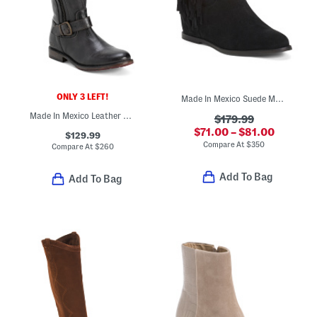
ONLY 3 LEFT!
Made In Mexico Suede Martina Fringe Wedge Booties
Made In Mexico Leather Gogo Lug Wide Calf Boots
$179.99
$71.00 – $81.00
$129.99
Compare At
$
350
Compare At
$
260
Add To Bag
Add To Bag