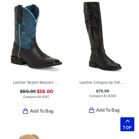
Leather Shyloh Western Boots
Leather Cologne Up Tall Comfort Boots
$79.99
$89.99
$58.00
Compare At
$
200
Compare At
$
147
Add To Bag
Add To Bag
TOP