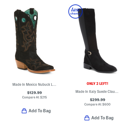
ONLY 2 LEFT!
Made In Mexico Nubuck Leather Embroidery Western Boots With Pull Holes
Made In Italy Suede Claudette Boots
$129.99
Compare At
$
215
$299.99
Compare At
$
600
Add To Bag
Add To Bag