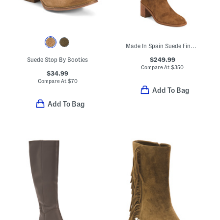
Made In Spain Suede Finn Boots
$249.99
Suede Stop By Booties
Compare At
$
350
$34.99
Compare At
$
70
Add To Bag
Add To Bag