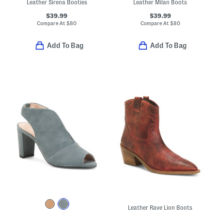
Leather Sirena Booties
Leather Milan Boots
$39.99
$39.99
Compare At
$
80
Compare At
$
80
Add To Bag
Add To Bag
Leather Rave Lion Boots