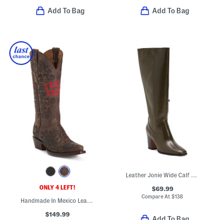
Add To Bag
Add To Bag
Leather Jonie Wide Calf High Shaft Boots
ONLY 4 LEFT!
$69.99
Compare At
$
138
Handmade In Mexico Leather Texas Tech Claire Western Boots
$149.99
Add To Bag