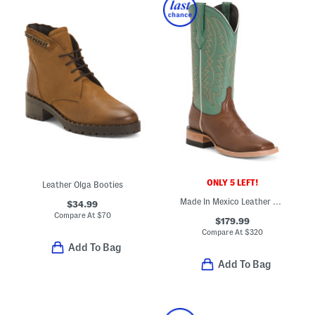
ONLY 5 LEFT!
Leather Olga Booties
Made In Mexico Leather Harman Stockman Heel Square Toe Boots
$34.99
Compare At
$
70
$179.99
Compare At
$
320
Add To Bag
Add To Bag