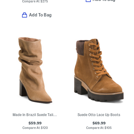
Compare At
$
275
Add To Bag
Made In Brazil Suede Talina Boots
Suede Otto Lace Up Boots
$59.99
$69.99
Compare At
$
120
Compare At
$
105