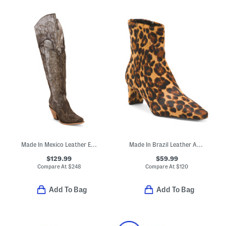
Made In Mexico Leather Embroidery Tall Top Pointy Toe Boots
Made In Brazil Leather Amerie Booties
$129.99
$59.99
Compare At
$
248
Compare At
$
120
Add To Bag
Add To Bag