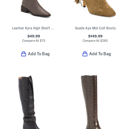
Leather Kyra High Shaft Boots
Suede Aya Mid Calf Boots
$49.99
$149.99
Compare At
$
75
Compare At
$
285
Add To Bag
Add To Bag