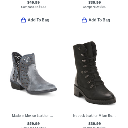
$49.99
$39.99
Compare At
$
100
Compare At
$
80
Add To Bag
Add To Bag
Made In Mexico Leather Cut Out Shortie Boots
Nubuck Leather Milan Boots
$59.99
$39.99