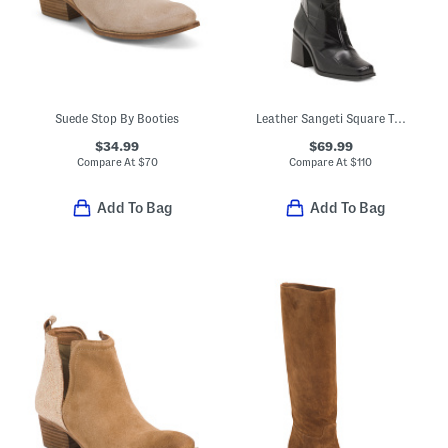
Suede Stop By Booties
Leather Sangeti Square Toe Tall Boots
$34.99
$69.99
Compare At
$
70
Compare At
$
110
Add To Bag
Add To Bag