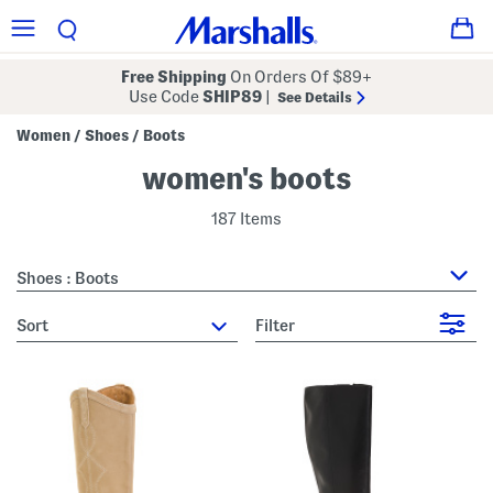
Free Shipping
On Orders Of $89+
Use Code
SHIP89
|
See Details
Women
Shoes
Boots
/
/
women's boots
187 Items
Shoes : Boots
sort
Filter