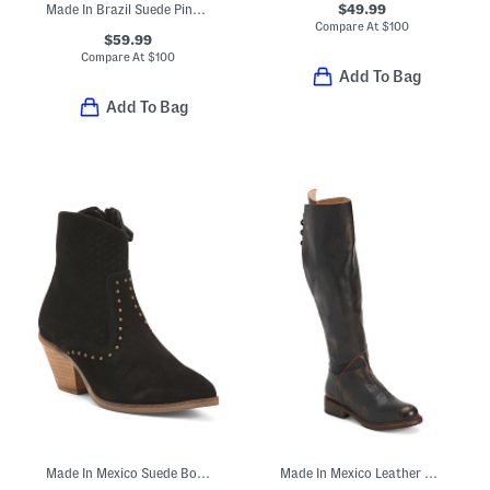
$49.99
Made In Brazil Suede Pinnacle Peep Toe Boots
Compare At
$
100
$59.99
Compare At
$
100
Add To Bag
Add To Bag
Made In Mexico Suede Boots With Zippers
Made In Mexico Leather Manchester Boots