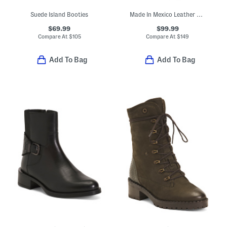
Suede Island Booties
Made In Mexico Leather Western Boots With Accessory
$69.99
$99.99
Compare At
$
105
Compare At
$
149
Add To Bag
Add To Bag