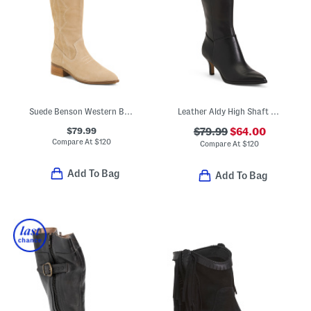
Suede Benson Western Boots
Leather Aldy High Shaft Boots
$79.99
$79.99
$64.00
Compare At
$
120
Compare At
$
120
Add To Bag
Add To Bag