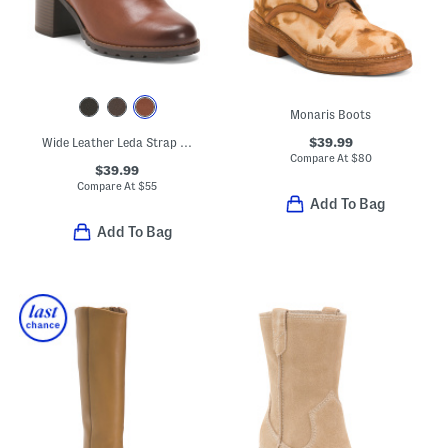
Monaris Boots
$39.99
Wide Leather Leda Strap Comfort Boots
Compare At
$
80
$39.99
Compare At
$
55
Add To Bag
Add To Bag