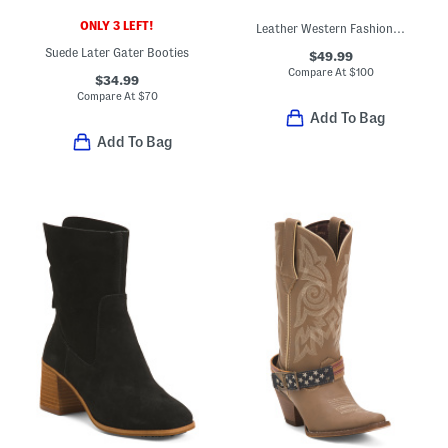
ONLY 3 LEFT!
Leather Western Fashion Boots
Suede Later Gater Booties
$49.99
Compare At
$
100
$34.99
Compare At
$
70
Add To Bag
Add To Bag