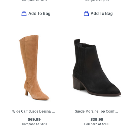
Compare At
$
120
Compare At
$
80
Add To Bag
Add To Bag
Wide Calf Suede Deesha Tall Boots
Suede Morzine Top Comfort Booties
$69.99
$39.99
Compare At
$
120
Compare At
$
100