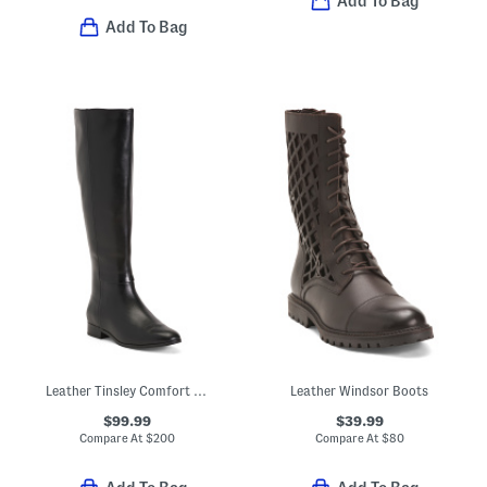
Add To Bag
Add To Bag
Leather Tinsley Comfort Riding Boots
Leather Windsor Boots
$99.99
$39.99
Compare At
$
200
Compare At
$
80