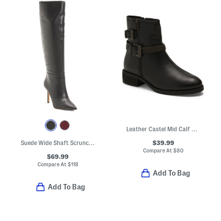
Leather Castel Mid Calf Boots
$39.99
Suede Wide Shaft Scrunch Boots
Compare At
$
80
$69.99
Compare At
$
118
Add To Bag
Add To Bag