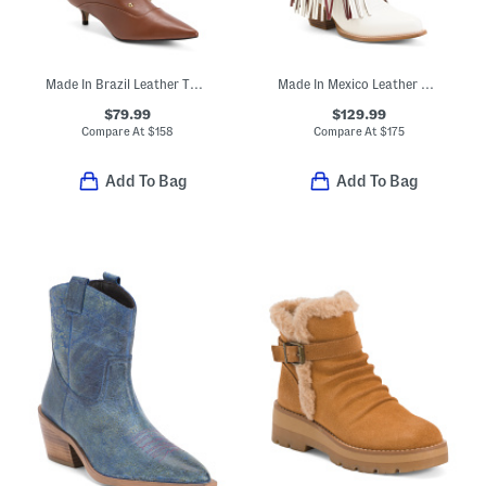
Made In Brazil Leather The Campaign Low Kitten Heel Boots
Made In Mexico Leather Asu Kacey Fringe Western Boots
$79.99
$129.99
Compare At
$
158
Compare At
$
175
Add To Bag
Add To Bag