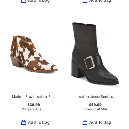
Add To Bag
Add To Bag
Made In Brazil Leather Safira Ankle Booties
Leather Jenna Booties
$39.99
$59.99
Compare At
$
80
Compare At
$
84
Add To Bag
Add To Bag