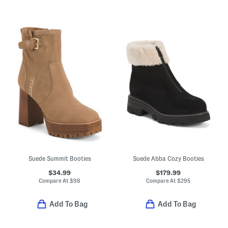
Suede Summit Booties
Suede Abba Cozy Booties
$34.99
$179.99
Compare At
$
98
Compare At
$
295
Add To Bag
Add To Bag