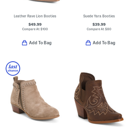
Leather Rave Lion Booties
Suede Yara Booties
$49.99
$39.99
Compare At
$
100
Compare At
$
80
Add To Bag
Add To Bag