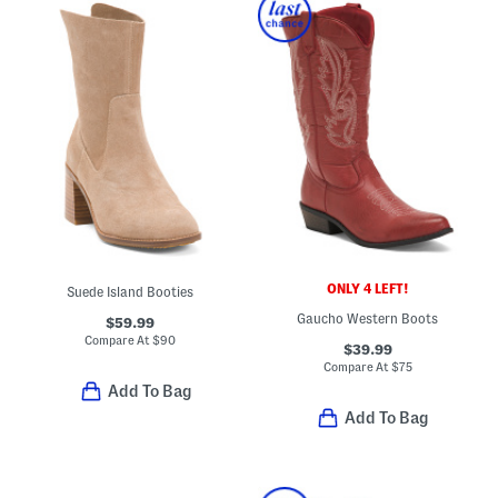
ONLY 4 LEFT!
Suede Island Booties
Gaucho Western Boots
$59.99
Compare At
$
90
$39.99
Compare At
$
75
Add To Bag
Add To Bag