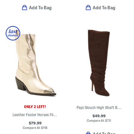
Add To Bag
Add To Bag
ONLY 2 LEFT!
Papi Slouch High Shaft Boots
Leather Faster Horses Filigree Boots
$49.99
Compare At
$
70
$79.99
Compare At
$
118