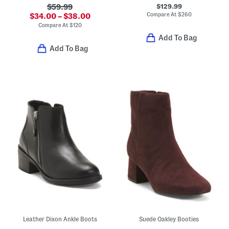
$129.99
$59.99
Compare At
$
260
$34.00 – $38.00
Compare At
$
120
Add To Bag
Add To Bag
Leather Dixon Ankle Boots
Suede Oakley Booties