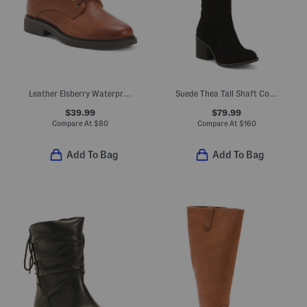
Leather Elsberry Waterproof Comfort Booties
Suede Thea Tall Shaft Comfort Boots
$39.99
$79.99
Compare At
$
80
Compare At
$
160
Add To Bag
Add To Bag