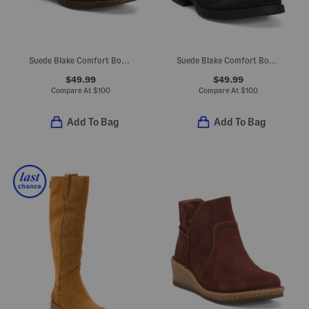
Suede Blake Comfort Booties
Suede Blake Comfort Boots
$49.99
$49.99
Compare At
$
100
Compare At
$
100
Add To Bag
Add To Bag