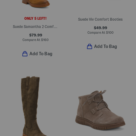
ONLY 5 LEFT!
Suede Viv Comfort Booties
Suede Samantha 2 Comfort Boots
$49.99
Compare At
$
100
$79.99
Compare At
$
160
Add To Bag
Add To Bag