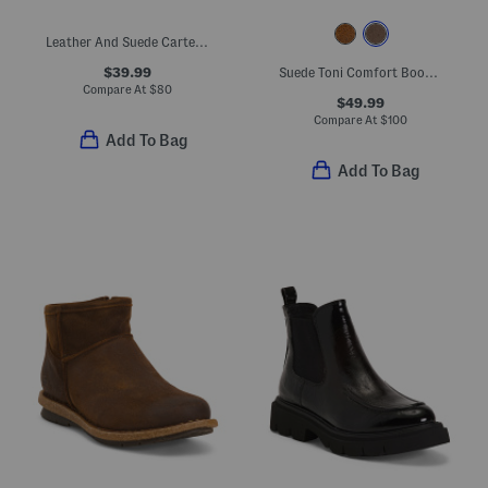
Leather And Suede Carter Comfort Booties
$39.99
Suede Toni Comfort Booties
Compare At
$
80
$49.99
Compare At
$
100
Add To Bag
Add To Bag