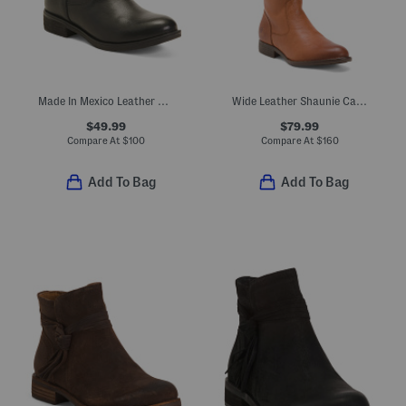
Made In Mexico Leather Sharnell Ii Lace Up Back Comfort Boots
Wide Leather Shaunie Calf Comfort Tall Shaft Boots
$49.99
$79.99
Compare At
$
100
Compare At
$
160
Add To Bag
Add To Bag