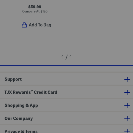
$59.99
Compare At
$
120
Add To Bag
1 / 1
Support
®
TJX Rewards
Credit Card
Shopping & App
Our Company
Privacy & Terms