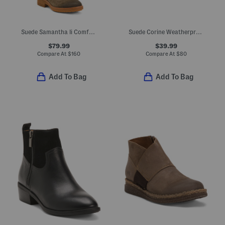
Suede Samantha Ii Comfort Boots
Suede Corine Weatherproof Comfort Booties
$79.99
$39.99
Compare At
$
160
Compare At
$
80
Add To Bag
Add To Bag