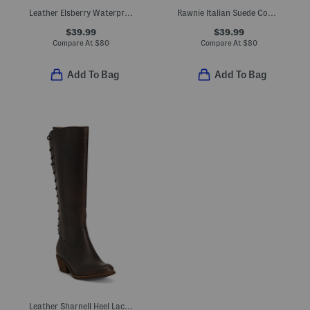
Leather Elsberry Waterproof Comfort Booties
Rawnie Italian Suede Comfort Boots
$39.99
$39.99
Compare At
$
80
Compare At
$
80
Add To Bag
Add To Bag
Leather Sharnell Heel Lace Up Back Comfort Boots