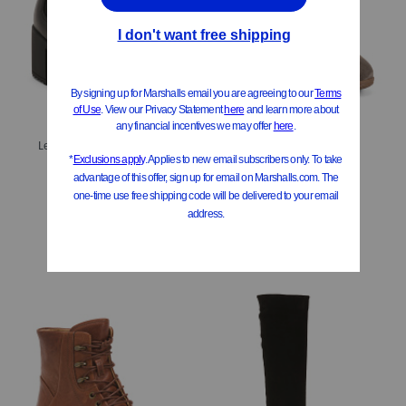
Leather Hammond Weatherproof Comfort Booties
Suede Brandy Comfort Weatherproof Booties
$39.99
$39.99
Compare At
$
80
Compare At
$
80
Add To Bag
Add To Bag