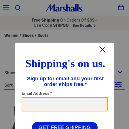
Free Shipping
On Orders Of $89+
Use Code
SHIP89
|
See Details
Women
Shoes
Boots
/
/
women's boots
19 Items
Shoes : Boots
sort
Filter