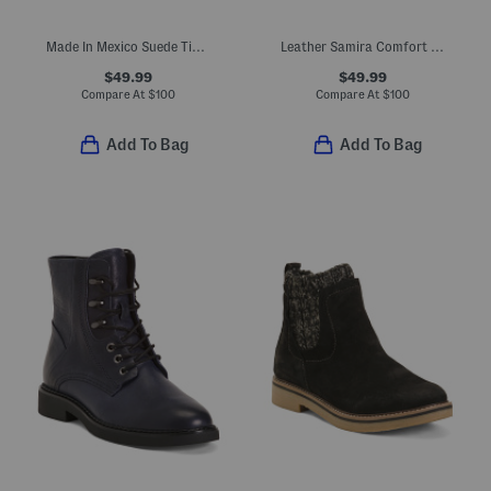
Made In Mexico Suede Tinley Comfort Booties
Leather Samira Comfort Booties
$49.99
$49.99
Compare At
$
100
Compare At
$
100
Add To Bag
Add To Bag