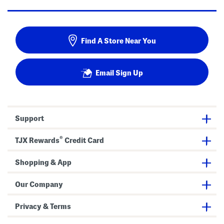
Find A Store Near You
Email Sign Up
Support
®
TJX Rewards
Credit Card
Shopping & App
Our Company
Privacy & Terms