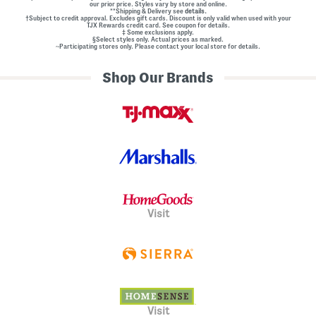
our prior price. Styles vary by store and online.
**Shipping & Delivery see
details.
†Subject to credit approval. Excludes gift cards. Discount is only valid when used with your
TJX Rewards credit card. See coupon for details.
‡ Some exclusions apply.
§Select styles only. Actual prices as marked.
~Participating stores only. Please contact your local store for details.
Shop Our Brands
Visit
Visit