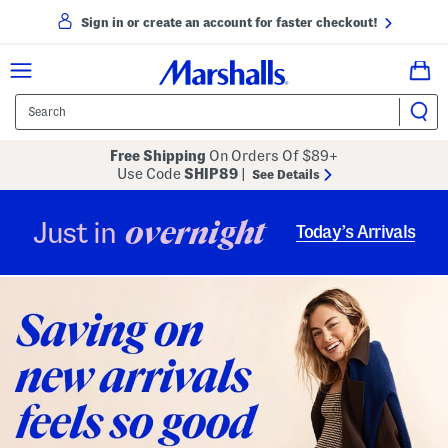
Sign in or create an account for faster checkout!
Free Shipping
On Orders Of $89+
Use Code
SHIP89
|
See Details
overnight
Just in
Today’s Arrivals