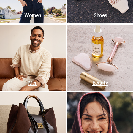
Women
Shoes
Men
Beauty