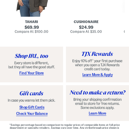
n
u
o
C
l
c
o
e
k
a
s
t
t
a
TAHARI
CUSHIONAIRE
i
original
original
l
69.99
24.99
D
price:
price:
compare
compare
Compare At
$100.00
Compare At
$35.00
Co
r
at
at
price:
price:
e
s
s
Find Your Store
Learn More & Apply
Shop Gift Cards
Learn More
Check Your Balance
*Savings percentage based on comparison to regular prices of comparable items at full-price
department or specialty retailers. Savings vary over time. Any strikethrough price shown is