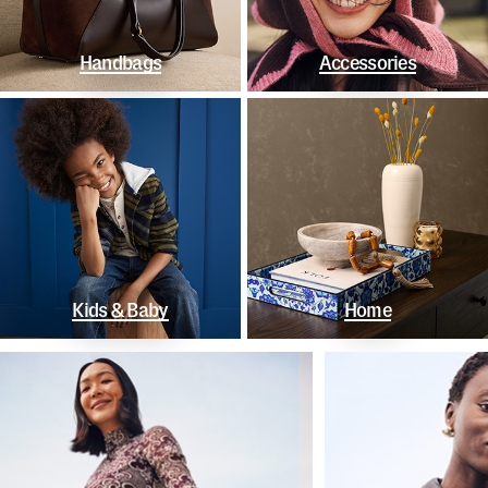
Handbags
Accessories
Kids & Baby
Home