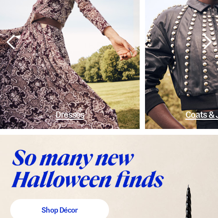
Dresses
Coats & 
Shop Décor