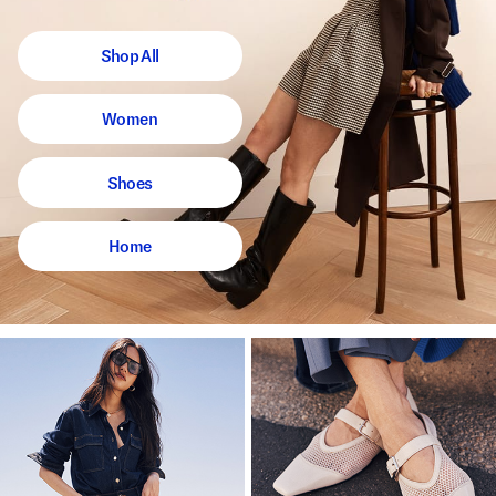
Shop All
Women
Shoes
Home