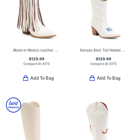
Made In Mexico Leather Asu Kacey Fringe Western Boots
Kansas Blair Tall Heeled Western Boots
$129.99
$129.99
Compare At
$
175
Compare At
$
175
Add To Bag
Add To Bag