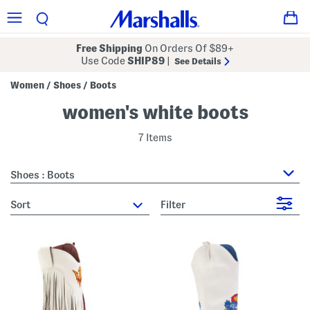
Free Shipping
On Orders Of $89+
Use Code
SHIP89
|
See Details
Women
Shoes
Boots
/
/
women's white boots
7 Items
Shoes : Boots
sort
Filter