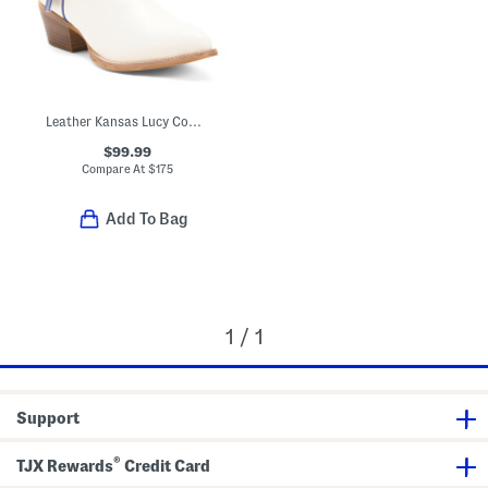
Leather Kansas Lucy Cowgirl Booties
$99.99
Compare At
$
175
Add To Bag
1 / 1
Support
®
TJX Rewards
Credit Card