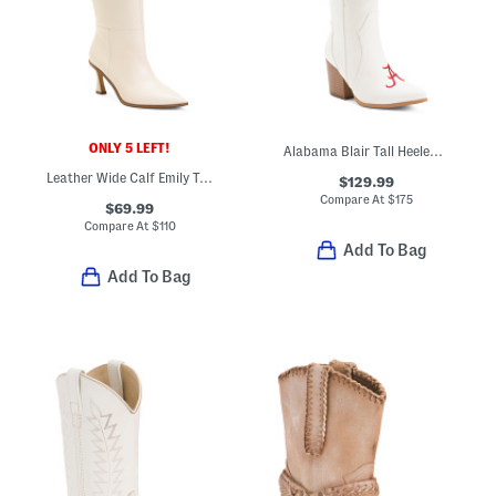
ONLY 5 LEFT!
Alabama Blair Tall Heeled Western Boots
Leather Wide Calf Emily Tall Heeled Boots
$129.99
Compare At
$
175
$69.99
Compare At
$
110
Add To Bag
Add To Bag