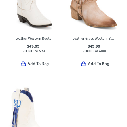
Leather Western Boots
Leather Glass Western Boots
$49.99
$49.99
Compare At
$
90
Compare At
$
100
Add To Bag
Add To Bag