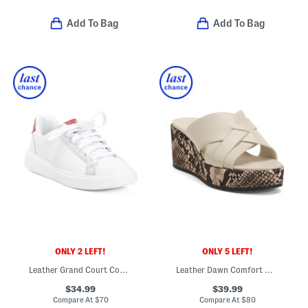
Add To Bag
Add To Bag
ONLY 2 LEFT!
ONLY 5 LEFT!
Leather Grand Court Coaster Sneakers
Leather Dawn Comfort Wedge Sandals
$34.99
$39.99
Compare At
$
70
Compare At
$
80