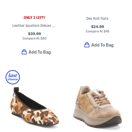
ONLY 2 LEFT!
Dev Knit Flats
Leather Iqushion Deluxe Padded Slides
$24.99
Compare At
$
45
$39.99
Compare At
$
80
Add To Bag
Add To Bag