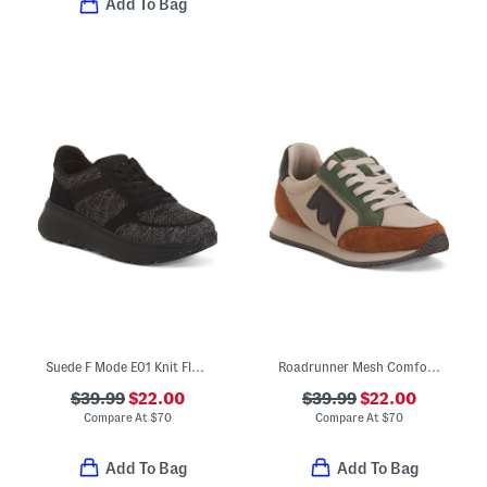
Add To Bag
Suede F Mode E01 Knit Flatform Sneakers
Roadrunner Mesh Comfort Sneakers
$39.99
$22.00
$39.99
$22.00
Compare At
$
70
Compare At
$
70
Add To Bag
Add To Bag