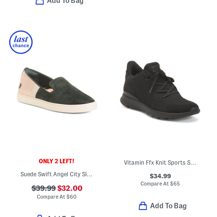
Add To Bag
ONLY 2 LEFT!
Vitamin Ffx Knit Sports Sneakers
Suede Swift Angel City Slip On Comfort Flats
$34.99
Compare At
$
65
$39.99
$32.00
Compare At
$
60
Add To Bag