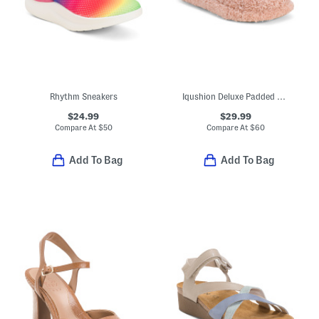
Rhythm Sneakers
Iqushion Deluxe Padded Teddy Slipper Mules
$24.99
$29.99
Compare At
$
50
Compare At
$
60
Add To Bag
Add To Bag