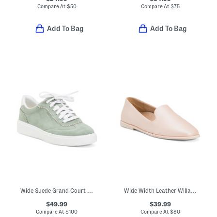
Compare At
$
50
Compare At
$
75
Add To Bag
Add To Bag
Wide Suede Grand Court Arlowe Comfort Sneakers
Wide Width Leather Willa 2 Comfort Slip Ons
$49.99
$39.99
Compare At
$
100
Compare At
$
80