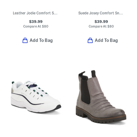
Leather Jodie Comfort Sandals
Suede Josey Comfort Sneakers
$39.99
$39.99
Compare At
$
80
Compare At
$
80
Add To Bag
Add To Bag