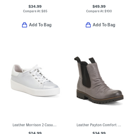
$34.99
$49.99
Compare At
$
85
Compare At
$
100
Add To Bag
Add To Bag
Leather Morrison 2 Casual Athletic Sneakers
Leather Payton Comfort Booties
$24.99
$34.99