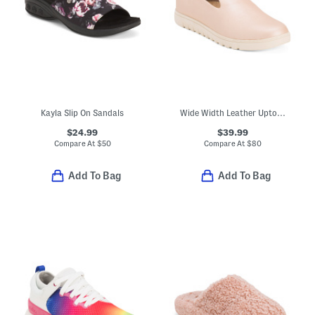
Kayla Slip On Sandals
Wide Width Leather Uptown Willa Comfort Slip On Flats
$24.99
$39.99
Compare At
$
50
Compare At
$
80
Add To Bag
Add To Bag