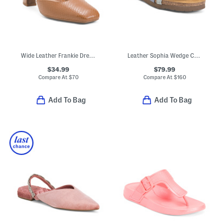
Wide Leather Frankie Dress Heels
Leather Sophia Wedge Comfort Sandals
$34.99
$79.99
Compare At
$
70
Compare At
$
160
Add To Bag
Add To Bag