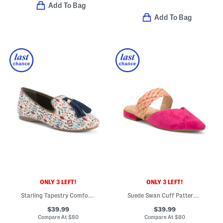
Add To Bag
Add To Bag
ONLY 3 LEFT!
ONLY 3 LEFT!
Starling Tapestry Comfort Flats
Suede Swan Cuff Pattern Comfort Flats
$39.99
$39.99
Compare At
$
80
Compare At
$
80