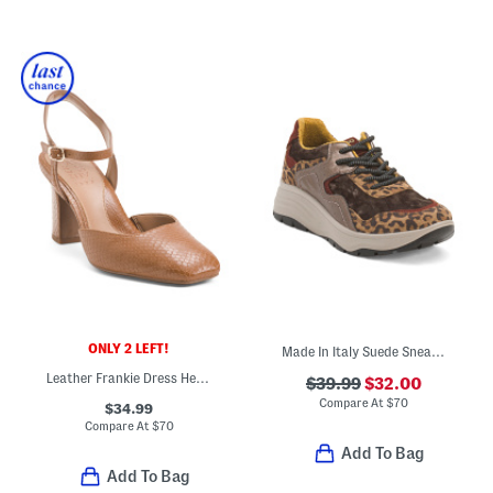
ONLY 2 LEFT!
Made In Italy Suede Sneakers With Leather And Velvet Accents
Leather Frankie Dress Heels
$39.99
$32.00
Compare At
$
70
$34.99
Compare At
$
70
Add To Bag
Add To Bag