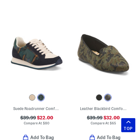
Suede Roadrunner Comfort Sneakers
Leather Blackbird Comfort Loafers
$39.99
$22.00
$39.99
$32.00
Compare At
$
80
Compare At
$
65
TOP
Add To Bag
Add To Bag