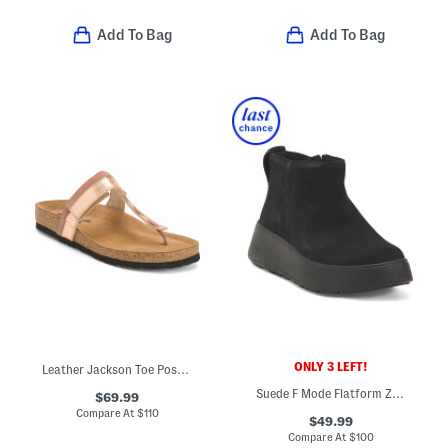
Add To Bag
Add To Bag
ONLY 3 LEFT!
Leather Jackson Toe Post Comfort Sandals
Suede F Mode Flatform Zip Ankle Boots
$69.99
Compare At
$
110
$49.99
Compare At
$
100