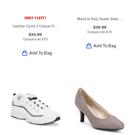
ONLY 1 LEFT!
Made In Italy Suede Sneakers
Leather Carla 3 Casual Flats
$39.99
Compare At
$
70
$34.99
Compare At
$
70
Add To Bag
Add To Bag