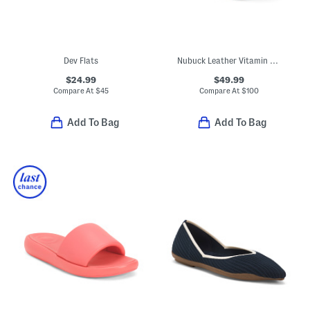
Dev Flats
Nubuck Leather Vitamin Ffx Perforated Sports Sneakers
$24.99
$49.99
Compare At
$
45
Compare At
$
100
Add To Bag
Add To Bag