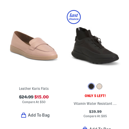
Leather Karis Flats
ONLY 5 LEFT!
$24.99
$15.00
Compare At
$
50
Vitamin Water Resistant Knit Collar Sports Sneakers
$39.99
Add To Bag
Compare At
$
85