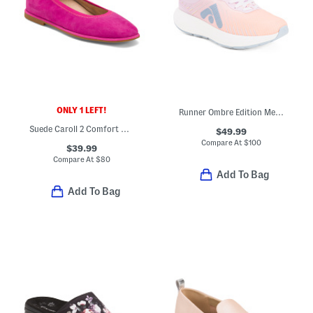
ONLY 1 LEFT!
Runner Ombre Edition Mesh Running Sneakers
Suede Caroll 2 Comfort Ballet Flats
$49.99
Compare At
$
100
$39.99
Compare At
$
80
Add To Bag
Add To Bag