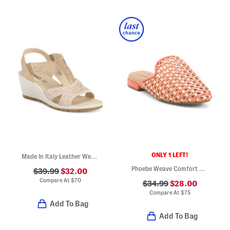
ONLY 1 LEFT!
Made In Italy Leather Wedge Sandals
Phoebe Weave Comfort Mules
$39.99
$32.00
Compare At
$
70
$34.99
$28.00
Compare At
$
75
Add To Bag
Add To Bag