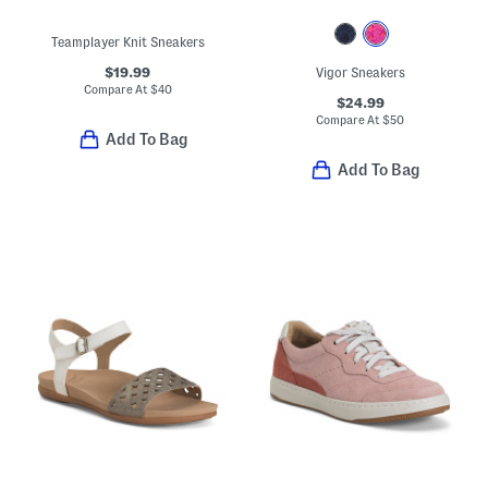
Teamplayer Knit Sneakers
$19.99
Vigor Sneakers
Compare At
$
40
$24.99
Compare At
$
50
Add To Bag
Add To Bag