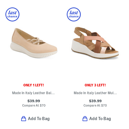
ONLY 1 LEFT!
ONLY 3 LEFT!
Made In Italy Leather Ballerina Sneakers
Made In Italy Leather Multi Band Sandals
$39.99
$39.99
Compare At
$
70
Compare At
$
70
Add To Bag
Add To Bag