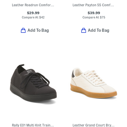
Leather Roadrun Comfort Sneakers
Leather Payton 55 Comfort Booties
$29.99
$39.99
Compare At
$
42
Compare At
$
75
Add To Bag
Add To Bag
Rally E01 Multi Knit Trainer Sneakers
Leather Grand Court Brynn Comfort Sneakers