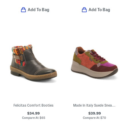
Add To Bag
Add To Bag
Felicitas Comfort Booties
Made In Italy Suede Sneakers
$34.99
$39.99
Compare At
$
65
Compare At
$
70