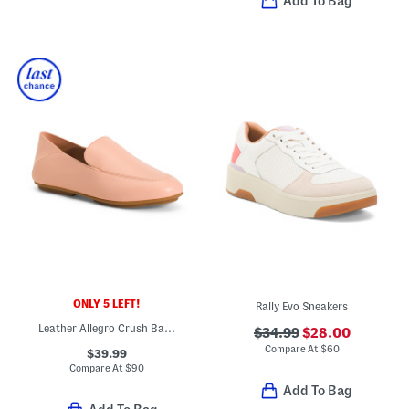
Add To Bag
ONLY 5 LEFT!
Rally Evo Sneakers
Leather Allegro Crush Back Loafers
$34.99
$28.00
Compare At
$
60
$39.99
Compare At
$
90
Add To Bag