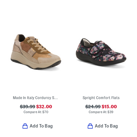
Made In Italy Corduroy Sneakers With Suede Trim
Spright Comfort Flats
$39.99
$32.00
$24.99
$15.00
Compare At
$
70
Compare At
$
39
Add To Bag
Add To Bag