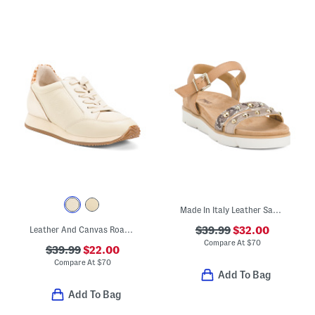
Made In Italy Leather Sandals
Leather And Canvas Roadrunner Comfort Sneakers
$39.99
$32.00
Compare At
$
70
$39.99
$22.00
Compare At
$
70
Add To Bag
Add To Bag