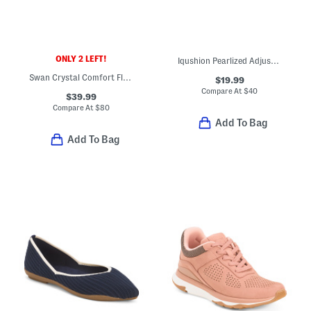
ONLY 2 LEFT!
Iqushion Pearlized Adjustable Buckle Flip Flop Sandals
Swan Crystal Comfort Flats
$19.99
Compare At
$
40
$39.99
Compare At
$
80
Add To Bag
Add To Bag