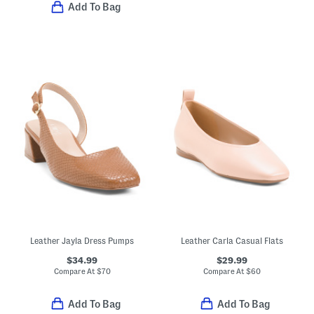
Add To Bag
Leather Jayla Dress Pumps
Leather Carla Casual Flats
$34.99
$29.99
Compare At
$
70
Compare At
$
60
Add To Bag
Add To Bag