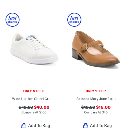
ONLY 4 LEFT!
ONLY 1 LEFT!
Wide Leather Grand Crosscourt Ii Comfort Sneakers
Ramona Mary Jane Flats
$49.99
$40.00
$19.99
$16.00
Compare At
$
100
Compare At
$
40
Add To Bag
Add To Bag