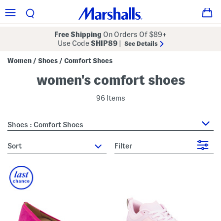
Free Shipping
On Orders Of $89+
Use Code
SHIP89
|
See Details
Women
Shoes
Comfort Shoes
/
/
women's comfort shoes
96 Items
Shoes : Comfort Shoes
sort
Filter