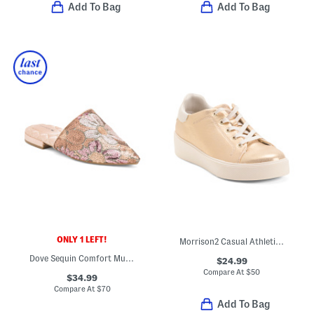
Add To Bag
Add To Bag
ONLY 1 LEFT!
Morrison2 Casual Athletic Shoes
Dove Sequin Comfort Mules
$24.99
Compare At
$
50
$34.99
Compare At
$
70
Add To Bag