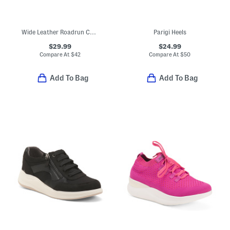
Wide Leather Roadrun Comfort Sneakers
Parigi Heels
$29.99
$24.99
Compare At
$
42
Compare At
$
50
Add To Bag
Add To Bag