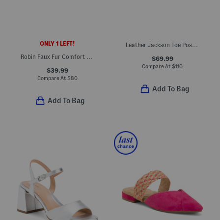
ONLY 1 LEFT!
Leather Jackson Toe Post Comfort Sandals
Robin Faux Fur Comfort Sandals
$69.99
Compare At
$
110
$39.99
Compare At
$
80
Add To Bag
Add To Bag