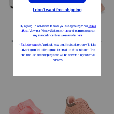
Leather Delicato Soft Metallic Loafers
Iqushion Deluxe Padded Teddy Slipper Mules
$39.99
$29.99
Compare At
$
80
Compare At
$
60
Add To Bag
Add To Bag