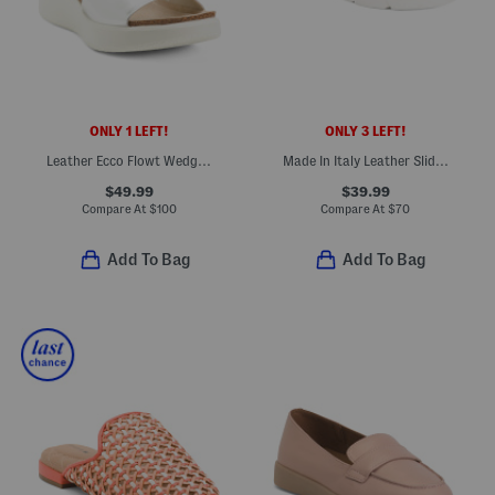
ONLY 1 LEFT!
ONLY 3 LEFT!
Leather Ecco Flowt Wedge Cork Sandals
Made In Italy Leather Slide Flat Sandals
$49.99
$39.99
Compare At
$
100
Compare At
$
70
Add To Bag
Add To Bag