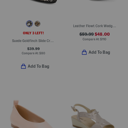
Leather Flowt Cork Wedge Comfort Sandals
ONLY 3 LEFT!
$59.99
$48.00
Compare At
$
110
Suede Goldfinch Slide Crystal Comfort Mules
$39.99
Add To Bag
Compare At
$
80
Add To Bag