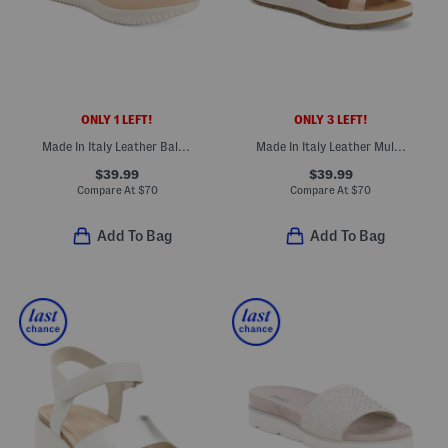
ONLY 1 LEFT!
ONLY 3 LEFT!
Made In Italy Leather Ballerina Sneakers
Made In Italy Leather Multi Band Sandals
$39.99
$39.99
Compare At
$
70
Compare At
$
70
Add To Bag
Add To Bag