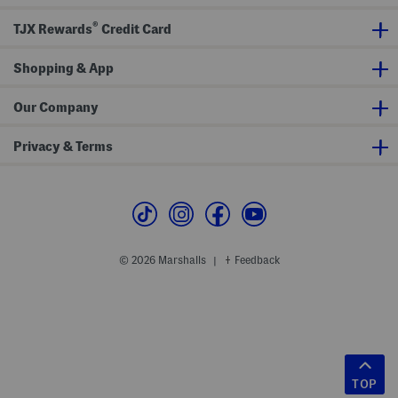
®
TJX Rewards
Credit Card
Shopping & App
Our Company
Privacy & Terms
© 2026 Marshalls
Feedback
|
TOP