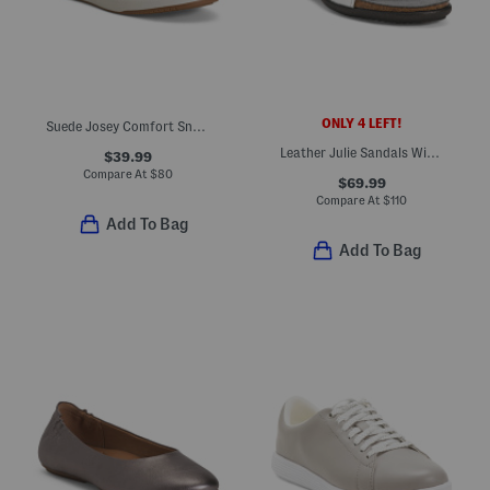
ONLY 4 LEFT!
Suede Josey Comfort Sneakers
Leather Julie Sandals With Suede Comfort Footbed
$39.99
Compare At
$
80
$69.99
Compare At
$
110
Add To Bag
Add To Bag