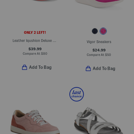
ONLY 2 LEFT!
Leather Iqushion Deluxe Padded Slides
Vigor Sneakers
$39.99
$24.99
Compare At
$
80
Compare At
$
50
Add To Bag
Add To Bag