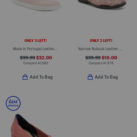
ONLY 3 LEFT!
ONLY 2 LEFT!
Made In Portugal Leather Travel Slip On Comfort Sneakers
Narrow Nubuck Leather Chelsea Slim Mary Jane Flats
$39.99
$32.00
$39.99
$10.00
Compare At
$
80
Compare At
$
78
Add To Bag
Add To Bag