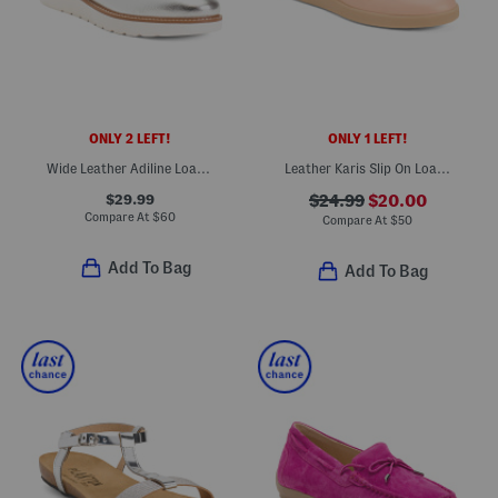
ONLY 2 LEFT!
ONLY 1 LEFT!
Wide Leather Adiline Loafers
Leather Karis Slip On Loafers
$29.99
$24.99
$20.00
Compare At
$
60
Compare At
$
50
Add To Bag
Add To Bag