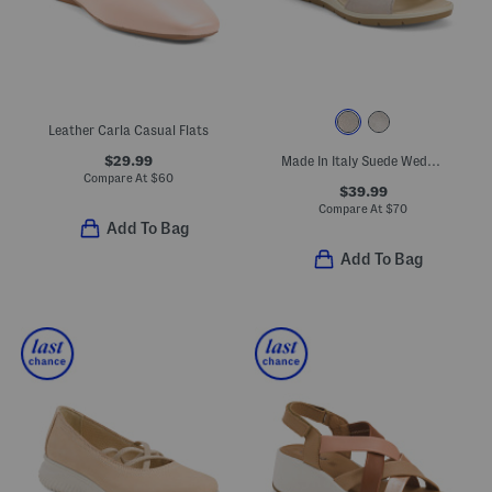
Leather Carla Casual Flats
$29.99
Made In Italy Suede Wedge Sandals
Compare At
$
60
$39.99
Compare At
$
70
Add To Bag
Add To Bag