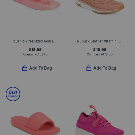
Iqushion Pearlized Adjustable Buckle Flip Flop Sandals
Nubuck Leather Vitamin Ffx Perforated Sports Sneakers
$19.99
$49.99
Compare At
$
40
Compare At
$
100
Add To Bag
Add To Bag