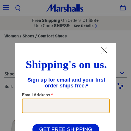
Free Shipping
On Orders Of $89+
Use Code
SHIP89
|
See Details
Women
Shoes
Comfort Shoes
/
/
women's comfort shoes
41 Items
Shoes : Comfort Shoes
sort
Filter