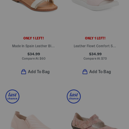
ONLY 1 LEFT!
ONLY 1 LEFT!
Made In Spain Leather Bling Multi Band Flat Sandals
Leather Flowt Comfort Sandals
$34.99
$34.99
Compare At
$
60
Compare At
$
70
Add To Bag
Add To Bag