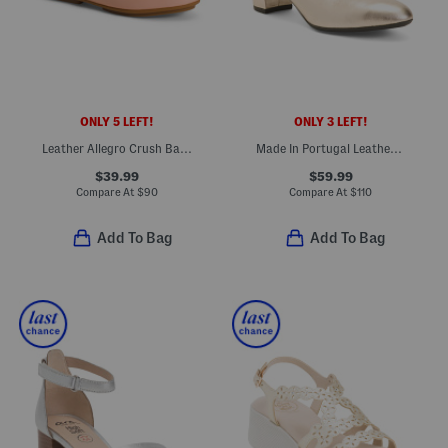
ONLY 5 LEFT!
ONLY 3 LEFT!
Leather Allegro Crush Back Loafers
Made In Portugal Leather Kendall Comfort Pumps
$39.99
$59.99
Compare At
$
90
Compare At
$
110
Add To Bag
Add To Bag