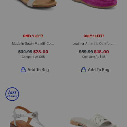
ONLY 1 LEFT!
ONLY 1 LEFT!
Made In Spain Mamlili Comfort Footbed Sandals
Leather Amarillo Comfort Loafers
$34.99
$28.00
$59.99
$48.00
Compare At
$
65
Compare At
$
115
Add To Bag
Add To Bag