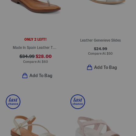
ONLY 2 LEFT!
Leather Genevieve Slides
Made In Spain Leather Thong Toe Flat Sandals
$24.99
Compare At
$
50
$34.99
$28.00
Compare At
$
60
Add To Bag
Add To Bag