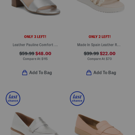
ONLY 3 LEFT!
ONLY 2 LEFT!
Leather Pauline Comfort Heeled Sandals
Made In Spain Leather Rhinestone Studded Multi Strap Wedge Sandals
$59.99
$48.00
$39.99
$22.00
Compare At
$
115
Compare At
$
70
Add To Bag
Add To Bag