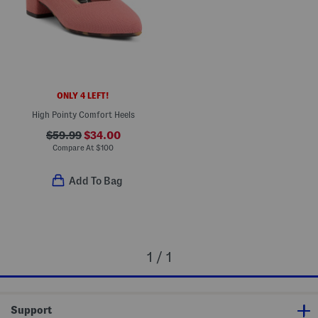
ONLY 4 LEFT!
High Pointy Comfort Heels
$59.99
$34.00
Compare At
$
100
Add To Bag
1 / 1
Support