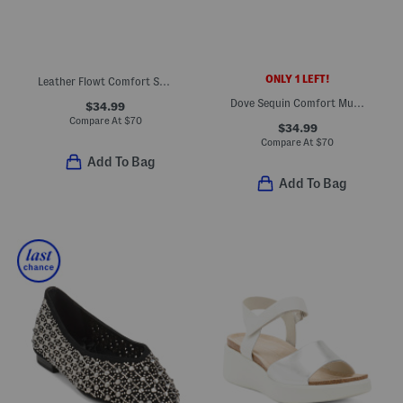
ONLY 1 LEFT!
Leather Flowt Comfort Sandals
Dove Sequin Comfort Mules
$34.99
Compare At
$
70
$34.99
Compare At
$
70
Add To Bag
Add To Bag