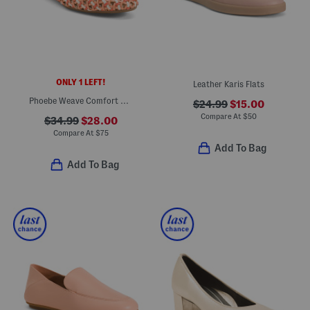
ONLY 1 LEFT!
Leather Karis Flats
Phoebe Weave Comfort Mules
$24.99
$15.00
Compare At
$
50
$34.99
$28.00
Compare At
$
75
Add To Bag
Add To Bag