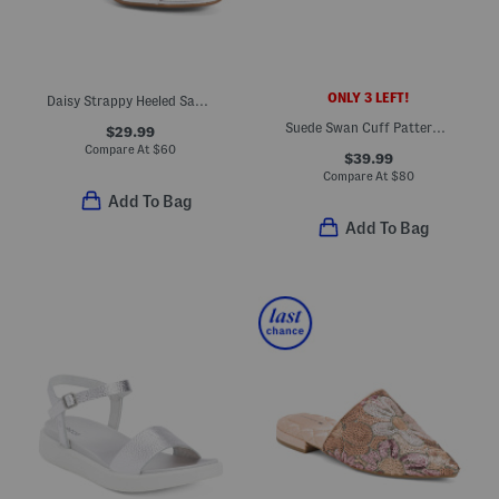
ONLY 3 LEFT!
Daisy Strappy Heeled Sandals
Suede Swan Cuff Pattern Comfort Flats
$29.99
Compare At
$
60
$39.99
Compare At
$
80
Add To Bag
Add To Bag