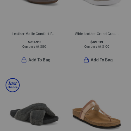
Leather Mollie Comfort Flats
Wide Leather Grand Crosscourt Ii Comfort Sneakers
$39.99
$49.99
Compare At
$
80
Compare At
$
100
Add To Bag
Add To Bag