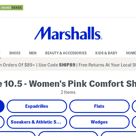
N
SHOES
MEN
BEAUTY & ACCESSORIES
KIDS & BABY
HOME
 Orders Of $89+
|
Use Code
SHIP89
| Free Returns At Your Local 
e 10.5 - Women's Pink Comfort S
2 Items
Espadrilles
Flats
Sneakers & Athletic Shoes
Wedges