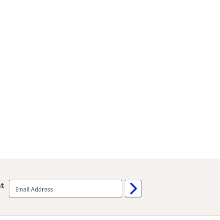
email
st
sign
up