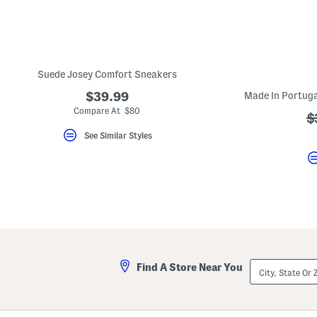
key.
Favorite
or
Unfavorite
the
item
using
Suede Josey Comfort Sneakers
the
F
$39.99
key.
Compare At $80
Enable
?
$
and
a
See Similar Styles
disable
these
instructions
using
the
question
mark
key.
City,
Find A Store Near You
State
Or
ZIP
Code