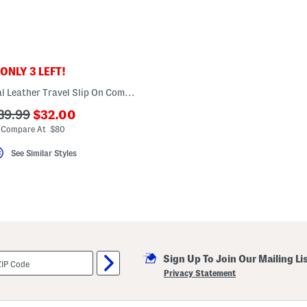
ONLY 3 LEFT!
Made In Portugal Leather Travel Slip On Comfort Sneakers
???
??
39.99
$32.00
ada.newPriceLabel???
da.originalPriceLabel???
Compare At $80
See Similar Styles
Sign Up To Join Our Mailing Li
Privacy Statement