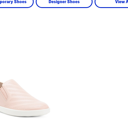
porary Shoes
Designer Shoes
View A