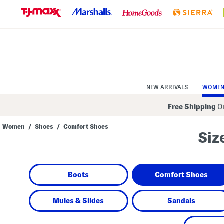
Skip
to
Navigation
Skip
to
Main
Content
NEW ARRIVALS
WOME
Free Shipping
On
Women
/
Shoes
/
Comfort Shoes
Siz
Navigate
the
product
grid
using
Boots
Comfort Shoes
the
tab
key.
View
Mules & Slides
Sandals
alternate
colors
using