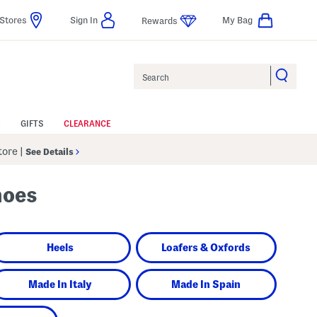
Stores
Sign In
My Bag
Rewards
Search
GIFTS
CLEARANCE
Store
|
See Details
hoes
Heels
Loafers & Oxfords
Made In Italy
Made In Spain