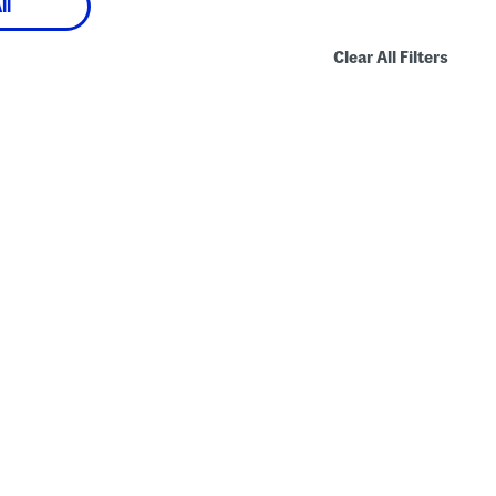
ll
Clear All Filters