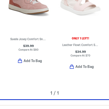
ONLY 1 LEFT!
Suede Josey Comfort Sneakers
Leather Flowt Comfort Sandals
$39.99
Compare At
$
80
$34.99
Compare At
$
70
Add To Bag
Add To Bag
1 / 1