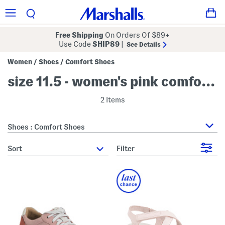
Free Shipping
On Orders Of $89+
Use Code
SHIP89
|
See Details
Women
Shoes
Comfort Shoes
/
/
size 11.5 - women's pink comfort shoes
2 Items
Shoes : Comfort Shoes
sort
Filter