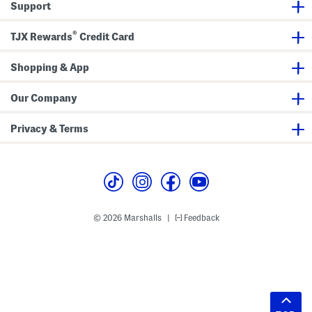
Support
®
TJX Rewards
Credit Card
Shopping & App
Our Company
Privacy & Terms
© 2026 Marshalls
Feedback
|