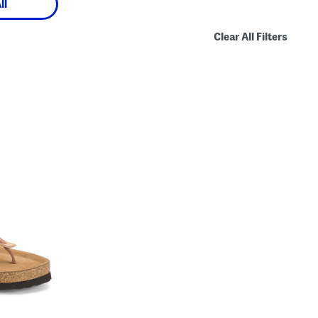
ll
Clear All Filters