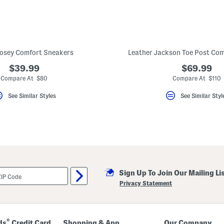
osey Comfort Sneakers
Leather Jackson Toe Post Com
$39.99
$69.99
Compare At $80
Compare At $110
See Similar Styles
See Similar Styl
Sign Up To Join Our Mailing Li
Privacy Statement
®
ds
Credit Card
Shopping & App
Our Company