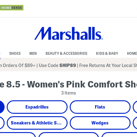
N
SHOES
MEN
BEAUTY & ACCESSORIES
KIDS & BABY
HOME
 Orders Of $89+
|
Use Code
SHIP89
| Free Returns At Your Local 
e 8.5 - Women's Pink Comfort S
3 Items
Espadrilles
Flats
Sneakers & Athletic Shoes
Wedges