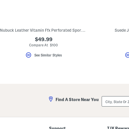
key.
Favorite
or
Unfavorite
the
item
using
Nubuck Leather Vitamin Ffx Perforated Sports Sneakers
Suede J
the
F
$49.99
key.
Compare At $100
Enable
and
See Similar Styles
disable
these
instructions
using
the
question
mark
key.
City,
Find A Store Near You
State
Or
ZIP
Code
Support
TJX Rewar