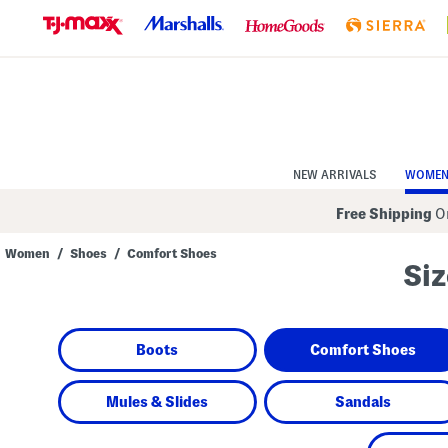
Skip
to
Navigation
Skip
to
Main
Content
NEW ARRIVALS
WOME
Free Shipping
On
Women
/
Shoes
/
Comfort Shoes
Siz
Navigate
the
product
grid
using
Boots
Comfort Shoes
the
tab
key.
View
Mules & Slides
Sandals
alternate
colors
using