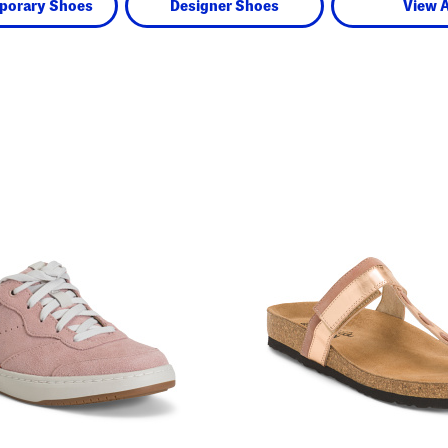
porary Shoes
Designer Shoes
View A