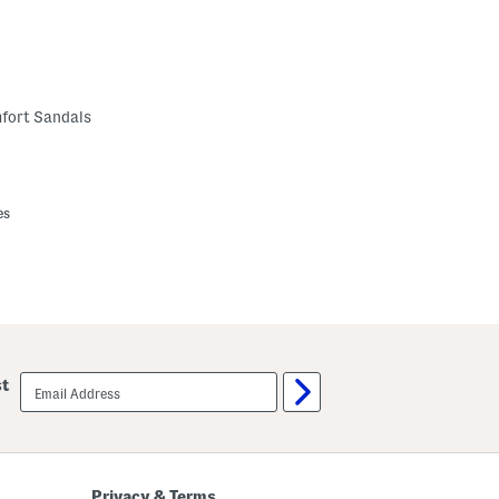
fort Sandals
es
email
st
sign
up
Privacy & Terms