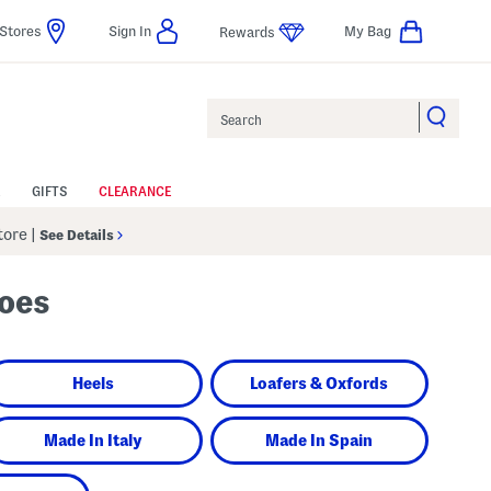
Stores
Sign In
My Bag
Rewards
Search
GIFTS
CLEARANCE
Store
|
See Details
hoes
Heels
Loafers & Oxfords
Made In Italy
Made In Spain