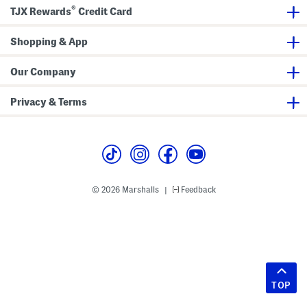
®
TJX Rewards
Credit Card
Shopping & App
Our Company
Privacy & Terms
© 2026 Marshalls
Feedback
|
TOP