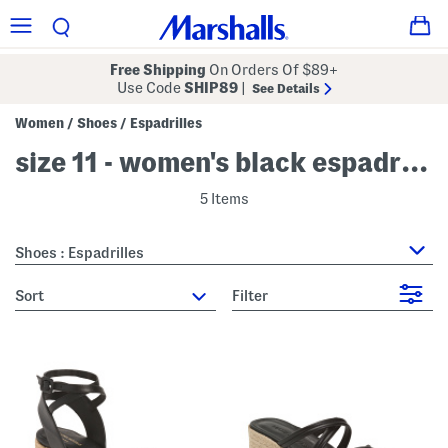
Free Shipping
On Orders Of $89+
Use Code
SHIP89
|
See Details
Women
Shoes
Espadrilles
/
/
size 11 - women's black espadrilles
5 Items
Shoes : Espadrilles
sort
Filter