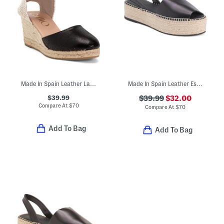
Made In Spain Leather Lace Up Espadrille Wedge Sandals
Made In Spain Leather Espadrille Flatform Sandals
$39.99
$39.99
$32.00
Compare At
$
70
Compare At
$
70
Add To Bag
Add To Bag