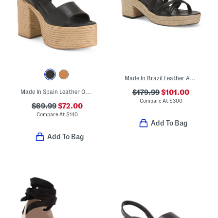
Made In Brazil Leather Adrian Platform Sandals
Made In Spain Leather One Band Platform Block Heel Espadrille Sandals
$179.99
$101.00
Compare At
$
300
$89.99
$72.00
Compare At
$
140
Add To Bag
Add To Bag