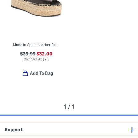
Made In Spain Leather Espadrille Flatform Sandals
$39.99
$32.00
Compare At
$
70
Add To Bag
1 / 1
Support