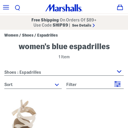
Free Shipping
On Orders Of $89+
Use Code
SHIP89
|
See Details
Women
Shoes
Espadrilles
/
/
women's blue espadrilles
1 Item
Shoes : Espadrilles
sort
Filter