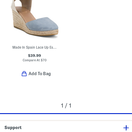
Made In Spain Lace Up Espadrille Wedge Sandals
$39.99
Compare At
$
70
Add To Bag
1 / 1
Support