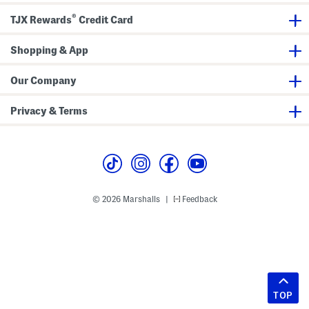
®
TJX Rewards
Credit Card
Shopping & App
Our Company
Privacy & Terms
© 2026 Marshalls
Feedback
|
TOP