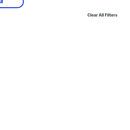
ll
Clear All Filters