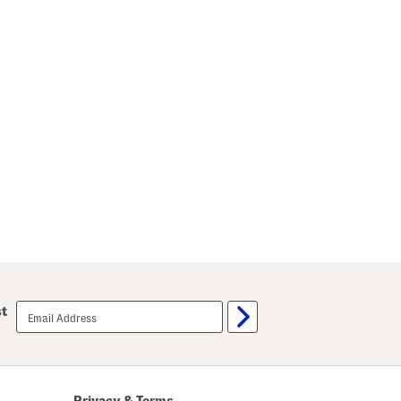
email
st
sign
up