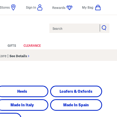
Stores
Sign In
My Bag
Rewards
Search
GIFTS
CLEARANCE
Store
|
See Details
Heels
Loafers & Oxfords
Made In Italy
Made In Spain