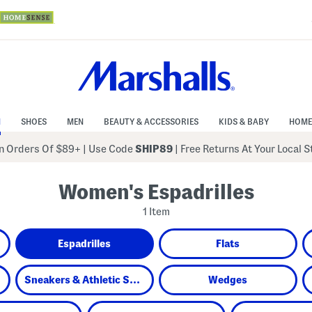
N
SHOES
MEN
BEAUTY & ACCESSORIES
KIDS & BABY
HOME
 Orders Of $89+
|
Use Code
SHIP89
| Free Returns At Your Local 
Women's Espadrilles
1 Item
Espadrilles
Flats
Sneakers & Athletic Shoes
Wedges