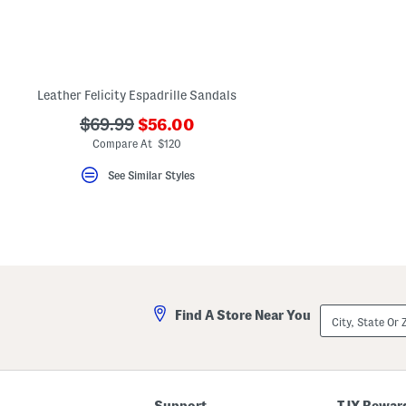
key.
Favorite
or
Unfavorite
the
item
using
Leather Felicity Espadrille Sandals
the
F
???
???
$69.99
$56.00
key.
ada.newPriceLabel???
ada.originalPriceLabel???
Compare At $120
Enable
and
disable
See Similar Styles
these
instructions
using
the
question
mark
key.
City,
Find A Store Near You
State
Or
ZIP
Code