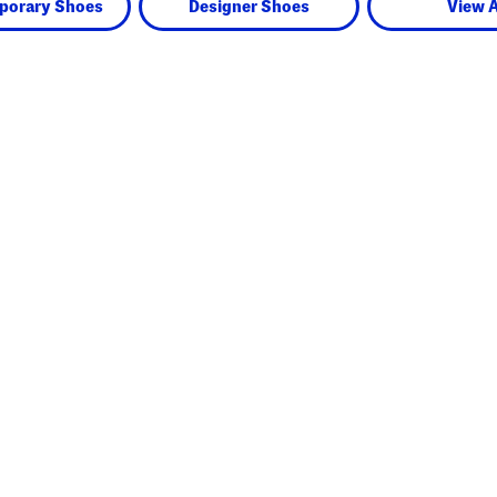
porary Shoes
Designer Shoes
View A