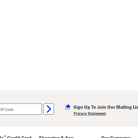
Sign Up To Join Our Mailing Li
Privacy Statement
®