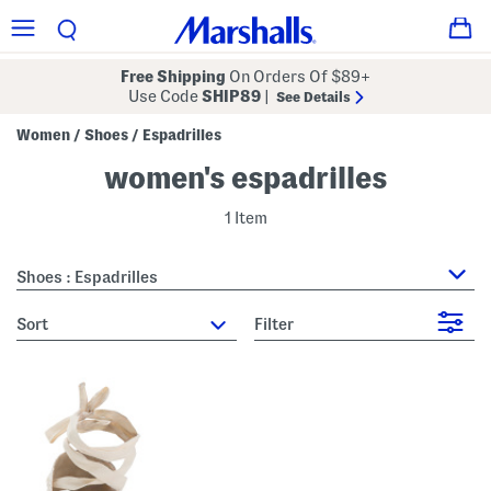
Free Shipping
On Orders Of $89+
Use Code
SHIP89
|
See Details
Women
Shoes
Espadrilles
/
/
women's espadrilles
1 Item
Shoes : Espadrilles
sort
Filter