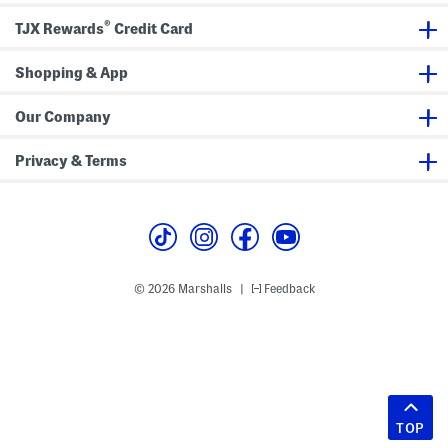
®
TJX Rewards
Credit Card
Shopping & App
Our Company
Privacy & Terms
© 2026 Marshalls
Feedback
|
TOP