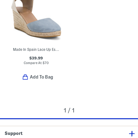
Made In Spain Lace Up Espadrille Wedge Sandals
$39.99
Compare At
$
70
Add To Bag
1 / 1
Support