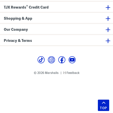
®
TJX Rewards
Credit Card
Shopping & App
Our Company
Privacy & Terms
© 2026 Marshalls
Feedback
|
TOP