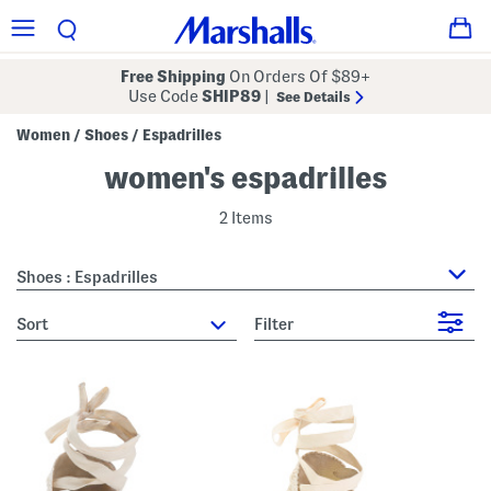
Free Shipping
On Orders Of $89+
Use Code
SHIP89
|
See Details
Women
Shoes
Espadrilles
/
/
women's espadrilles
2 Items
Shoes : Espadrilles
sort
Filter