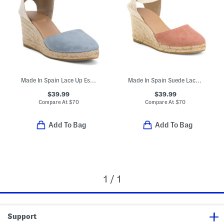
Made In Spain Lace Up Espadrille Wedge Sandals
Made In Spain Suede Lace Up Espadrille Wedge Sandals
$39.99
$39.99
Compare At
$
70
Compare At
$
70
Add To Bag
Add To Bag
1 / 1
Support