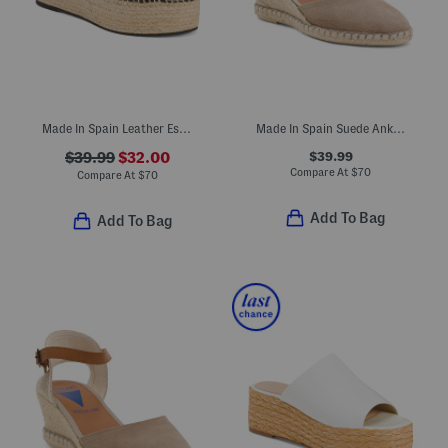
Made In Spain Leather Espadrille Flatform Sandals
Made In Spain Suede Ankle Strap Wedge Espadrille Heels
$39.99
$39.99
$32.00
Compare At
$
70
Compare At
$
70
Add To Bag
Add To Bag