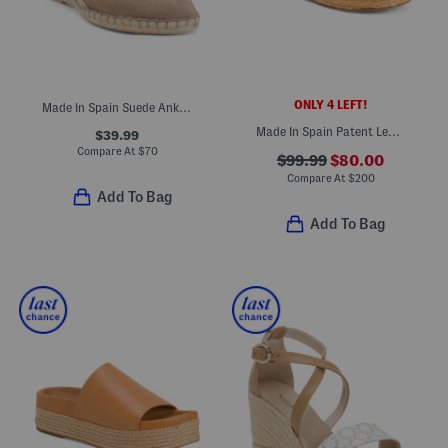
ONLY 4 LEFT!
Made In Spain Suede Ankle Strap Wedge Espadrilles
Made In Spain Patent Leather One Band Espadrille Wedge Sandals
$39.99
Compare At
$
70
$99.99
$80.00
Compare At
$
200
Add To Bag
Add To Bag