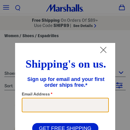
Free Shipping
On Orders Of $89+
Use Code
SHIP89
|
See Details
Women
Shoes
Espadrilles
/
/
women's espadrilles
17 Items
Shoes : Espadrilles
sort
Filter