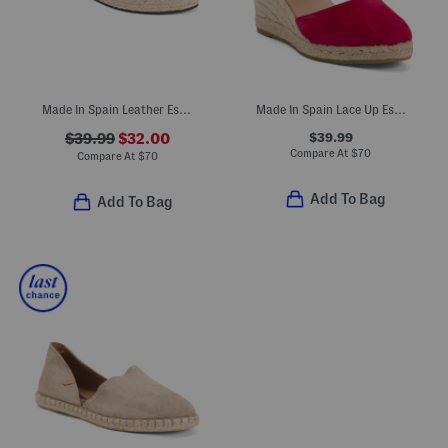
Made In Spain Leather Espadrille Flatform Sandals
Made In Spain Lace Up Espadrille Wedge Sandals
$39.99
$39.99
$32.00
Compare At
$
70
Compare At
$
70
Add To Bag
Add To Bag