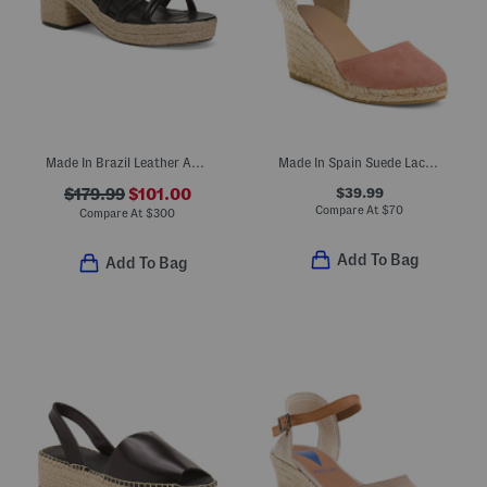
Made In Brazil Leather Adrian Platform Sandals
Made In Spain Suede Lace Up Espadrille Wedge Sandals
$39.99
$179.99
$101.00
Compare At
$
70
Compare At
$
300
Add To Bag
Add To Bag