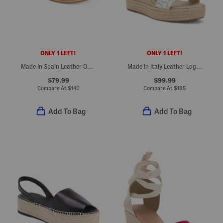
ONLY 1 LEFT!
ONLY 1 LEFT!
Made In Spain Leather One Band Espadrille Wedge Sandals
Made In Italy Leather Logo Wedge Espadrille Sandals
$79.99
$99.99
Compare At
$
140
Compare At
$
185
Add To Bag
Add To Bag