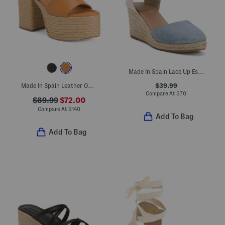
Made In Spain Lace Up Espadrille Wedge Sandals
$39.99
Made In Spain Leather One Band Platform Block Heel Espadrille Sandals
Compare At
$
70
$89.99
$72.00
Compare At
$
140
Add To Bag
Add To Bag