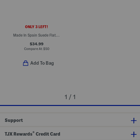
ONLY 3 LEFT!
Made In Spain Suede Flat Espadrilles
$34.99
Compare At
$
50
Add To Bag
1 / 1
Support
®
TJX Rewards
Credit Card