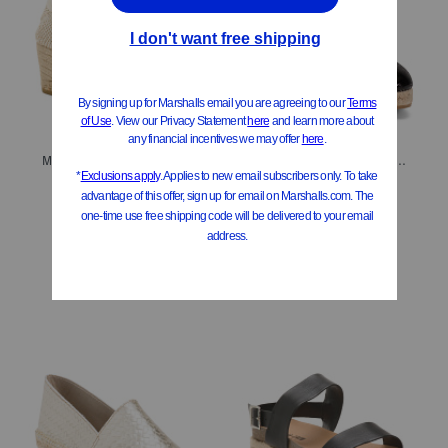
Made In Spain Leather Lace Up Espadrille Wedge Heels
Made In Spain Leather Lace Up Espadrille Wedge Sandals
$39.99
$39.99
Compare At
$
70
Compare At
$
70
Add To Bag
Add To Bag