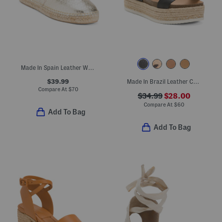
Made In Spain Leather Woven Espadrilles
$39.99
Made In Brazil Leather Colby Espadrille Sandals
Compare At
$
70
$34.99
$28.00
Compare At
$
60
Add To Bag
Add To Bag