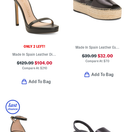
ONLY 2 LEFT!
Made In Spain Leather Espadrille Flatform Sandals
Made In Spain Leather Disco Heeled Sandals
$39.99
$32.00
Compare At
$
70
$129.99
$104.00
Compare At
$
210
Add To Bag
Add To Bag