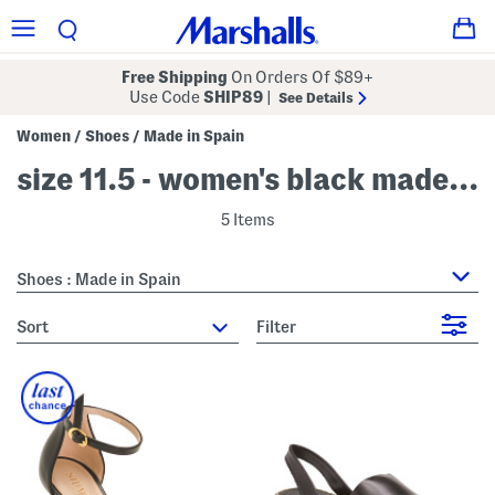
Free Shipping
On Orders Of $89+
Use Code
SHIP89
|
See Details
Women
Shoes
Made in Spain
/
/
size 11.5 - women's black made in spain
5 Items
Shoes : Made in Spain
sort
Filter