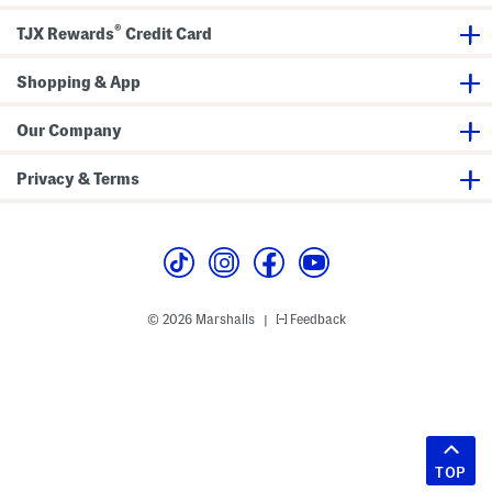
®
TJX Rewards
Credit Card
Shopping & App
Our Company
Privacy & Terms
© 2026 Marshalls
Feedback
|
TOP