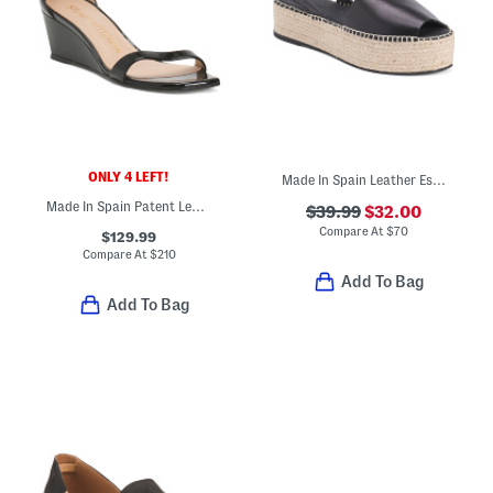
ONLY 4 LEFT!
Made In Spain Leather Espadrille Flatform Sandals
Made In Spain Patent Leather Nudist Curve 50 Wedge Sandals
$39.99
$32.00
Compare At
$
70
$129.99
Compare At
$
210
Add To Bag
Add To Bag