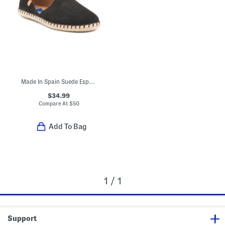
Made In Spain Suede Espadrilles
$34.99
Compare At
$
50
Add To Bag
1 / 1
Support