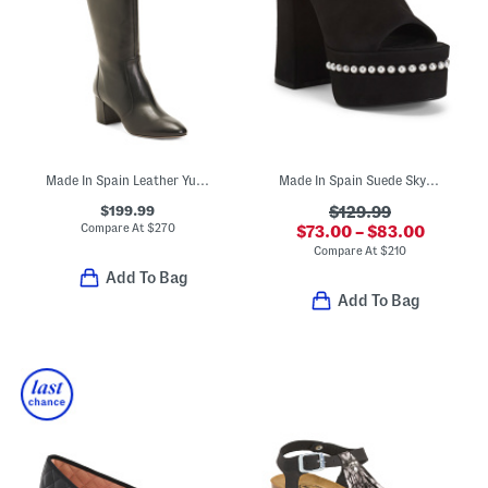
Made In Spain Leather Yuliana 60 Knee High Boots
Made In Spain Suede Skyhigh 145 Faux Pearl Heeled Sandals
$199.99
$129.99
Compare At
$
270
$73.00 – $83.00
Compare At
$
210
Add To Bag
Add To Bag