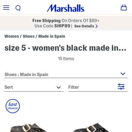
Free Shipping
On Orders Of $89+
Use Code
SHIP89
|
See Details
Women
Shoes
Made in Spain
/
/
size 5 - women's black made in spain
15 Items
Shoes : Made in Spain
sort
Filter