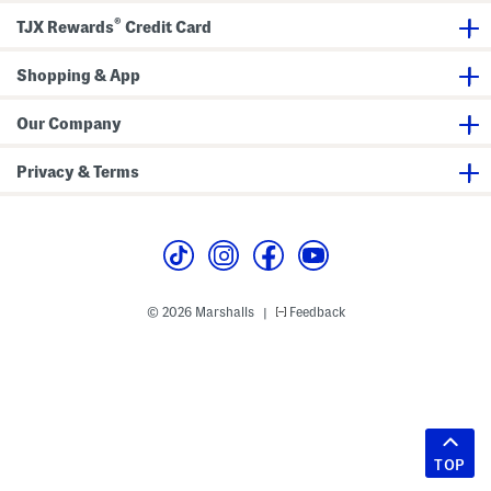
®
TJX Rewards
Credit Card
Shopping & App
Our Company
Privacy & Terms
© 2026 Marshalls
Feedback
|
TOP