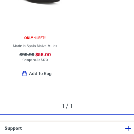
ONLY 1 LEFT!
Made In Spain Malva Mules
$99.99
$56.00
Compare At
$
170
Add To Bag
1 / 1
Support