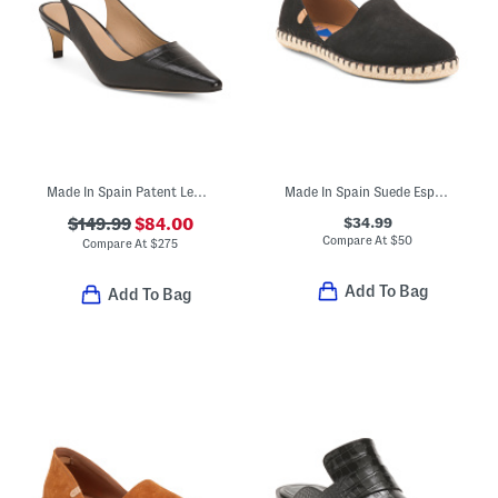
Made In Spain Patent Leather Alyssa Kitten Heel Slingback Pumps
Made In Spain Suede Espadrilles
$34.99
$149.99
$84.00
Compare At
$
50
Compare At
$
275
Add To Bag
Add To Bag