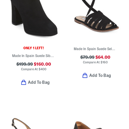
ONLY 1 LEFT!
Made In Spain Suede Selma Flat Sandals
Made In Spain Suede Sibella Ankle Boots
$79.99
$64.00
Compare At
$
160
$199.99
$160.00
Compare At
$
400
Add To Bag
Add To Bag