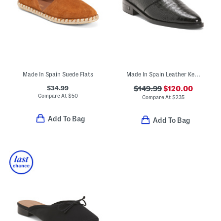
Made In Spain Suede Flats
Made In Spain Leather Keen Mules
$34.99
$149.99
$120.00
Compare At
$
50
Compare At
$
235
Add To Bag
Add To Bag