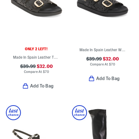
ONLY 2 LEFT!
Made In Spain Leather Wrapped Footbed Dual Band Sandals
Made In Spain Leather Two Band Sandals With Wrapped Footbed
$39.99
$32.00
Compare At
$
70
$39.99
$32.00
Compare At
$
70
Add To Bag
Add To Bag