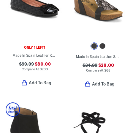
ONLY 1 LEFT!
Made In Spain Leather Rosario Quilted Ballet Flats
Made In Spain Leather Sotonka Comfort Footbed Sandals
$99.99
$80.00
$34.99
$28.00
Compare At
$
200
Compare At
$
65
Add To Bag
Add To Bag