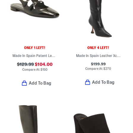
ONLY 1 LEFT!
ONLY 4 LEFT!
Made In Spain Patent Leather Claris Mary Jane Flats
Made In Spain Leather Xcurve 85 Slouch Boots
$199.99
$129.99
$104.00
Compare At
$
270
Compare At
$
150
Add To Bag
Add To Bag